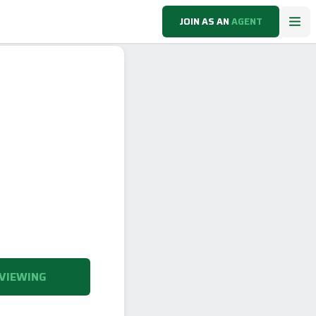
JOIN AS AN
AGENT
VIEWING