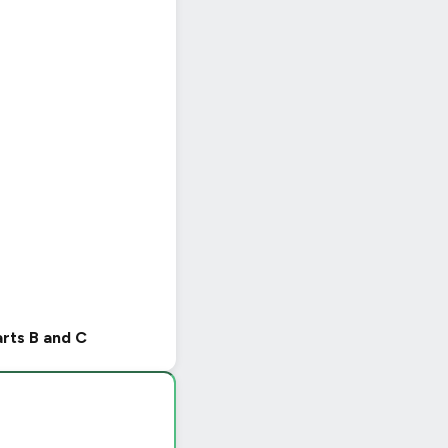
arts B and C