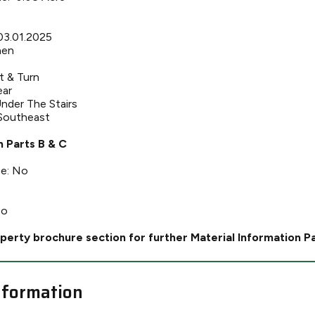
 03.01.2025
hen
t & Turn
ear
nder The Stairs
 Southeast
n Parts B & C
ce: No
No
perty brochure section for further Material Information P
nformation