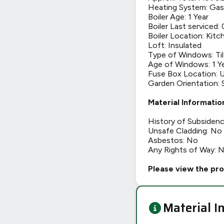
Heating System: Gas
Boiler Age: 1 Year
Boiler Last serviced:
Boiler Location: Kitc
Loft: Insulated
Type of Windows: Til
Age of Windows: 1 Y
Fuse Box Location: U
Garden Orientation:
Material Informatio
History of Subsiden
Unsafe Cladding: No
Asbestos: No
Any Rights of Way: 
Please view the pro
Material I