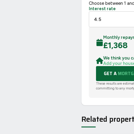
Choose between 1 and
Interest rate
Monthly repay
£
1,368
We think you c
Add your hous
GET A
MORTGA
These results are estima
committing to any mort
Related propert