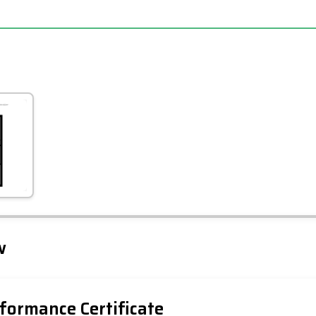
Leaflet
Tap to explore map
w
formance Certificate