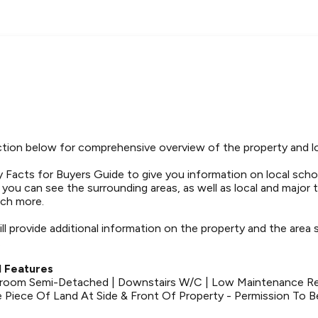
tion below for comprehensive overview of the property and l
 Facts for Buyers Guide to give you information on local schoo
t you can see the surrounding areas, as well as local and major 
ch more.
ll provide additional information on the property and the area
.
 Features
room Semi-Detached | Downstairs W/C | Low Maintenance Re
 Piece Of Land At Side & Front Of Property - Permission To B