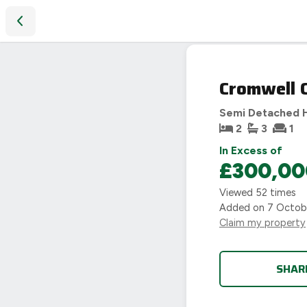
Cromwell Close, Coventry, CV4
Cromwell C
Semi Detached 
2
3
1
In Excess of
£300,00
Viewed
52
times
Added on
7 Octob
Claim my property
SHAR