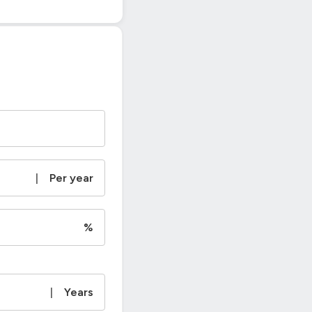
|
Per year
%
|
Years