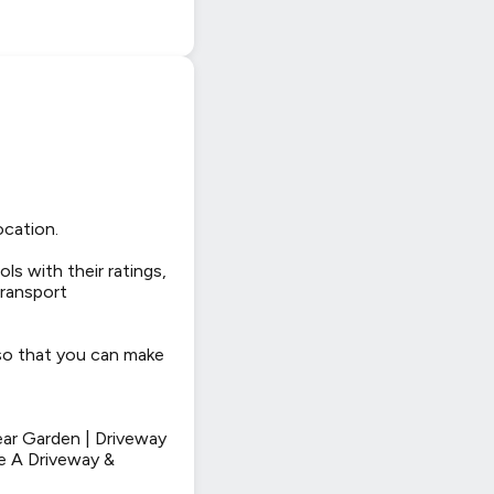
ocation.
ls with their ratings,
transport
 so that you can make
ar Garden | Driveway
e A Driveway &