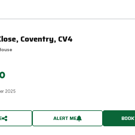
lose, Coventry, CV4
House
0
er 2025
E
ALERT ME
BOOK