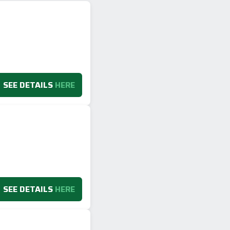
SEE DETAILS
HERE
SEE DETAILS
HERE