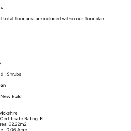
ts
otal floor area are included within our floor plan.
y
ed | Shrubs
ion
 New Build
wickshire
ertificate Rating: B
Area: 62.22m2
ze: 0.06 Acre