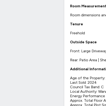
Room Measuremen
Room dimensions and t
Tenure
Freehold
Outside Space
Front: Large Drivewa
Rear: Patio Area | Sh
Additional Informat
Age of the Property:
Last Sold: 2024
Council Tax Band: C
Local Authority: War
Energy Performance C
Approx. Total Floor 
Approx. Total Plot Si