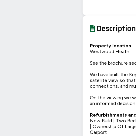
Description
Property location
Westwood Heath
See the brochure sec
We have built the Key
satellite view so tha
connections, and mu
On the viewing we wi
an informed decision
Refurbishments and
New Build | Two Bed
| Ownership Of Large
Carport