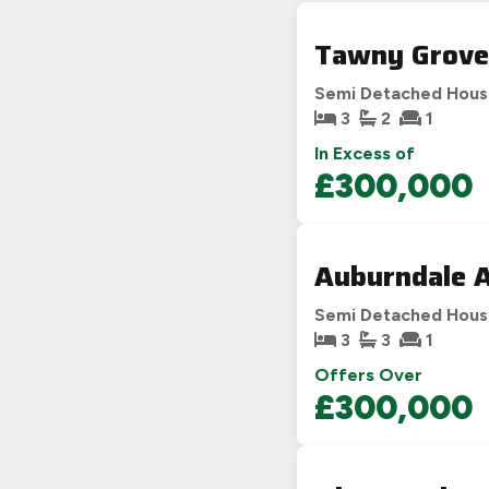
Tawny Grove
Semi Detached Hou
3
2
1
In Excess of
£300,000
Auburndale A
Semi Detached Hou
3
3
1
Offers Over
£300,000