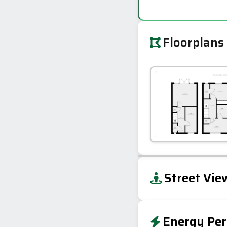
Floorplans
+
Street Vie
−
Energy Per