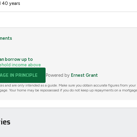
 40 years
ments
an borrow up to
ehold income above
GE IN PRINCIPLE
Powered by
Ernest Grant
tes and are only intended as a guide. Make sure you obtain accurate figures from your
gage. Your home may be repossessed if you do not keep up repayments on a mortgage
ies