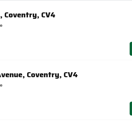
, Coventry, CV4
se
venue, Coventry, CV4
se