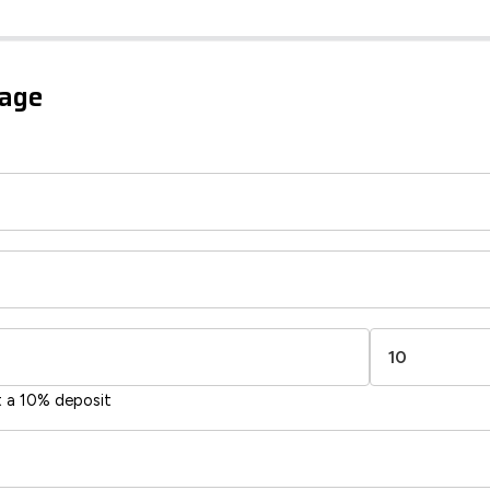
iency Rating
Current
Potential
sts
gage
96
83
-38
1-20
sts
Directive
2002/91/EC
🇪🇺
t a 10% deposit