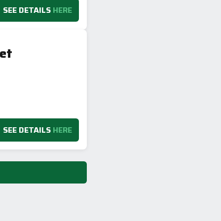
SEE DETAILS
HERE
et
SEE DETAILS
HERE