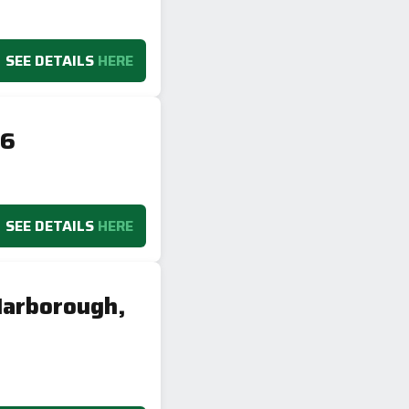
SEE DETAILS
HERE
16
SEE DETAILS
HERE
Harborough,