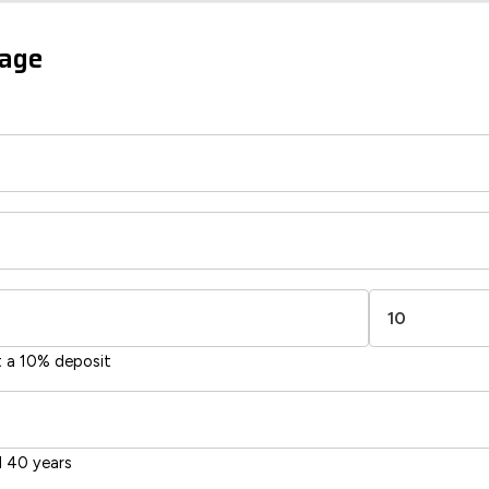
sts
gage
85
54
-38
1-20
sts
Directive
2002/91/EC
🇪🇺
t a 10% deposit
 40 years