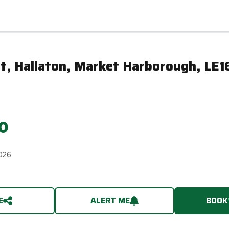
t, Hallaton, Market Harborough, LE1
0
026
E
ALERT ME
BOOK