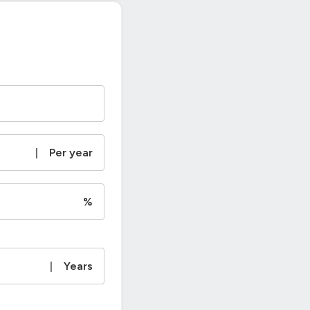
|
Per year
%
|
Years