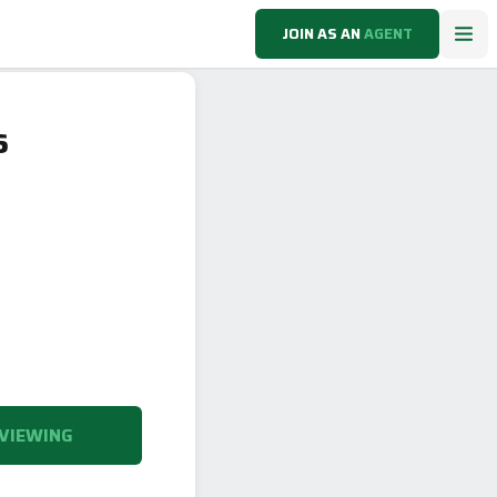
JOIN AS AN
AGENT
6
VIEWING