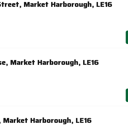
treet, Market Harborough, LE16
se, Market Harborough, LE16
, Market Harborough, LE16