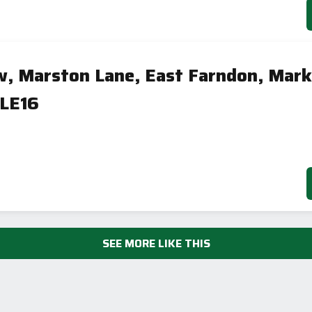
w, Marston Lane, East Farndon, Mark
 LE16
SEE MORE LIKE THIS