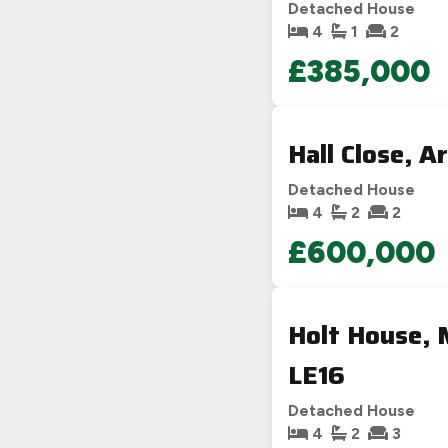
Detached House
4
1
2
£385,000
Hall Close, 
Detached House
4
2
2
£600,000
Holt House, 
LE16
Detached House
4
2
3