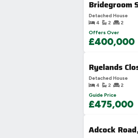
Bridegroom S
Detached House
4
2
2
Offers Over
£400,000
Ryelands Clo
Detached House
4
2
2
Guide Price
£475,000
Adcock Road