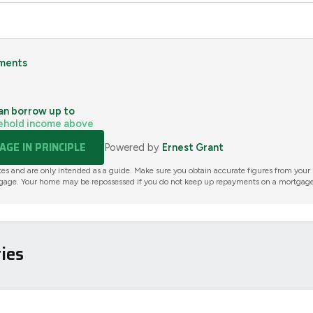
ments
an borrow up to
ehold income above
GE IN PRINCIPLE
Powered by
Ernest Grant
tes and are only intended as a guide. Make sure you obtain accurate figures from your
gage. Your home may be repossessed if you do not keep up repayments on a mortgage
ies