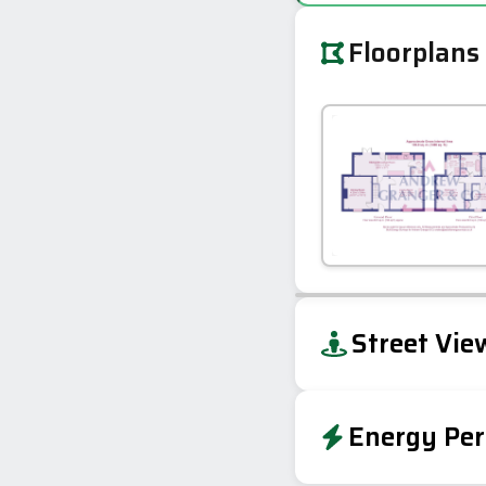
Floorplans
+
Street Vie
−
Energy Per
Energy Effic