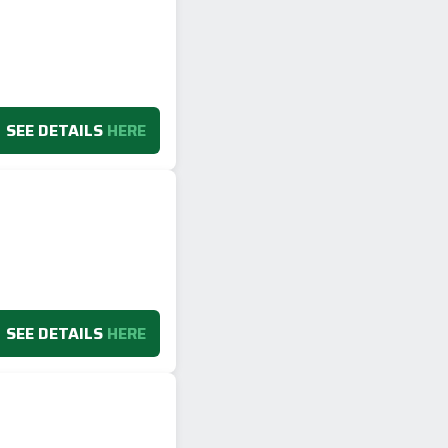
SEE DETAILS
HERE
SEE DETAILS
HERE