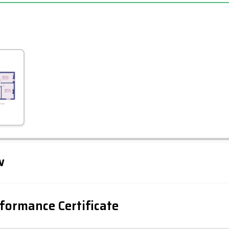
Leaflet
Tap to explore map
w
formance Certificate
iency Rating
Current
Potential