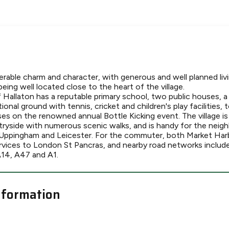
erable charm and character, with generous and well planned l
being well located close to the heart of the village.
f Hallaton has a reputable primary school, two public houses, a vi
ional ground with tennis, cricket and children's play facilities, 
 on the renowned annual Bottle Kicking event. The village is
tryside with numerous scenic walks, and is handy for the neig
Uppingham and Leicester. For the commuter, both Market Ha
services to London St Pancras, and nearby road networks includ
A14, A47 and A1.
nformation