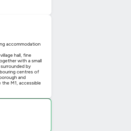
iving accommodation
llage hall, fine
together with a small
 surrounded by
hbouring centres of
rborough and
e the M1, accessible