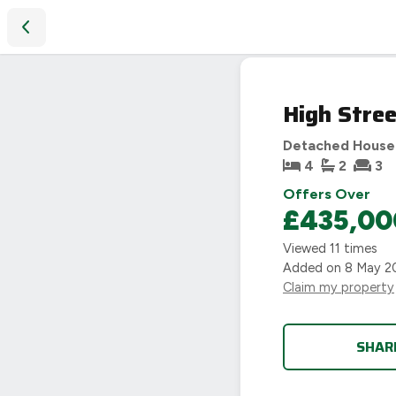
High Street, Hallaton, Market Harborough, LE16
High Stree
Detached House
4
2
3
Offers Over
£435,00
Viewed
11
times
Added on
8 May 2
Claim my property
SHAR