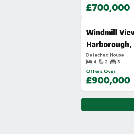
£700,000
Windmill Vie
Harborough,
Detached House
4
2
3
Offers Over
£900,000