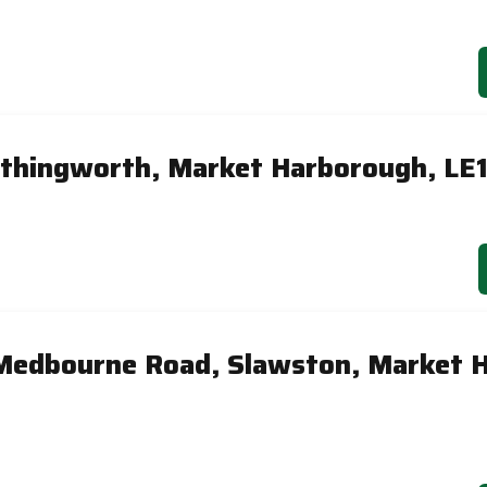
Arthingworth, Market Harborough, LE
Medbourne Road, Slawston, Market 