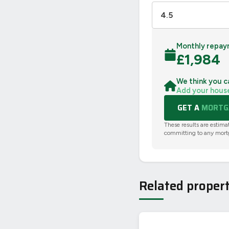
Monthly repay
£
1,984
We think you c
Add your hous
GET A
MORTGA
These results are estima
committing to any mort
Related propert