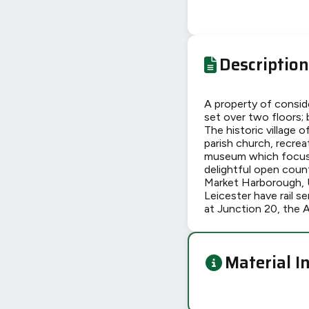
Description
A property of consid
set over two floors; 
The historic village o
parish church, recreat
museum which focuses
delightful open coun
Market Harborough, 
Leicester have rail 
at Junction 20, the 
Material I