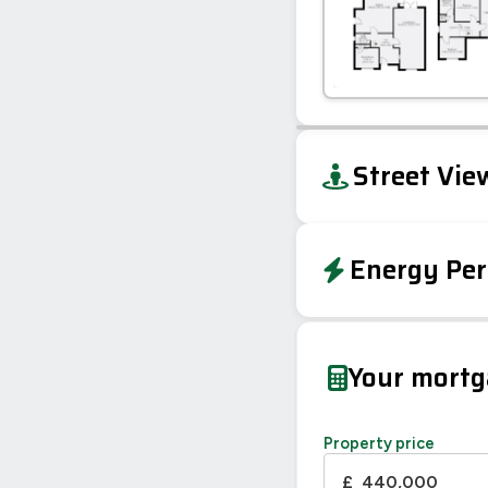
+
Street Vie
−
Energy Per
EPC To Follow
Your mort
Property price
£