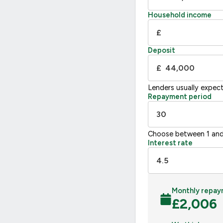
Household income
£
Deposit
£
Lenders usually expec
Repayment period
Choose between 1 and
Interest rate
Monthly repay
£
2,006