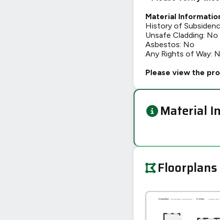
Material Informatio
History of Subsiden
Unsafe Cladding: No
Asbestos: No
Any Rights of Way: 
Please view the pro
Material I
Floorplans