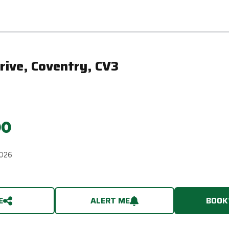
rive, Coventry, CV3
00
2026
E
ALERT ME
BOOK