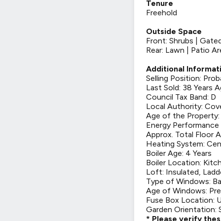
Tenure
Freehold
Outside Space
Front: Shrubs | Gate
Rear: Lawn | Patio Ar
Additional Informat
Selling Position: Pro
Last Sold: 38 Years 
Council Tax Band: D
Local Authority: Cov
Age of the Property:
Energy Performance 
Approx. Total Floor A
Heating System: Cen
Boiler Age: 4 Years
Boiler Location: Kitc
Loft: Insulated, Ladd
Type of Windows: Ba
Age of Windows: Pre
Fuse Box Location: U
Garden Orientation: 
* Please verify the