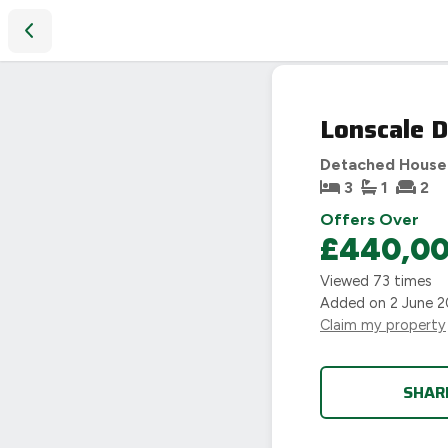
Lonscale Drive, Coventry, CV3
Lonscale D
Detached House
3
1
2
Offers Over
£440,0
Viewed
73
times
Added on
2 June 
Claim my property
SHAR