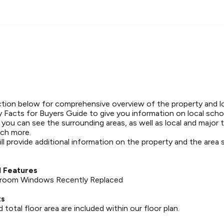
tion below for comprehensive overview of the property and l
 Facts for Buyers Guide to give you information on local schoo
t you can see the surrounding areas, as well as local and major 
ch more.
ll provide additional information on the property and the area
.
 Features
hroom Windows Recently Replaced
ts
otal floor area are included within our floor plan.