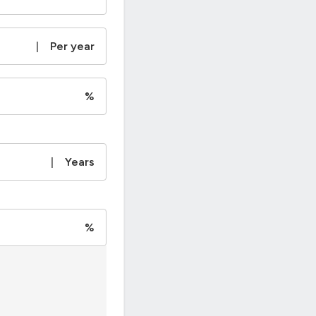
|
Per year
%
|
Years
%