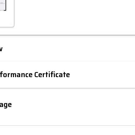
Leaflet
Tap to explore map
w
formance Certificate
gage