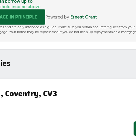
an borrow up to
ehold income above
GE IN PRINCIPLE
Powered by
Ernest Grant
tes and are only intended as a guide. Make sure you obtain accurate figures from your
gage. Your home may be repossessed if you do not keep up repayments on a mortgage
ies
, Coventry, CV3