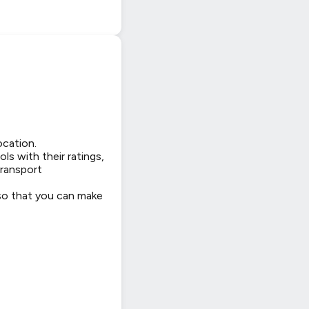
ocation.
ls with their ratings,
transport
 so that you can make