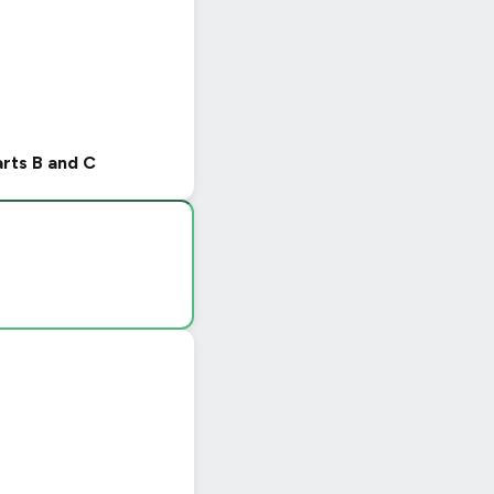
arts B and C