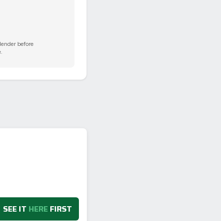
 lender before
.
SEE IT
HERE
FIRST