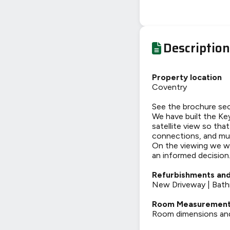
Description
Property location
Coventry
See the brochure sec
We have built the Key
satellite view so tha
connections, and mu
On the viewing we wi
an informed decision
Refurbishments and
New Driveway | Bat
Room Measuremen
Room dimensions and t