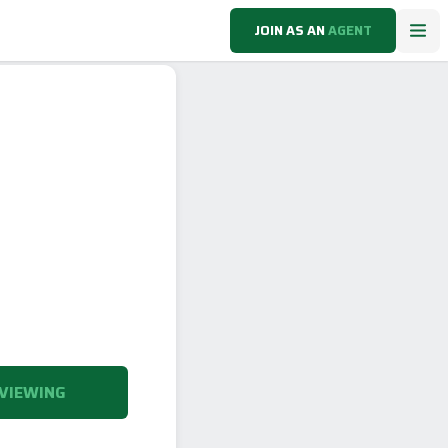
JOIN AS AN
AGENT
VIEWING