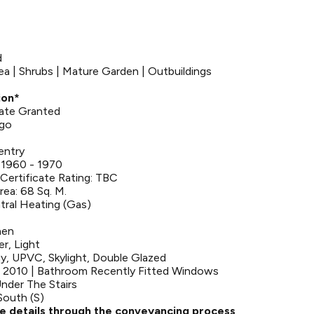
d
ea | Shrubs | Mature Garden | Outbuildings
ion*
bate Granted
Ago
entry
 1960 - 1970
Certificate Rating: TBC
rea: 68 Sq. M.
tral Heating (Gas)
hen
er, Light
y, UPVC, Skylight, Double Glazed
 2010 | Bathroom Recently Fitted Windows
nder The Stairs
South (S)
se details through the conveyancing process