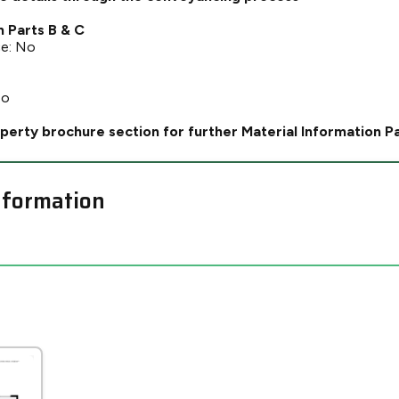
n Parts B & C
ce: No
No
perty brochure section for further Material Information P
nformation