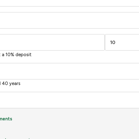
t a 10% deposit
 40 years
ments