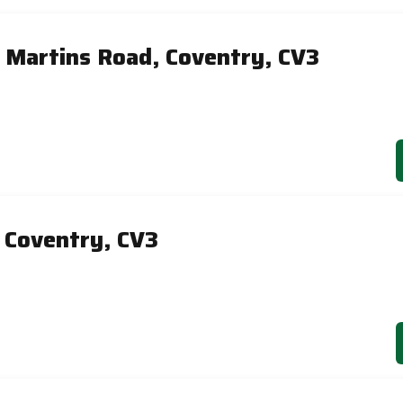
 Martins Road, Coventry, CV3
, Coventry, CV3