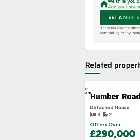
We think you c
Add your hous
GET A
MORTGA
These results are estima
committing to any mort
Related propert
LAST
Humber Road
CHANCE
Detached House
3
2
Offers Over
£290,000