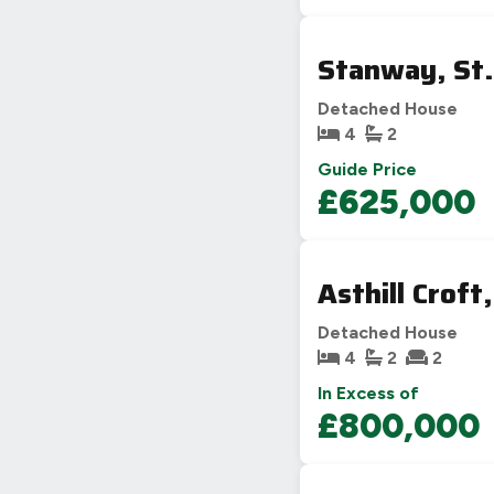
Stanway, St.
Detached House
4
2
Guide Price
£625,000
Asthill Croft
Detached House
4
2
2
In Excess of
£800,000