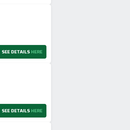
SEE DETAILS
HERE
SEE DETAILS
HERE