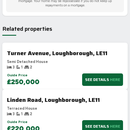
mortgage. Your home may be repossessed if you do not keep up
repayments on a mortgage.
Related properties
Turner Avenue, Loughborough, LE11
Semi Detached House
3
1
2
Guide Price
SEE DETAILS
HERE
£250,000
Linden Road, Loughborough, LE11
Terraced House
3
1
2
Guide Price
SEE DETAILS
HERE
£220,000