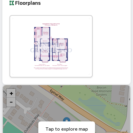
Floorplans
+
−
Tap to explore map