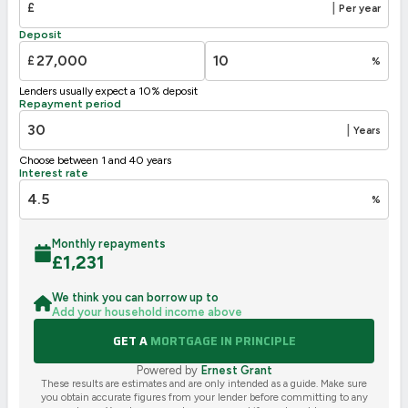
£
|
Per year
F
21-38
Deposit
G
1-20
£
%
Not energy efficient – higher running costs
Lenders usually expect a 10% deposit
UK 2005
Directive
Repayment period
2002/91/EC
🇪🇺
|
Years
Choose between 1 and 40 years
Interest rate
%
Monthly repayments
£
1,231
We think you can borrow up to
Add your household income above
GET A
MORTGAGE IN PRINCIPLE
Powered by
Ernest Grant
These results are estimates and are only intended as a guide. Make sure
you obtain accurate figures from your lender before committing to any