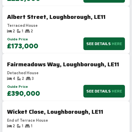
Albert Street, Loughborough, LE11
Terraced House
2
1
2
Guide Price
SEE DETAILS
HERE
£173,000
Fairmeadows Way, Loughborough, LE11
Detached House
4
2
3
Guide Price
SEE DETAILS
HERE
£390,000
Wicket Close, Loughborough, LE11
End of Terrace House
2
1
1