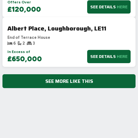
Offers Over
SEE DETAILS
HERE
£120,000
Albert Place, Loughborough, LE11
End of Terrace House
6
2
3
In Excess of
SEE DETAILS
HERE
£650,000
SEE MORE LIKE THIS