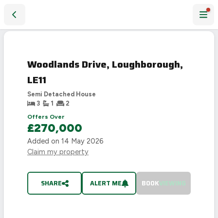
Woodlands Drive, Loughborough, LE11
SOLD
STC
Woodlands Drive, Loughborough,
LE11
Semi Detached House
3
1
2
Offers Over
£270,000
Added on
14 May 2026
Claim my property
SHARE
ALERT ME
BOOK
VIEWING