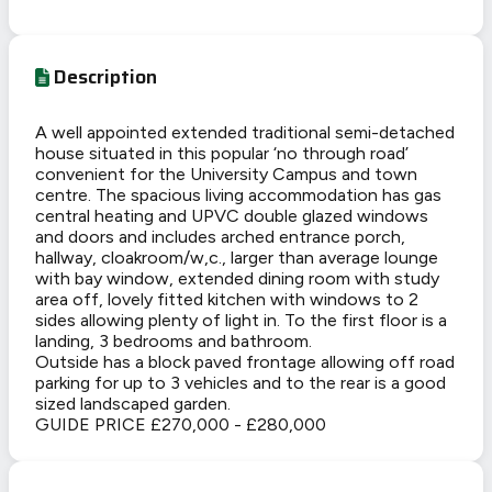
Description
A well appointed extended traditional semi-detached
house situated in this popular ‘no through road’
convenient for the University Campus and town
centre. The spacious living accommodation has gas
central heating and UPVC double glazed windows
and doors and includes arched entrance porch,
hallway, cloakroom/w,c., larger than average lounge
with bay window, extended dining room with study
area off, lovely fitted kitchen with windows to 2
sides allowing plenty of light in. To the first floor is a
landing, 3 bedrooms and bathroom.
Outside has a block paved frontage allowing off road
parking for up to 3 vehicles and to the rear is a good
sized landscaped garden.
GUIDE PRICE £270,000 - £280,000