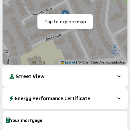
Tap to explore map
Leaflet
|
© OpenStreetMap contributors
Street View
Energy Performance Certificate
Energy Efficiency Rating
Current
Potential
Very energy efficient – lower running costs
Your mortgage
A
92-100