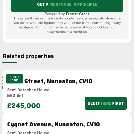
GET A
MORTGAGE IN PRINCIPLE
Powered by
Ernest Grant
These results are estimates and are only intended as a guide. Make sure
you obtain accurate figures from your lender before committing to any
mortgage. Your home may be repossessed if you do not keep up
repayments on a mortgage.
Related properties
FIRST
2D
Cross Street, Nuneaton, CV10
LOOK
2H
0M
51S
Semi Detached House
3
1
SEE IT
HERE
FIRST
£245,000
Cygnet Avenue, Nuneaton, CV10
Semi Detached House