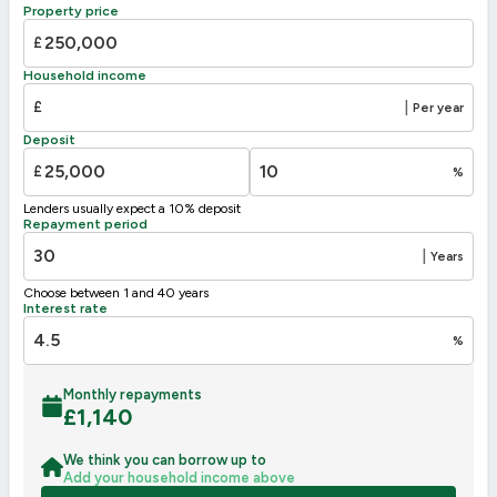
B
81-91
85
Property price
C
69-80
£
70
D
55-68
Household income
E
39-54
£
|
Per year
F
21-38
Deposit
G
1-20
£
%
Not energy efficient – higher running costs
Lenders usually expect a 10% deposit
UK 2005
Directive
Repayment period
2002/91/EC
🇪🇺
|
Years
Choose between 1 and 40 years
Interest rate
%
Monthly repayments
£
1,140
We think you can borrow up to
Add your household income above