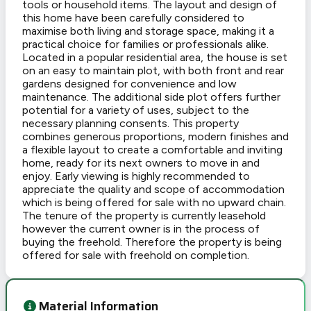
tools or household items. The layout and design of
this home have been carefully considered to
maximise both living and storage space, making it a
practical choice for families or professionals alike.
Located in a popular residential area, the house is set
on an easy to maintain plot, with both front and rear
gardens designed for convenience and low
maintenance. The additional side plot offers further
potential for a variety of uses, subject to the
necessary planning consents. This property
combines generous proportions, modern finishes and
a flexible layout to create a comfortable and inviting
home, ready for its next owners to move in and
enjoy. Early viewing is highly recommended to
appreciate the quality and scope of accommodation
which is being offered for sale with no upward chain.
The tenure of the property is currently leasehold
however the current owner is in the process of
buying the freehold. Therefore the property is being
offered for sale with freehold on completion.
Material Information