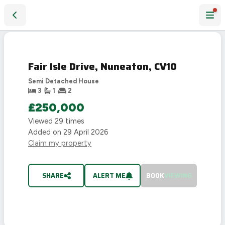
Fair Isle Drive, Nuneaton, CV10
SOLD
STC
Fair Isle Drive, Nuneaton, CV10
Semi Detached House
3
1
2
£250,000
Viewed
29
times
Added on
29 April 2026
Claim my property
SHARE
ALERT ME
BOOK
VIEWING