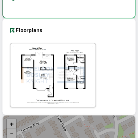
Floorplans
+
−