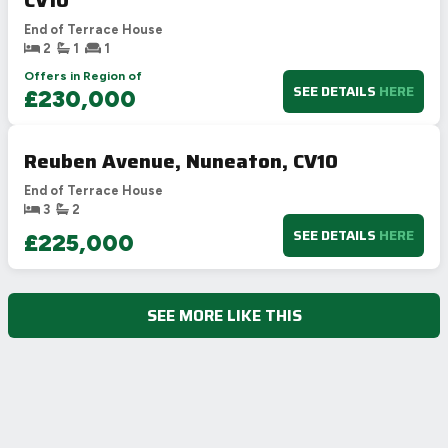
End of Terrace House
2
1
1
Offers in Region of
SEE DETAILS
HERE
£230,000
Reuben Avenue, Nuneaton, CV10
End of Terrace House
3
2
SEE DETAILS
HERE
£225,000
SEE MORE LIKE THIS