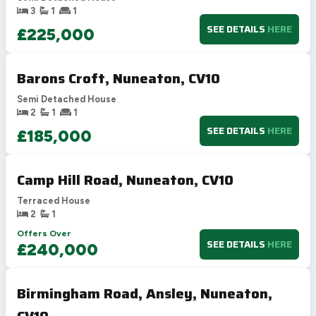
3
1
1
SEE DETAILS
HERE
£225,000
Barons Croft, Nuneaton, CV10
Semi Detached House
2
1
1
SEE DETAILS
HERE
£185,000
Camp Hill Road, Nuneaton, CV10
Terraced House
2
1
Offers Over
SEE DETAILS
HERE
£240,000
Birmingham Road, Ansley, Nuneaton,
CV10