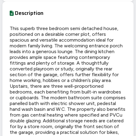
Description
This superb three bedroom semi detached house,
positioned on a desirable corner plot, offers
spacious and versatile accommodation ideal for
modern family living. The welcoming entrance porch
leads into a generous lounge. The dining kitchen
provides ample space featuring contemporary
fittings and plenty of storage. A thoughtfully
converted playroom or study, originally the rear
section of the garage, offers further flexibility for
home working, hobbies or a children’s play area.
Upstairs, there are three well-proportioned
bedrooms, each benefiting from built-in wardrobes
or cupboards. The modern bathroom suite comprises
panelled bath with electric shower unit, pedestal
hand wash basin and W.C. The property also benefits
from gas central heating where specified and PVCu
double glazing. Additional storage needs are catered
for by a store room, originally the front section of
the garage, providing a practical solution for bikes,