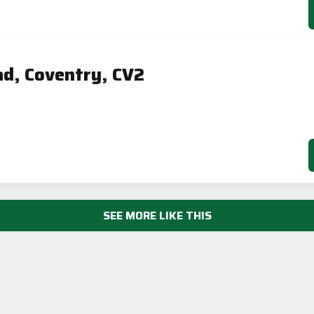
ad, Coventry, CV2
SEE MORE LIKE THIS