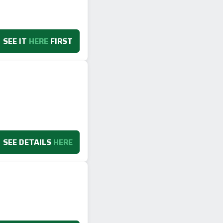
SEE IT
HERE
FIRST
SEE DETAILS
HERE