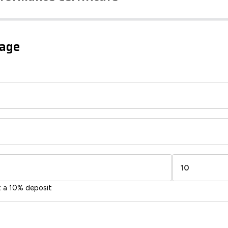
iency Rating
Current
Potential
sts
gage
91
74
-38
1-20
sts
Directive
2002/91/EC
🇪🇺
t a 10% deposit