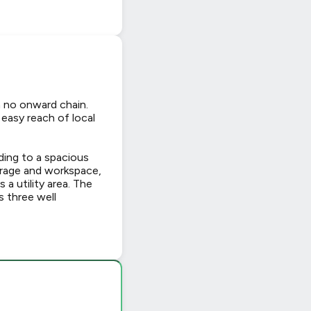
h no onward chain.
 easy reach of local
ding to a spacious
torage and workspace,
 a utility area. The
s three well