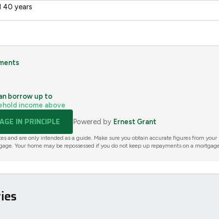
 40 years
ments
an borrow up to
ehold income above
GE IN PRINCIPLE
Powered by
Ernest Grant
tes and are only intended as a guide. Make sure you obtain accurate figures from your
gage. Your home may be repossessed if you do not keep up repayments on a mortgage
ies