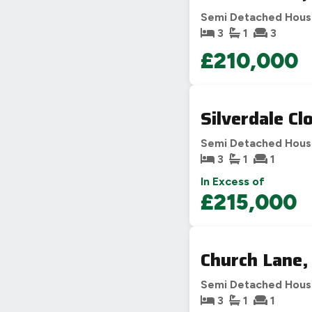
Semi Detached Hou
3
1
3
£210,000
Silverdale Cl
Semi Detached Hou
3
1
1
In Excess of
£215,000
Church Lane,
Semi Detached Hou
3
1
1