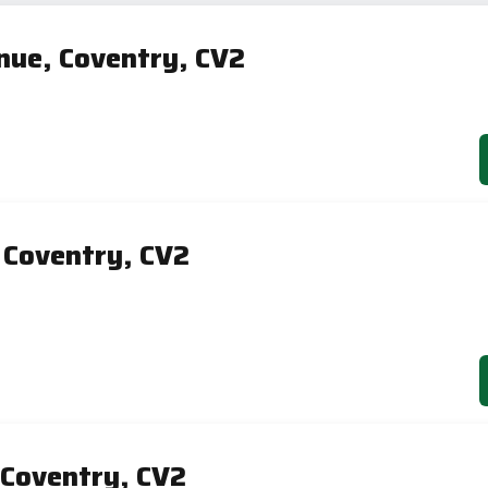
ue, Coventry, CV2
 Coventry, CV2
 Coventry, CV2