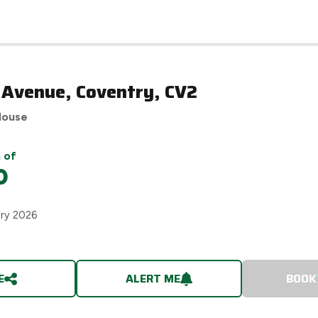
 Avenue, Coventry, CV2
House
 of
0
ary 2026
E
ALERT ME
BOOK