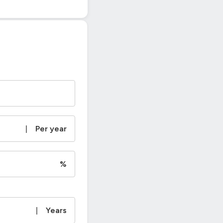
|
Per year
%
|
Years