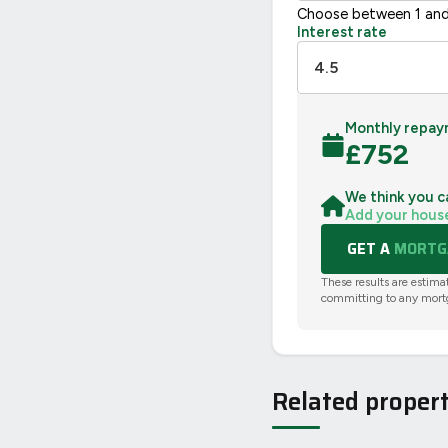
Choose between 1 and
Interest rate
Monthly repay
£
752
We think you c
Add your hous
GET A
MORTGA
These results are estima
committing to any mort
Related propert