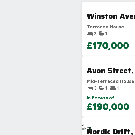
Winston Aven
Terraced House
3
1
£170,000
Avon Street,
Mid-Terraced House
3
1
1
In Excess of
£190,000
LAST
Nordic Drift,
CHANCE