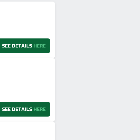
SEE DETAILS
HERE
SEE DETAILS
HERE