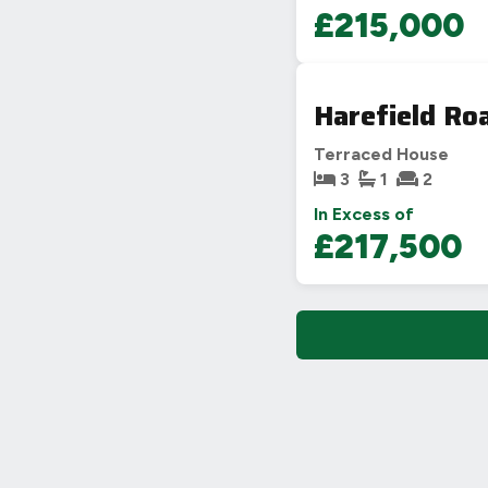
£215,000
Harefield Ro
Terraced House
3
1
2
In Excess of
£217,500