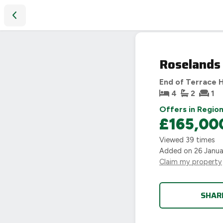
Roselands Avenue, Coventry, CV2
SOLD
Roselands
STC
End of Terrace 
4
2
1
Offers in Region
£165,00
Viewed
39
times
Added on
26 Janu
Claim my property
SHAR