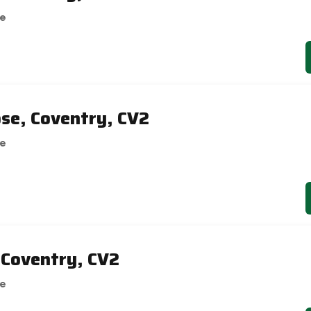
se
ose, Coventry, CV2
se
 Coventry, CV2
se