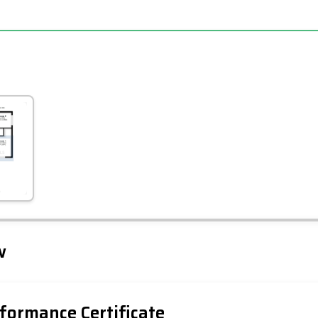
Leaflet
Tap to explore map
w
formance Certificate