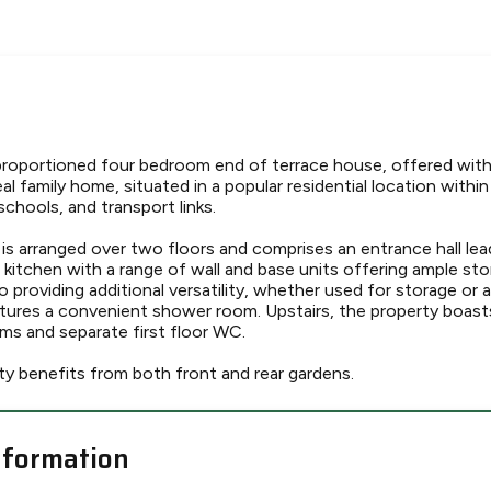
 proportioned four bedroom end of terrace house, offered wit
al family home, situated in a popular residential location within
schools, and transport links.
 arranged over two floors and comprises an entrance hall lea
d kitchen with a range of wall and base units offering ample s
o providing additional versatility, whether used for storage or as
atures a convenient shower room. Upstairs, the property boast
s and separate first floor WC.
ty benefits from both front and rear gardens.
nformation