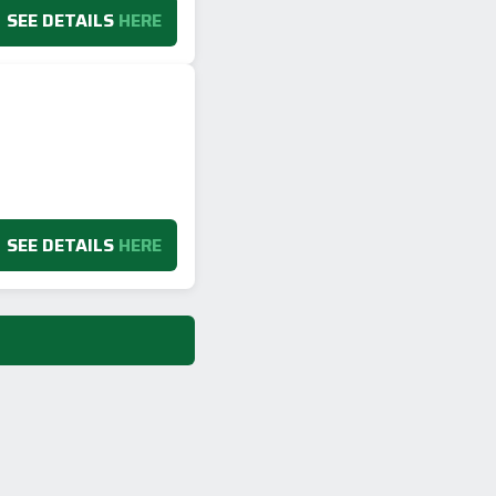
SEE DETAILS
HERE
SEE DETAILS
HERE