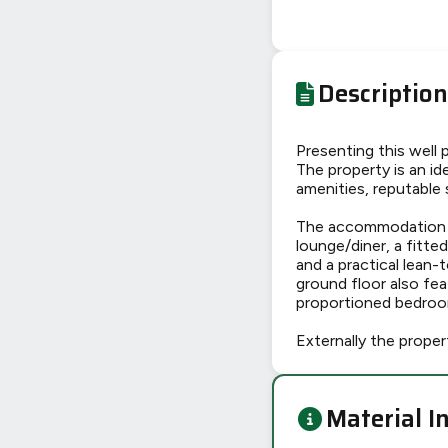
Description
Presenting this well
The property is an ide
amenities, reputable 
The accommodation is
lounge/diner, a fitte
and a practical lean-t
ground floor also fe
proportioned bedroom
Externally the proper
Material I