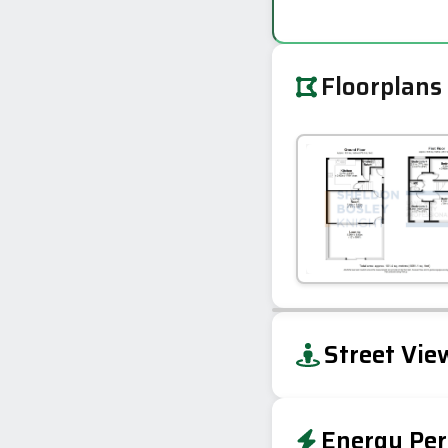
Floorplans
+
Street Vie
−
Energy Per