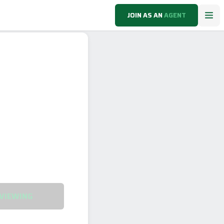
JOIN AS AN
AGENT
VIEWING