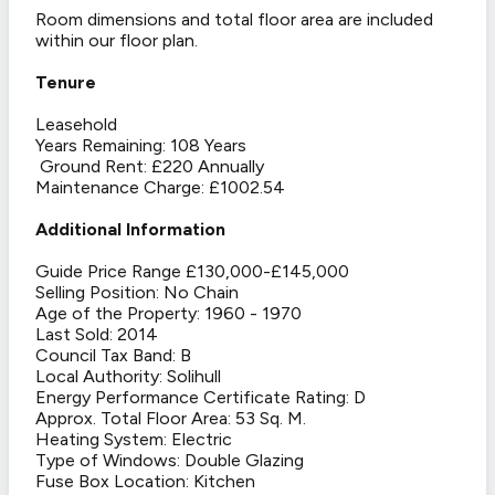
Room dimensions and total floor area are included
within our floor plan.
Tenure
Leasehold
Years Remaining: 108 Years
Ground Rent: £220 Annually
Maintenance Charge: £1002.54
Additional Information
Guide Price Range £130,000-£145,000
Selling Position: No Chain
Age of the Property: 1960 - 1970
Last Sold: 2014
Council Tax Band: B
Local Authority: Solihull
Energy Performance Certificate Rating: D
Approx. Total Floor Area: 53 Sq. M.
Heating System: Electric
Type of Windows: Double Glazing
Fuse Box Location: Kitchen