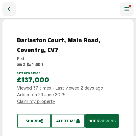
Darlaston Court, Main Road, Coventry, CV7
Darlaston Court, Main Road,
Coventry, CV7
Flat
2
1
1
Offers Over
£137,000
Viewed
37
times - Last viewed
2 days ago
Added on
23 June 2025
Claim my property
SHARE
ALERT ME
BOOK
VIEWING