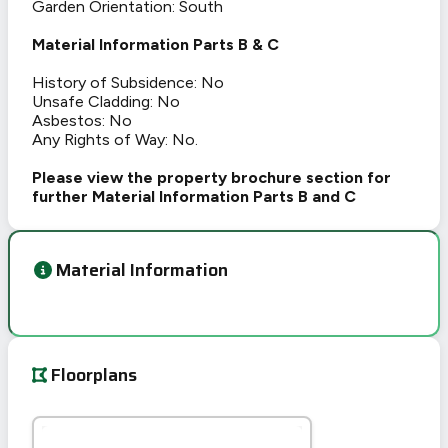
Garden Orientation: South
Material Information Parts B & C
History of Subsidence: No
Unsafe Cladding: No
Asbestos: No
Any Rights of Way: No.
Please view the property brochure section for
further Material Information Parts B and C
Material Information
Floorplans