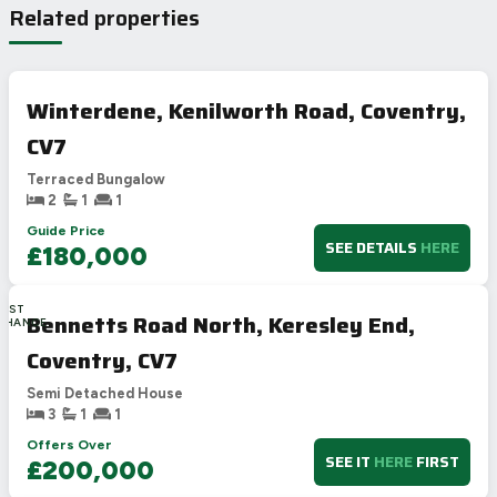
Related properties
Winterdene, Kenilworth Road, Coventry,
CV7
Terraced Bungalow
2
1
1
Guide Price
SEE DETAILS
HERE
£180,000
LAST
Bennetts Road North, Keresley End,
CHANCE
Coventry, CV7
Semi Detached House
3
1
1
Offers Over
SEE IT
HERE
FIRST
£200,000