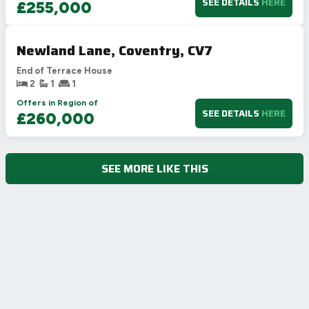
SEE DETAILS
HERE
£255,000
Newland Lane, Coventry, CV7
End of Terrace House
2
1
1
Offers in Region of
SEE DETAILS
HERE
£260,000
SEE MORE LIKE THIS