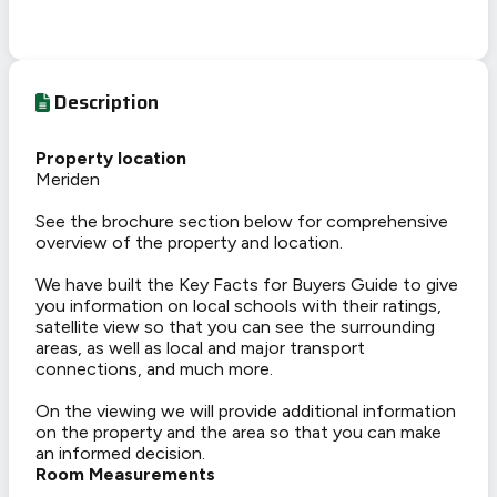
Description
Property location
Meriden
See the brochure section below for comprehensive
overview of the property and location.
We have built the Key Facts for Buyers Guide to give
you information on local schools with their ratings,
satellite view so that you can see the surrounding
areas, as well as local and major transport
connections, and much more.
On the viewing we will provide additional information
on the property and the area so that you can make
an informed decision.
Room Measurements