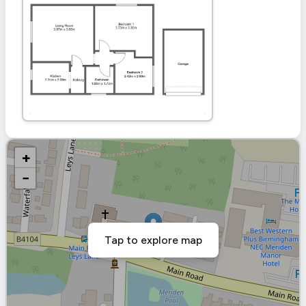
+
−
Tap to explore map