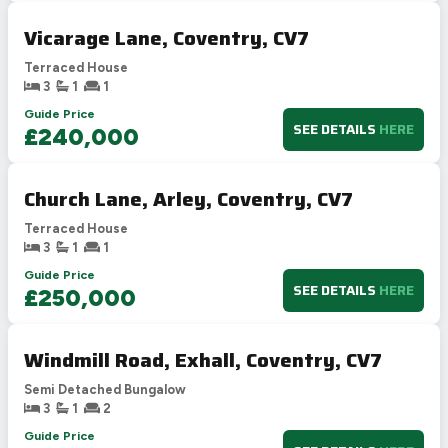
Vicarage Lane, Coventry, CV7
Terraced House
3
1
1
Guide Price
SEE DETAILS
HERE
£240,000
Church Lane, Arley, Coventry, CV7
Terraced House
3
1
1
Guide Price
SEE DETAILS
HERE
£250,000
Windmill Road, Exhall, Coventry, CV7
Semi Detached Bungalow
3
1
2
Guide Price