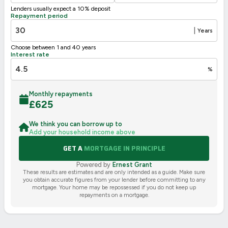
Lenders usually expect a 10% deposit
UK 2005
Directive
Repayment period
2002/91/EC
🇪🇺
|
Years
Choose between 1 and 40 years
Interest rate
%
Monthly repayments
£
625
We think you can borrow up to
Add your household income above
GET A
MORTGAGE IN PRINCIPLE
Powered by
Ernest Grant
These results are estimates and are only intended as a guide. Make sure
you obtain accurate figures from your lender before committing to any
mortgage. Your home may be repossessed if you do not keep up
repayments on a mortgage.