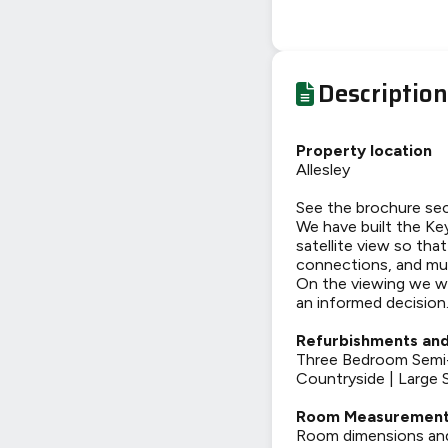
Description
Property location
Allesley
See the brochure sec
We have built the Key
satellite view so tha
connections, and mu
On the viewing we wi
an informed decision
Refurbishments and
Three Bedroom Semi-
Countryside | Large 
Room Measuremen
Room dimensions and t