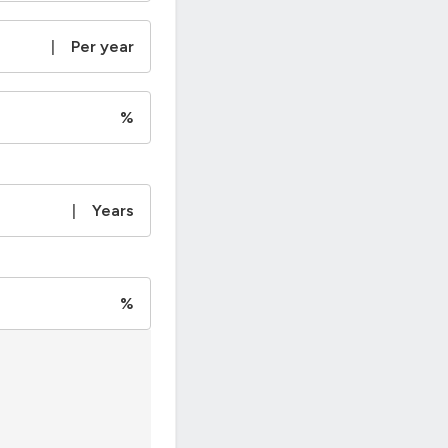
|
Per year
%
|
Years
%