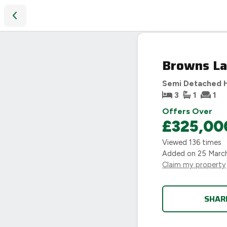
Browns Lane, Allesley, Coventry, CV5
SOLD
Browns Lan
STC
Semi Detached 
3
1
1
Offers Over
£325,00
Viewed
136
times
Added on
25 Marc
Claim my property
SHAR