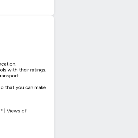
ocation.
ls with their ratings,
transport
 so that you can make
* | Views of