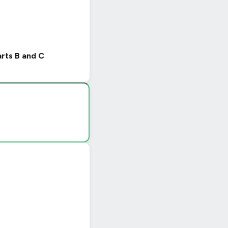
arts B and C