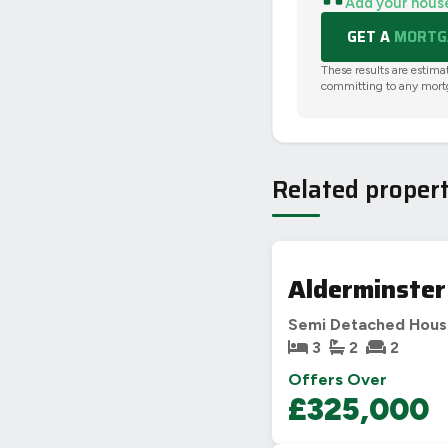
Add your hous
GET A
MORTGA
These results are estima
committing to any mort
Related propert
Alderminster
Semi Detached Hou
3
2
2
Offers Over
£325,000