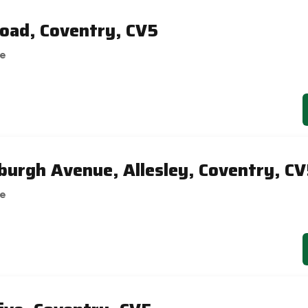
oad, Coventry, CV5
se
burgh Avenue, Allesley, Coventry, C
se