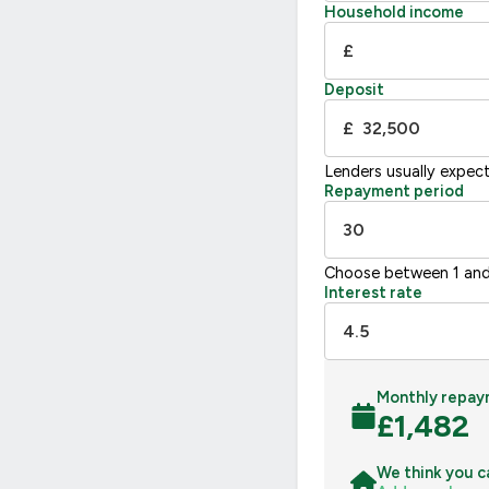
F
21
Household income
G
£
Not energy efficient – higher running co
Deposit
UK 2005
£
Lenders usually expec
Repayment period
Choose between 1 and
Interest rate
Monthly repay
£
1,482
We think you c