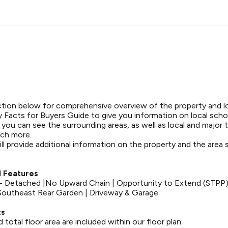
tion below for comprehensive overview of the property and l
 Facts for Buyers Guide to give you information on local schoo
t you can see the surrounding areas, as well as local and major 
ch more.
ll provide additional information on the property and the area
.
 Features
 Detached |No Upward Chain | Opportunity to Extend (STPP)
Southeast Rear Garden | Driveway & Garage
ts
otal floor area are included within our floor plan.