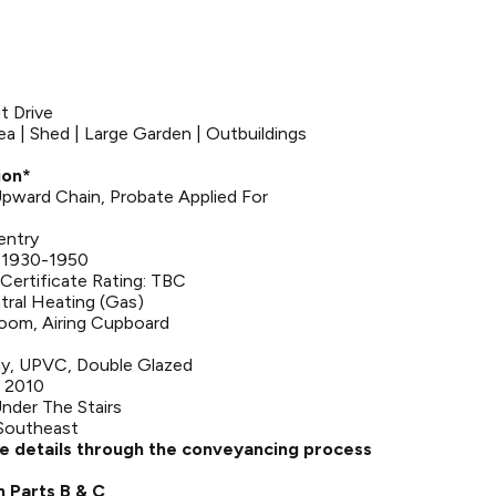
ut Drive
ea | Shed | Large Garden | Outbuildings
ion*
 Upward Chain, Probate Applied For
entry
: 1930-1950
Certificate Rating: TBC
tral Heating (Gas)
room, Airing Cupboard
y, UPVC, Double Glazed
 2010
nder The Stairs
 Southeast
se details through the conveyancing process
n Parts B & C