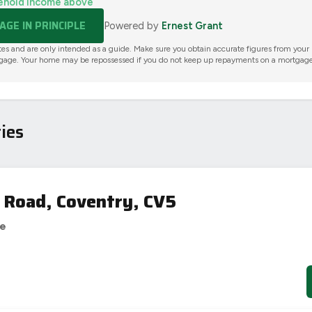
ehold income above
GE IN PRINCIPLE
Powered by
Ernest Grant
tes and are only intended as a guide. Make sure you obtain accurate figures from your
gage. Your home may be repossessed if you do not keep up repayments on a mortgage
ies
 Road, Coventry, CV5
se