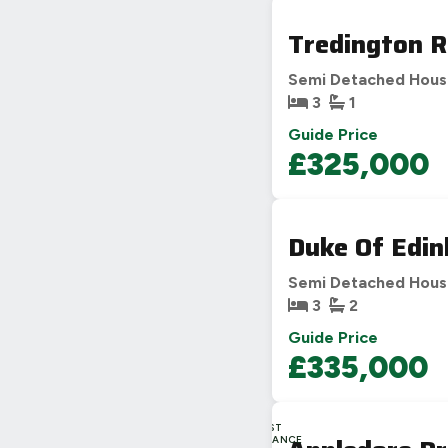
Tredington R
Semi Detached Hou
3
1
Guide Price
£325,000
Duke Of Edin
Semi Detached Hou
3
2
Guide Price
£335,000
LAST
CHANCE