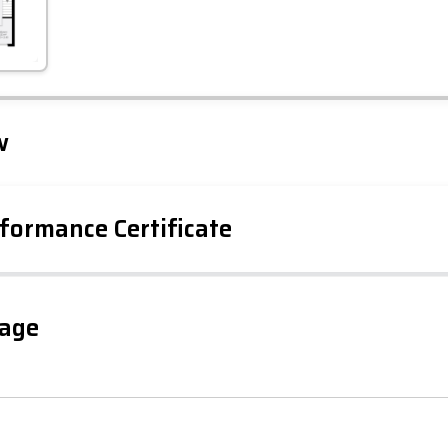
Leaflet
Tap to explore map
w
formance Certificate
iency Rating
Current
Potential
sts
gage
85
59