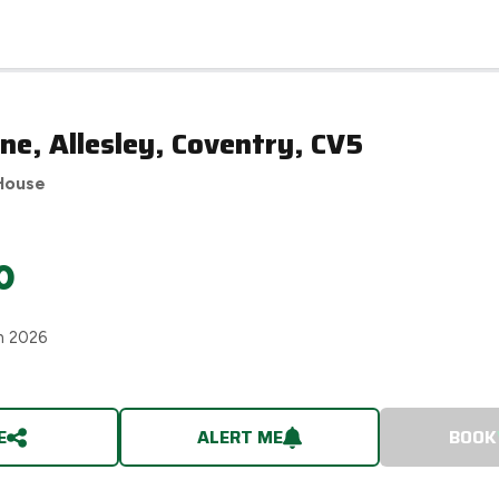
e, Allesley, Coventry, CV5
House
0
h 2026
E
ALERT ME
BOOK