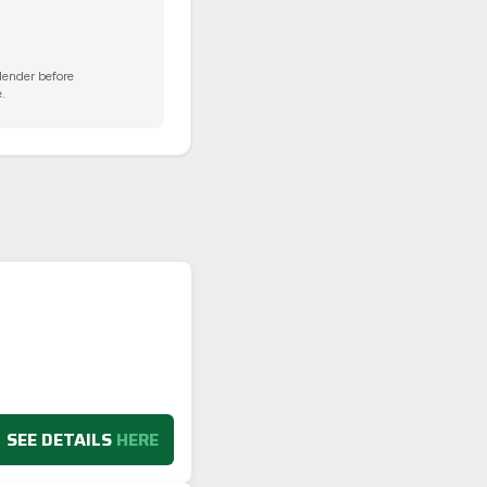
 lender before
.
SEE DETAILS
HERE