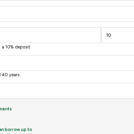
-38
1-20
sts
Directive
2002/91/EC
🇪🇺
t a 10% deposit
 40 years
ments
an borrow up to