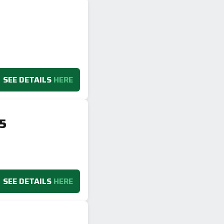
SEE DETAILS
HERE
V5
SEE DETAILS
HERE