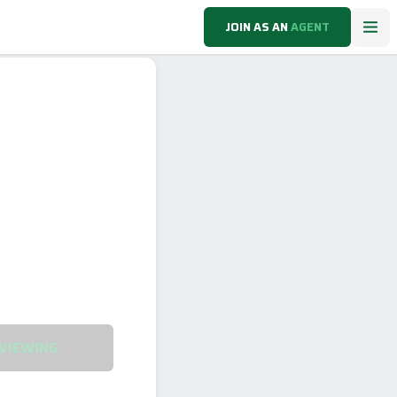
JOIN AS AN
AGENT
VIEWING