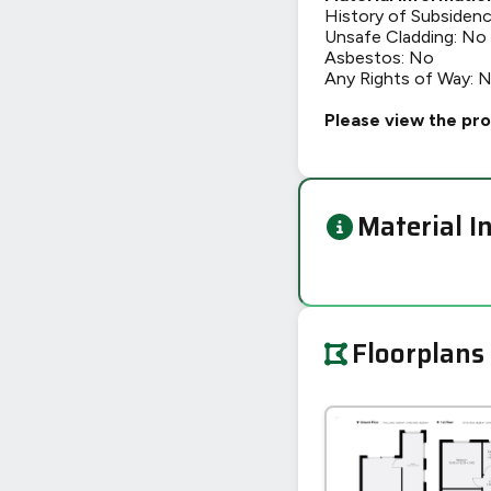
History of Subsiden
Unsafe Cladding: No
Asbestos: No
Any Rights of Way: 
Please view the pro
Material I
Floorplans