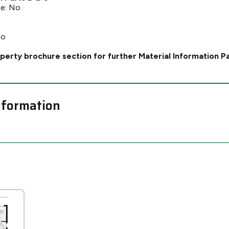
ce: No
No
perty brochure section for further Material Information P
nformation