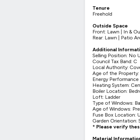
Tenure
Freehold
Outside Space
Front: Lawn | In & O
Rear: Lawn | Patio Ar
Additional Informat
Selling Position: No
Council Tax Band: C
Local Authority: Cov
Age of the Property
Energy Performance 
Heating System: Cen
Boiler Location: Bed
Loft: Ladder
Type of Windows: Ba
Age of Windows: Pre
Fuse Box Location: U
Garden Orientation:
* Please verify the
Material Informatio