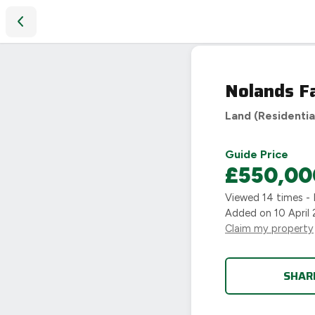
Nolands Farm, Warwick, CV35
Nolands F
Land (Residentia
Guide Price
£550,00
Viewed
14
times - 
Added on
10 April
Claim my property
SHAR