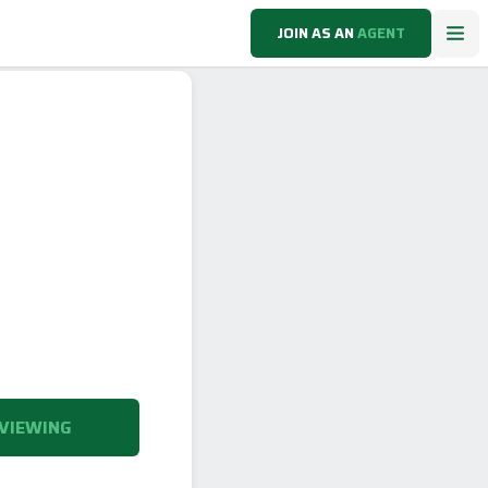
JOIN AS AN
AGENT
VIEWING