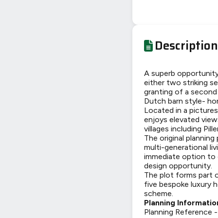
Description
A superb opportunity 
either two striking s
granting of a second
Dutch barn style- ho
Located in a pictures
enjoys elevated view
villages including Pi
The original planning
multi-generational li
immediate option to d
design opportunity.
The plot forms part 
five bespoke luxury h
scheme.
Planning Informatio
Planning Reference 