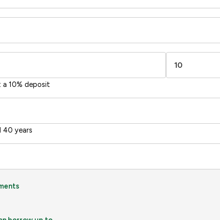
-38
1-20
sts
Directive
2002/91/EC
🇪🇺
t a 10% deposit
 40 years
ments