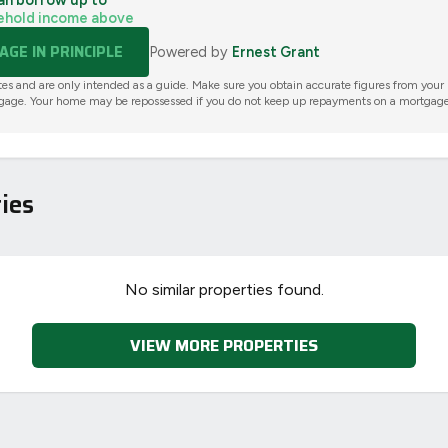
an borrow up to
ehold income above
GE IN PRINCIPLE
Powered by
Ernest Grant
tes and are only intended as a guide. Make sure you obtain accurate figures from your
gage. Your home may be repossessed if you do not keep up repayments on a mortgage
ies
No similar properties found.
VIEW MORE PROPERTIES