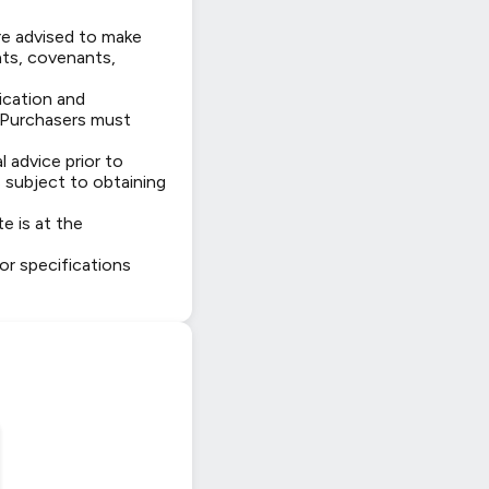
are advised to make
hts, covenants,
fication and
. Purchasers must
 advice prior to
 subject to obtaining
e is at the
 or specifications