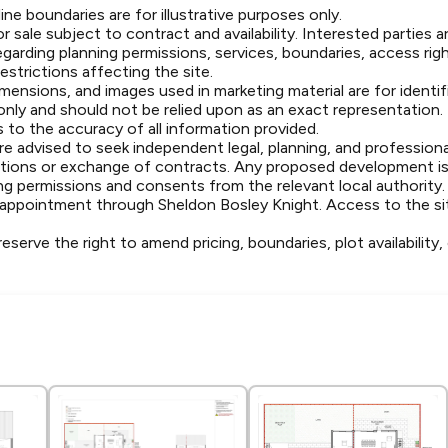
ine boundaries are for illustrative purposes only.
or sale subject to contract and availability. Interested parties 
egarding planning permissions, services, boundaries, access rig
strictions affecting the site.
dimensions, and images used in marketing material are for identi
 only and should not be relied upon as an exact representation
 to the accuracy of all information provided.
e advised to seek independent legal, planning, and professional
ations or exchange of contracts. Any proposed development is
ng permissions and consents from the relevant local authority.
y appointment through Sheldon Bosley Knight. Access to the sit
eserve the right to amend pricing, boundaries, plot availability,