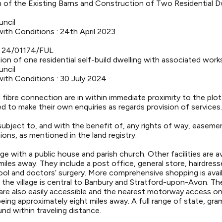
 of the Existing Barns and Construction of Two Residential D
uncil
ith Conditions : 24th April 2023
- 24/01174/FUL
on of one residential self-build dwelling with associated work
uncil
ith Conditions : 30 July 2024
d fibre connection are in within immediate proximity to the plot
d to make their own enquiries as regards provision of services.
subject to, and with the benefit of, any rights of way, easeme
ions, as mentioned in the land registry.
lage with a public house and parish church. Other facilities are ava
les away. They include a post office, general store, hairdress
hool and doctors’ surgery. More comprehensive shopping is avai
nd the village is central to Banbury and Stratford-upon-Avon. 
re also easily accessible and the nearest motorway access on
ing approximately eight miles away. A full range of state, gra
nd within traveling distance.