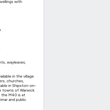
wellings with
s
.
nts, wayleaves,
ilable in the village
ers, churches,
lable in Shipston-on-
The towns of Warwick
 the M40 is at
mmar and public