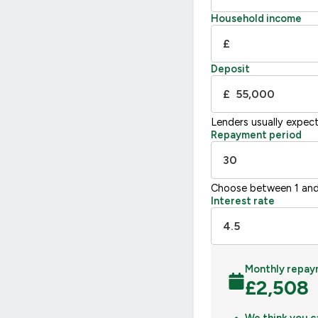
F
21
Household income
G
£
Not energy efficient – higher running co
Deposit
UK 2005
£
Lenders usually expec
Repayment period
Choose between 1 and
Interest rate
Monthly repay
£
2,508