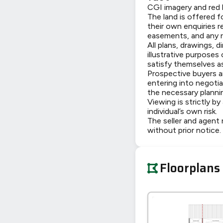
CGI imagery and red l
The land is offered f
their own enquiries r
easements, and any re
All plans, drawings, 
illustrative purposes
satisfy themselves as
Prospective buyers ar
entering into negoti
the necessary planni
Viewing is strictly b
individual’s own risk.
The seller and agent r
without prior notice.
Floorplans