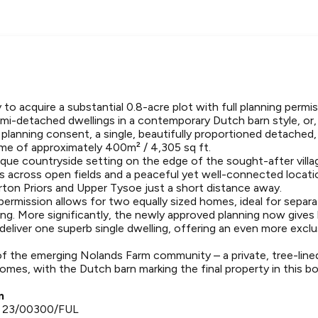
to acquire a substantial 0.8-acre plot with full planning permi
emi-detached dwellings in a contemporary Dutch barn style, or,
 planning consent, a single, beautifully proportioned detache
me of approximately 400m² / 4,305 sq ft.
que countryside setting on the edge of the sought-after village
s across open fields and a peaceful yet well-connected locati
llerton Priors and Upper Tysoe just a short distance away.
 permission allows for two equally sized homes, ideal for separ
ving. More significantly, the newly approved planning now gives
eliver one superb single dwelling, offering an even more exclus
of the emerging Nolands Farm community – a private, tree-lin
omes, with the Dutch barn marking the final property in this b
n
- 23/00300/FUL