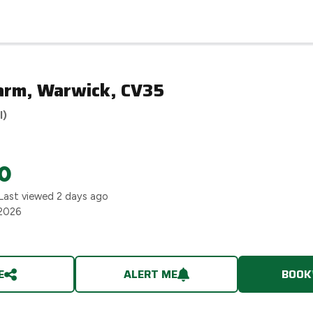
arm, Warwick, CV35
l)
0
Last viewed
2 days ago
 2026
E
ALERT ME
BOOK