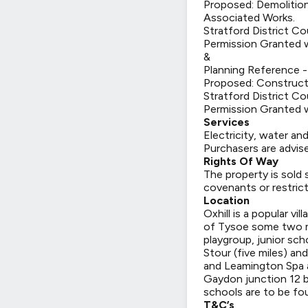
Proposed: Demolition
Associated Works.
Stratford District Co
Permission Granted w
&
Planning Reference 
Proposed: Constructi
Stratford District Co
Permission Granted w
Services
Electricity, water an
Purchasers are advise
Rights Of Way
The property is sold 
covenants or restrict
Location
Oxhill is a popular vil
of Tysoe some two mi
playgroup, junior sc
Stour (five miles) a
and Leamington Spa a
Gaydon junction 12 be
schools are to be fou
T&C’s