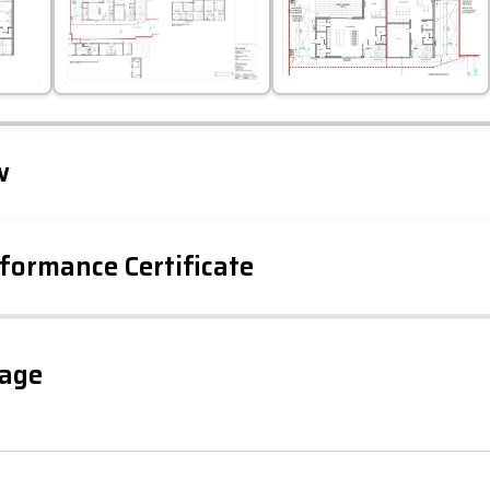
Leaflet
Tap to explore map
w
formance Certificate
iency Rating
Current
Potential
sts
gage
73
67