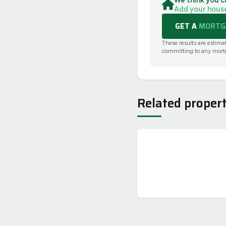
We think you c
Add your hous
GET A
MORTGA
These results are estima
committing to any mort
Related propert