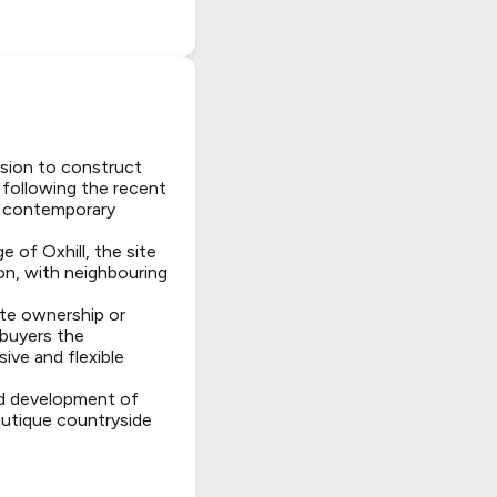
ssion to construct
 following the recent
d, contemporary
 of Oxhill, the site
on, with neighbouring
ate ownership or
 buyers the
ive and flexible
ed development of
outique countryside