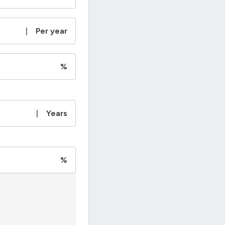
|
Per year
%
|
Years
%