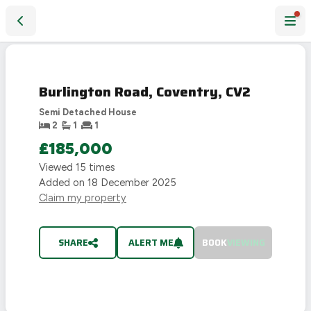
Burlington Road, Coventry, CV2
SOLD
STC
Burlington Road, Coventry, CV2
Semi Detached House
2
1
1
£185,000
Viewed
15
times
Added on
18 December 2025
Claim my property
SHARE
ALERT ME
BOOK
VIEWING