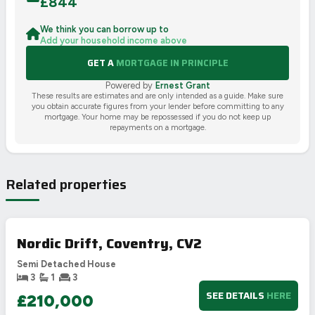
£
844
We think you can borrow up to
Add your household income above
GET A
MORTGAGE IN PRINCIPLE
Powered by
Ernest Grant
These results are estimates and are only intended as a guide. Make sure
you obtain accurate figures from your lender before committing to any
mortgage. Your home may be repossessed if you do not keep up
repayments on a mortgage.
Related properties
Nordic Drift, Coventry, CV2
Semi Detached House
3
1
3
SEE DETAILS
HERE
£210,000