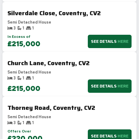
Silverdale Close, Coventry, CV2
Semi Detached House
3
1
1
In Excess of
SEE DETAILS
HERE
£215,000
Church Lane, Coventry, CV2
Semi Detached House
3
1
1
SEE DETAILS
HERE
£215,000
Thorney Road, Coventry, CV2
Semi Detached House
3
1
1
Offers Over
SEE DETAILS
HERE
£220,000