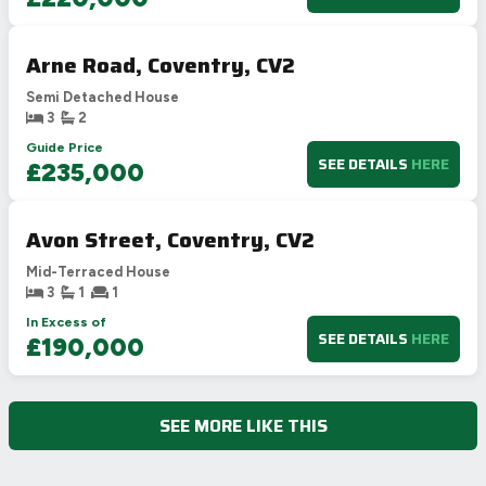
Arne Road, Coventry, CV2
Semi Detached House
3
2
Guide Price
SEE DETAILS
HERE
£235,000
Avon Street, Coventry, CV2
Mid-Terraced House
3
1
1
In Excess of
SEE DETAILS
HERE
£190,000
SEE MORE LIKE THIS