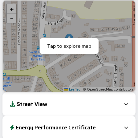
+
−
Tap to explore map
Leaflet
|
© OpenStreetMap contributors
Street View
Energy Performance Certificate
Energy Efficiency Rating