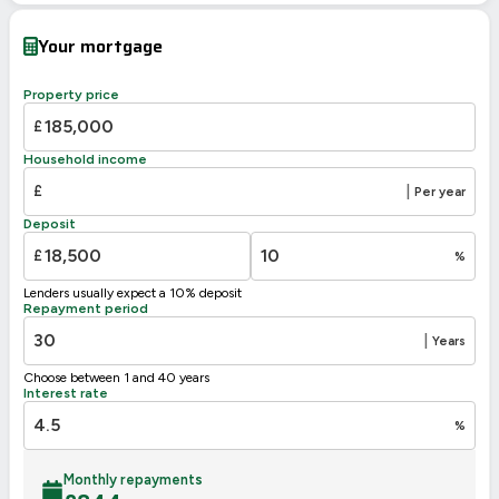
Current
Potential
Very energy efficient – lower running costs
Your mortgage
A
92-100
B
81-91
Property price
81
C
69-80
£
D
55-68
58
Household income
E
39-54
£
|
Per year
F
21-38
Deposit
G
1-20
£
%
Not energy efficient – higher running costs
Lenders usually expect a 10% deposit
UK 2005
Directive
Repayment period
2002/91/EC
🇪🇺
|
Years
Choose between 1 and 40 years
Interest rate
%
Monthly repayments