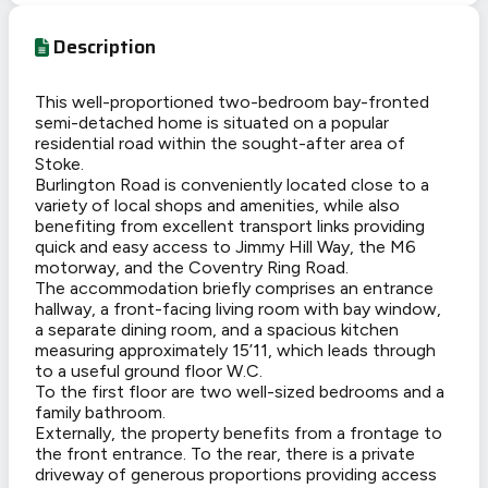
Description
This well-proportioned two-bedroom bay-fronted
semi-detached home is situated on a popular
residential road within the sought-after area of
Stoke.
Burlington Road is conveniently located close to a
variety of local shops and amenities, while also
benefiting from excellent transport links providing
quick and easy access to Jimmy Hill Way, the M6
motorway, and the Coventry Ring Road.
The accommodation briefly comprises an entrance
hallway, a front-facing living room with bay window,
a separate dining room, and a spacious kitchen
measuring approximately 15’11, which leads through
to a useful ground floor W.C.
To the first floor are two well-sized bedrooms and a
family bathroom.
Externally, the property benefits from a frontage to
the front entrance. To the rear, there is a private
driveway of generous proportions providing access