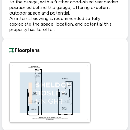
to the garage, with a further good-sized rear garden
positioned behind the garage, offering excellent
outdoor space and potential.
An internal viewing is recommended to fully
appreciate the space, location, and potential this
property has to offer.
Floorplans