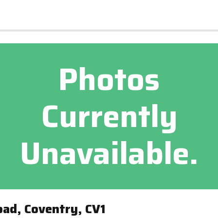
Photos
Currently
Unavailable.
ad, Coventry, CV1