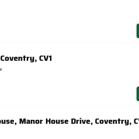
 Coventry, CV1
e
use, Manor House Drive, Coventry, C