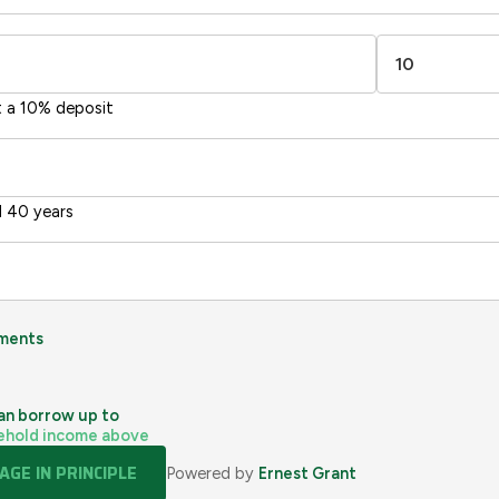
sts
Directive
2002/91/EC
🇪🇺
t a 10% deposit
 40 years
ments
an borrow up to
ehold income above
GE IN PRINCIPLE
Powered by
Ernest Grant