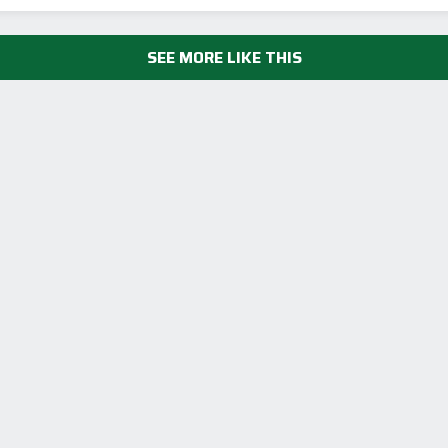
SEE MORE LIKE THIS