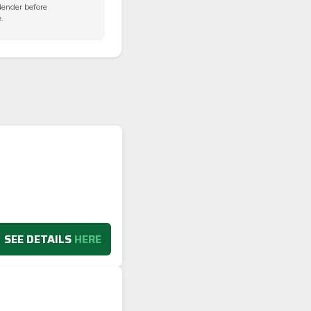
 lender before
.
SEE DETAILS
HERE