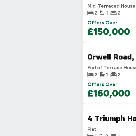
Mid-Terraced House
2
1
2
Offers Over
£150,000
Orwell Road,
End of Terrace Hous
2
1
2
Offers Over
£160,000
4 Triumph Ho
Flat