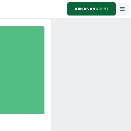
JOIN AS AN
AGENT