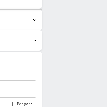
|
© OpenStreetMap contributors
|
Per year