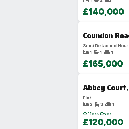
1
2
1
£140,000
Coundon Road
Semi Detached Hou
1
1
1
£165,000
Abbey Court,
Flat
2
2
1
Offers Over
£120,000