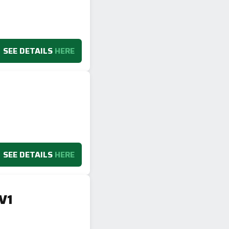
SEE DETAILS
HERE
SEE DETAILS
HERE
V1