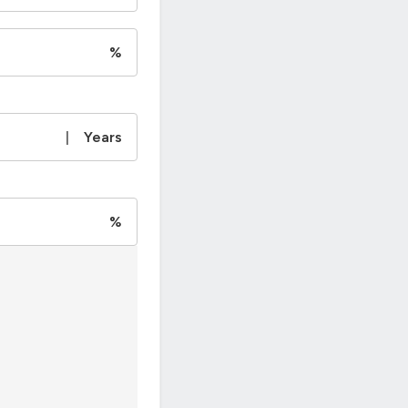
%
|
Years
%