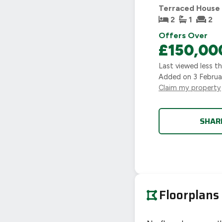
Terraced House
2
1
2
Offers Over
£150,00
Last viewed
less t
Added on
3 Febru
Claim my property
SHAR
Floorplans