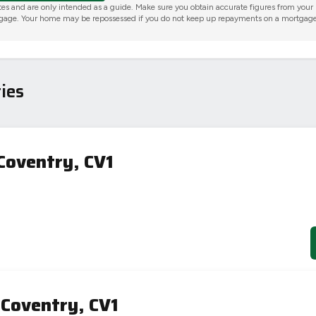
tes and are only intended as a guide. Make sure you obtain accurate figures from your
gage. Your home may be repossessed if you do not keep up repayments on a mortgage
ies
Coventry, CV1
 Coventry, CV1