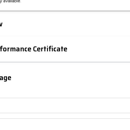
 available.
Leaflet
Tap to explore map
w
formance Certificate
iency Rating
Current
Potential
sts
gage
85
65
-38
1-20