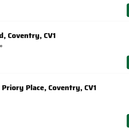
, Coventry, CV1
se
 Priory Place, Coventry, CV1