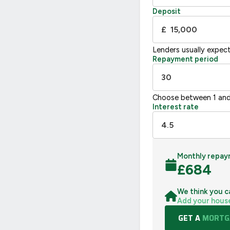
Not energy efficient – higher running co
Deposit
UK 2005
£
Lenders usually expec
Repayment period
Choose between 1 and
Interest rate
Monthly repay
£
684
We think you c
Add your hous
GET A
MORTGA