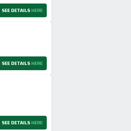
SEE DETAILS
HERE
SEE DETAILS
HERE
SEE DETAILS
HERE