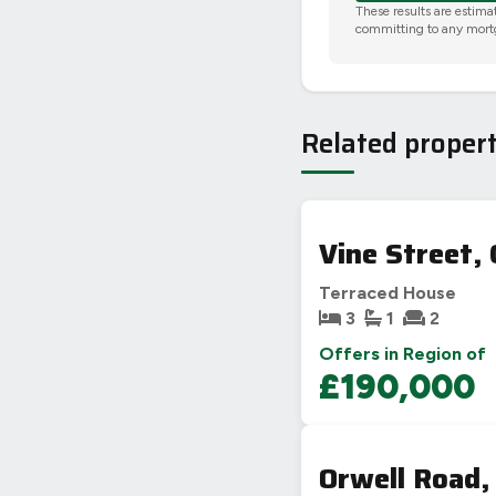
These results are estima
committing to any mort
Related propert
Vine Street, 
Terraced House
3
1
2
Offers in Region of
£190,000
Orwell Road,