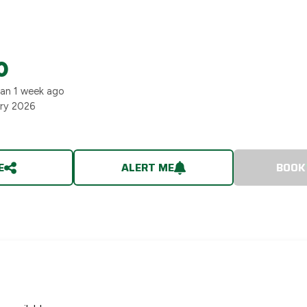
0
han 1 week ago
ary 2026
E
ALERT ME
BOOK