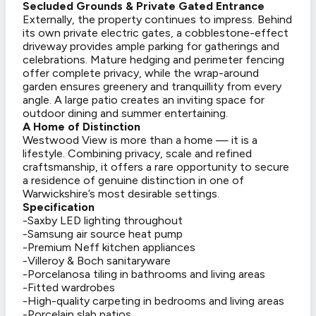
Secluded Grounds & Private Gated Entrance
Externally, the property continues to impress. Behind
its own private electric gates, a cobblestone-effect
driveway provides ample parking for gatherings and
celebrations. Mature hedging and perimeter fencing
offer complete privacy, while the wrap-around
garden ensures greenery and tranquillity from every
angle. A large patio creates an inviting space for
outdoor dining and summer entertaining.
A Home of Distinction
Westwood View is more than a home — it is a
lifestyle. Combining privacy, scale and refined
craftsmanship, it offers a rare opportunity to secure
a residence of genuine distinction in one of
Warwickshire’s most desirable settings.
Specification
-Saxby LED lighting throughout
-Samsung air source heat pump
-Premium Neff kitchen appliances
-Villeroy & Boch sanitaryware
-Porcelanosa tiling in bathrooms and living areas
-Fitted wardrobes
-High-quality carpeting in bedrooms and living areas
-Porcelain slab patios