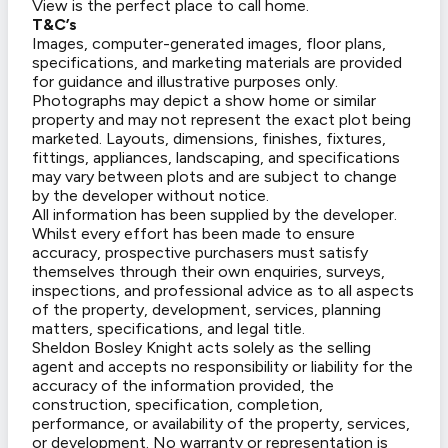
View is the perfect place to call home.
T&C’s
Images, computer-generated images, floor plans,
specifications, and marketing materials are provided
for guidance and illustrative purposes only.
Photographs may depict a show home or similar
property and may not represent the exact plot being
marketed. Layouts, dimensions, finishes, fixtures,
fittings, appliances, landscaping, and specifications
may vary between plots and are subject to change
by the developer without notice.
All information has been supplied by the developer.
Whilst every effort has been made to ensure
accuracy, prospective purchasers must satisfy
themselves through their own enquiries, surveys,
inspections, and professional advice as to all aspects
of the property, development, services, planning
matters, specifications, and legal title.
Sheldon Bosley Knight acts solely as the selling
agent and accepts no responsibility or liability for the
accuracy of the information provided, the
construction, specification, completion,
performance, or availability of the property, services,
or development. No warranty or representation is