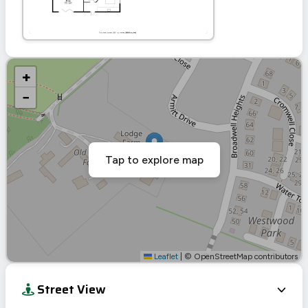
+
−
Tap to explore map
Leaflet
|
© OpenStreetMap contributors
Street View