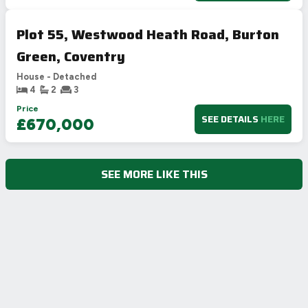
Plot 55, Westwood Heath Road, Burton
Green, Coventry
House - Detached
4
2
3
Price
SEE DETAILS
HERE
£670,000
SEE MORE LIKE THIS