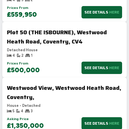
Prices From
SEE DETAILS
HERE
£559,950
Plot 50 (THE ISBOURNE), Westwood
Heath Road, Coventry, CV4
Detached House
4
2
1
Prices From
SEE DETAILS
HERE
£500,000
Westwood View, Westwood Heath Road,
Coventry,
House - Detached
5
4
3
Asking Price
SEE DETAILS
HERE
£1,350,000