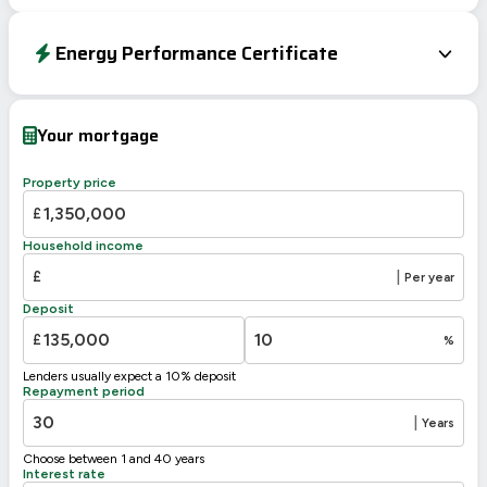
Energy Performance Certificate
EPC To Follow
Your mortgage
Property price
£
Household income
£
|
Per year
Deposit
£
%
Lenders usually expect a 10% deposit
Repayment period
|
Years
Choose between 1 and 40 years
Interest rate