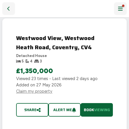
Westwood View, Westwood Heath Road, Coventry, CV4
Westwood View, Westwood
Heath Road, Coventry, CV4
Detached House
5
4
3
£1,350,000
Viewed
23
times - Last viewed
2 days ago
Added on
27 May 2026
Claim my property
SHARE
ALERT ME
BOOK
VIEWING