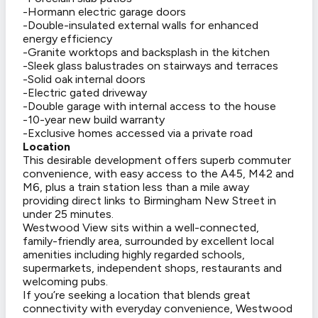
-Hormann electric garage doors
-Double-insulated external walls for enhanced
energy efficiency
-Granite worktops and backsplash in the kitchen
-Sleek glass balustrades on stairways and terraces
-Solid oak internal doors
-Electric gated driveway
-Double garage with internal access to the house
-10-year new build warranty
-Exclusive homes accessed via a private road
Location
This desirable development offers superb commuter
convenience, with easy access to the A45, M42 and
M6, plus a train station less than a mile away
providing direct links to Birmingham New Street in
under 25 minutes.
Westwood View sits within a well-connected,
family-friendly area, surrounded by excellent local
amenities including highly regarded schools,
supermarkets, independent shops, restaurants and
welcoming pubs.
If you’re seeking a location that blends great
connectivity with everyday convenience, Westwood