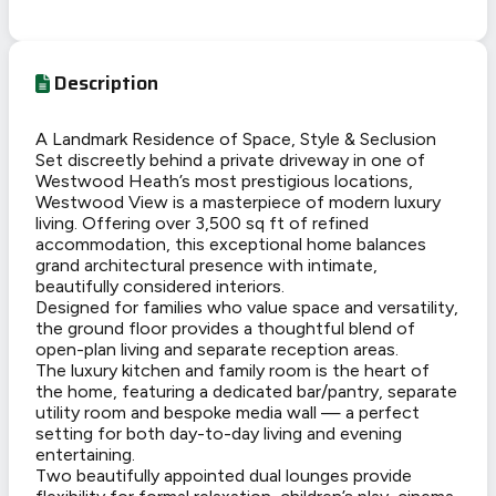
Description
A Landmark Residence of Space, Style & Seclusion
Set discreetly behind a private driveway in one of
Westwood Heath’s most prestigious locations,
Westwood View is a masterpiece of modern luxury
living. Offering over 3,500 sq ft of refined
accommodation, this exceptional home balances
grand architectural presence with intimate,
beautifully considered interiors.
Designed for families who value space and versatility,
the ground floor provides a thoughtful blend of
open-plan living and separate reception areas.
The luxury kitchen and family room is the heart of
the home, featuring a dedicated bar/pantry, separate
utility room and bespoke media wall — a perfect
setting for both day-to-day living and evening
entertaining.
Two beautifully appointed dual lounges provide