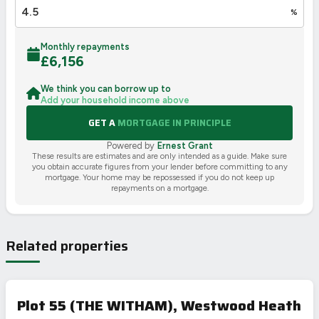
%
Monthly repayments
£
6,156
We think you can borrow up to
Add your household income above
GET A
MORTGAGE IN PRINCIPLE
Powered by
Ernest Grant
These results are estimates and are only intended as a guide. Make sure
you obtain accurate figures from your lender before committing to any
mortgage. Your home may be repossessed if you do not keep up
repayments on a mortgage.
Related properties
Plot 55 (THE WITHAM), Westwood Heath