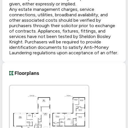
given, either expressly or implied.
Any estate management charges, service
connections, utilities, broadband availability, and
other associated costs should be verified by
purchasers through their solicitor prior to exchange
of contracts. Appliances, fixtures, fittings, and
services have not been tested by Sheldon Bosley
Knight. Purchasers will be required to provide
identification documents to satisfy Anti-Money
Laundering regulations upon acceptance of an offer.
Floorplans