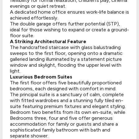
flexibility for formal relaxation, children’s play, cinema
evenings or quiet retreat.
A dedicated home office ensures work-life balance is
achieved effortlessly.
The double garage offers further potential (STP),
ideal for those wishing to expand or create a ground-
floor suite.
A Striking Architectural Feature
The handcrafted staircase with glass balustrading
sweeps to the first floor, opening onto a dramatic
galleried landing illuminated by a statement picture
window and skylight, flooding the upper level with
light.
Luxurious Bedroom Suites
The first floor offers five beautifully proportioned
bedrooms, each designed with comfort in mind.
The principal suite is a sanctuary of calm, complete
with fitted wardrobes and a stunning fully tiled en-
suite featuring premium fixtures and elegant styling.
Bedroom two benefits from its own en-suite, while
Bedrooms three, four and five offer generous
accommodation for family or guests and share a
sophisticated family bathroom with bath and
separate shower.