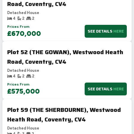
Road, Coventry, CV4
Detached House
4
2
2
Prices From
SEE DETAILS
HERE
£670,000
Plot 52 (THE GOWAN), Westwood Heath
Road, Coventry, CV4
Detached House
4
2
2
Prices From
SEE DETAILS
HERE
£575,000
Plot 59 (THE SHERBOURNE), Westwood
Heath Road, Coventry, CV4
Detached House
4
3
2