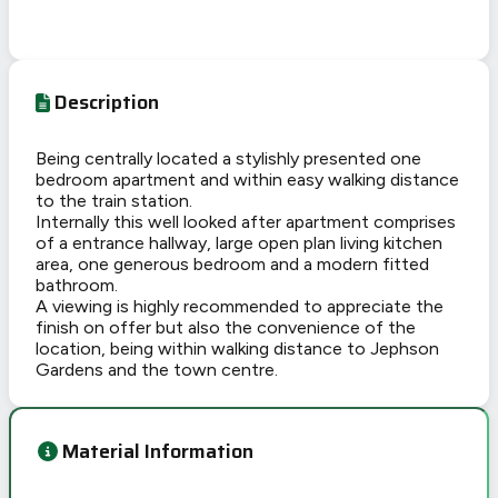
Description
Being centrally located a stylishly presented one
bedroom apartment and within easy walking distance
to the train station.
Internally this well looked after apartment comprises
of a entrance hallway, large open plan living kitchen
area, one generous bedroom and a modern fitted
bathroom.
A viewing is highly recommended to appreciate the
finish on offer but also the convenience of the
location, being within walking distance to Jephson
Gardens and the town centre.
Material Information