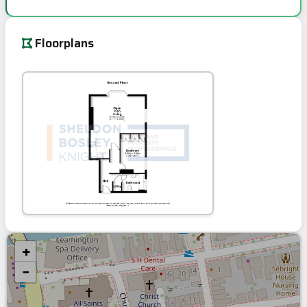
Floorplans
+
−