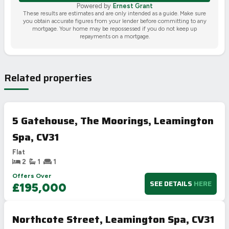
Powered by
Ernest Grant
These results are estimates and are only intended as a guide. Make sure
you obtain accurate figures from your lender before committing to any
mortgage. Your home may be repossessed if you do not keep up
repayments on a mortgage.
Related properties
5 Gatehouse, The Moorings, Leamington
Spa, CV31
Flat
2
1
1
Offers Over
SEE DETAILS
HERE
£195,000
Northcote Street, Leamington Spa, CV31