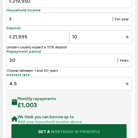
£
D
63
55-68
57
Household income
E
39-54
£
|
Per year
F
21-38
Deposit
G
1-20
£
%
Not energy efficient – higher running costs
Lenders usually expect a 10% deposit
UK 2005
Directive
Repayment period
2002/91/EC
🇪🇺
|
Years
Choose between 1 and 40 years
Interest rate
%
Monthly repayments
£
1,003
We think you can borrow up to
Add your household income above
GET A
MORTGAGE IN PRINCIPLE