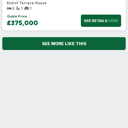
End of Terrace House
2
1
1
Guide Price
SEE DETAILS
HERE
£375,000
SEE MORE LIKE THIS