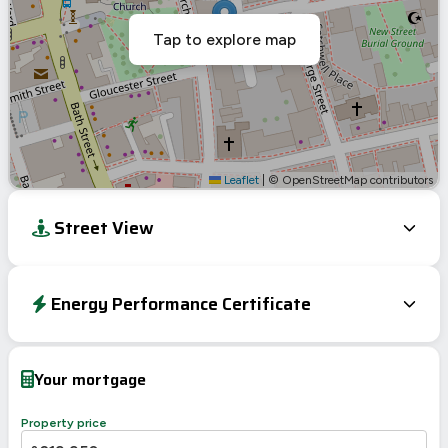
Tap to explore map
Leaflet
|
© OpenStreetMap contributors
Street View
Energy Performance Certificate
Energy Efficiency Rating
Current
Potential
Very energy efficient – lower running costs
Your mortgage
A
92-100
B
81-91
Property price
C
69-80