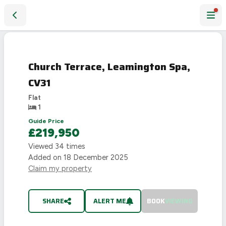
Church Terrace, Leamington Spa, CV31
SOLD
STC
Church Terrace, Leamington Spa,
CV31
Flat
1
Guide Price
£219,950
Viewed
34
times
Added on
18 December 2025
Claim my property
SHARE
ALERT ME
BOOK
VIEWING