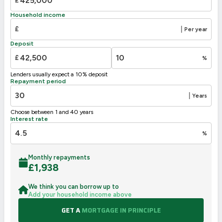
£
71
D
55-68
Household income
E
39-54
£
|
Per year
F
21-38
Deposit
G
1-20
£
%
Not energy efficient – higher running costs
Lenders usually expect a 10% deposit
UK 2005
Directive
Repayment period
2002/91/EC
🇪🇺
|
Years
Choose between 1 and 40 years
Interest rate
%
Monthly repayments
£
1,938
We think you can borrow up to
Add your household income above
GET A
MORTGAGE IN PRINCIPLE