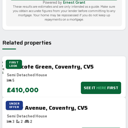
Powered by
Ernest Grant
These results are estimates and are only intended as a guide. Make sure
you obtain accurate figures from your lender before committing to any
mortgage. Your home may be repossessed if you do not keep up
repayments on a mortgage.
Related properties
FIRST
4D
Wilmcote Green, Coventry, CV5
LOOK
8H
31M
16S
Semi Detached House
5
SEE IT
HERE
FIRST
£410,000
UNDER
Tudor Avenue, Coventry, CV5
OFFER
Semi Detached House
3
2
2