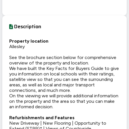
Description
Property location
Allesley
See the brochure section below for comprehensive
overview of the property and location.
We have built the Key Facts for Buyers Guide to give
you information on local schools with their ratings,
satellite view so that you can see the surrounding
areas, as well as local and major transport
connections, and much more.
On the viewing we will provide additional information
on the property and the area so that you can make
an informed decision.
Refurbishments and Features
New Driveway | New Flooring | Opportunity to
Extend (STPP)* | Views of Countryside