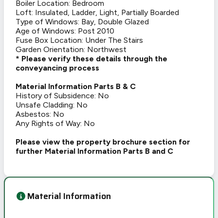
Boiler Location: Bedroom
Loft: Insulated, Ladder, Light, Partially Boarded
Type of Windows: Bay, Double Glazed
Age of Windows: Post 2010
Fuse Box Location: Under The Stairs
Garden Orientation: Northwest
* Please verify these details through the
conveyancing process
Material Information Parts B & C
History of Subsidence: No
Unsafe Cladding: No
Asbestos: No
Any Rights of Way: No
Please view the property brochure section for
further Material Information Parts B and C
Material Information