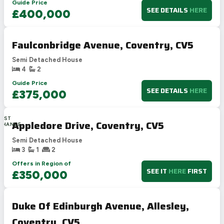
Guide Price
SEE DETAILS
HERE
£400,000
Faulconbridge Avenue, Coventry, CV5
Semi Detached House
4
2
Guide Price
SEE DETAILS
HERE
£375,000
LAST
Appledore Drive, Coventry, CV5
CHANCE
Semi Detached House
3
1
2
Offers in Region of
SEE IT
HERE
FIRST
£350,000
Duke Of Edinburgh Avenue, Allesley,
Coventry, CV5