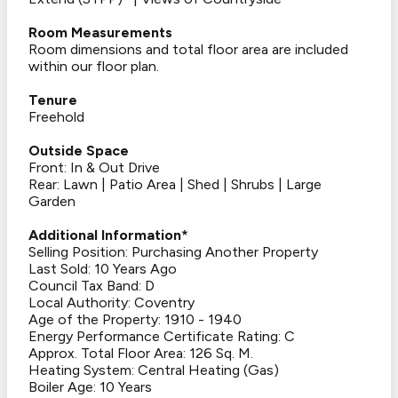
Room Measurements
Room dimensions and total floor area are included
within our floor plan.
Tenure
Freehold
Outside Space
Front: In & Out Drive
Rear: Lawn | Patio Area | Shed | Shrubs | Large
Garden
Additional Information*
Selling Position: Purchasing Another Property
Last Sold: 10 Years Ago
Council Tax Band: D
Local Authority: Coventry
Age of the Property: 1910 - 1940
Energy Performance Certificate Rating: C
Approx. Total Floor Area: 126 Sq. M.
Heating System: Central Heating (Gas)
Boiler Age: 10 Years