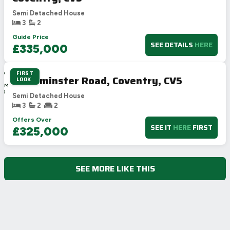
Semi Detached House
3
2
Guide Price
SEE DETAILS
HERE
£335,000
FIRST
3D
Alderminster Road, Coventry, CV5
LOOK
1H
38M
11S
Semi Detached House
3
2
2
Offers Over
SEE IT
HERE
FIRST
£325,000
SEE MORE LIKE THIS