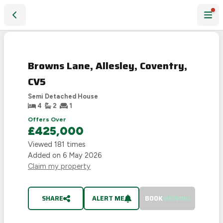
Browns Lane, Allesley, Coventry, CV5
SOLD
STC
Browns Lane, Allesley, Coventry,
CV5
Semi Detached House
4
2
1
Offers Over
£425,000
Viewed
181
times
Added on
6 May 2026
Claim my property
SHARE
ALERT ME
BOOK
VIEWING