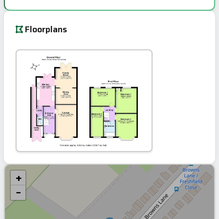
Floorplans
+
−