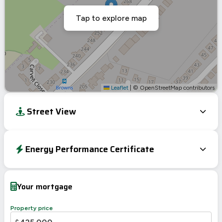
Tap to explore map
Leaflet
|
© OpenStreetMap contributors
Street View
Energy Performance Certificate
Energy Efficiency Rating
Current
Potential
Very energy efficient – lower running costs
Your mortgage
A
92-100
B
81-91
84
Property price
C
69-80