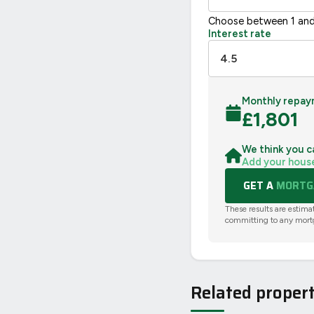
Choose between 1 and
Interest rate
Monthly repay
£
1,801
We think you c
Add your hous
GET A
MORTGA
These results are estima
committing to any mort
Related propert