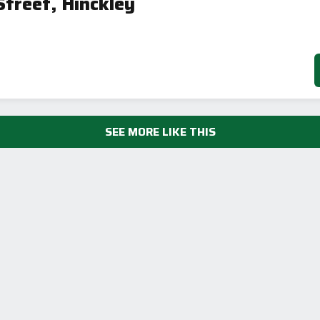
treet, Hinckley
SEE MORE LIKE THIS