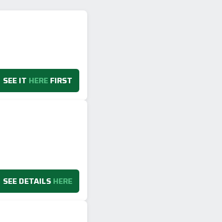
SEE IT
HERE
FIRST
SEE DETAILS
HERE