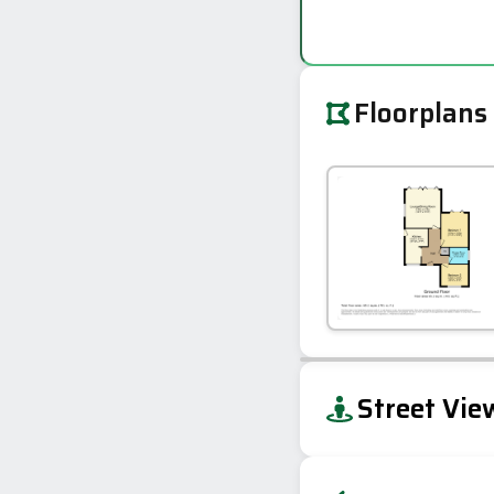
Floorplans
+
Street Vie
−