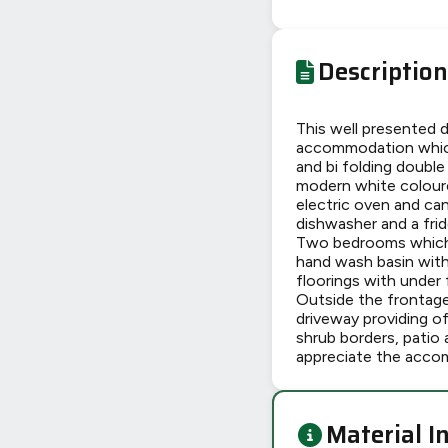
Description
This well presented 
accommodation which 
and bi folding double
modern white coloured
electric oven and ca
dishwasher and a frid
Two bedrooms which 
hand wash basin with
floorings with under 
Outside the frontage 
driveway providing of
shrub borders, patio 
appreciate the accom
Material I