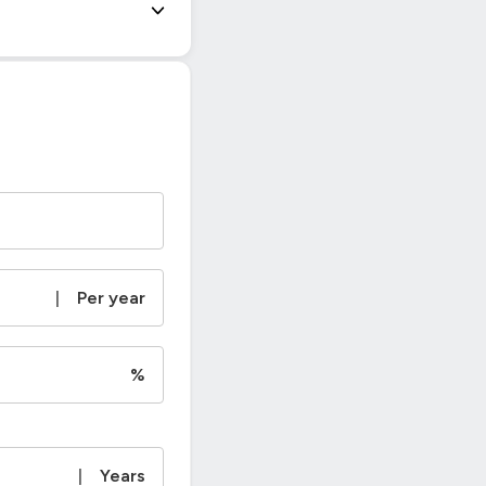
|
Per year
%
|
Years