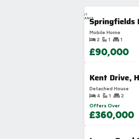
LAST
Springfields
CHANCE
Mobile Home
2
1
1
£90,000
Kent Drive, H
Detached House
4
1
2
Offers Over
£360,000