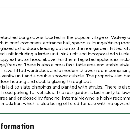
detached bungalow is located in the popular village of Wolvey 
in brief comprises entrance hall, spacious lounge/dining room
 glazed patio doors leading out onto the rear garden. Fitted ki
 unit including a larder unit, sink unit and incorporated stainl
nopy extractor hood above. Further integrated appliances incl
ge/freezer. There is also a breakfast table area and stable style
have fitted wardrobes and a modern shower room comprising 
 vanity unit and a double shower cubicle. The property also h
floor heating and double glazing throughout.
is laid to slate chippings and planted with shrubs. There is al
f road parking for vehicles. The rear garden is laid mainly to la
area and enclosed by fencing. Internal viewing is highly recom
modation which is also being offered for sale with no upward 
nformation