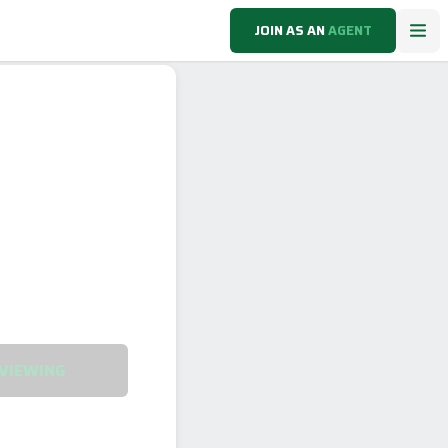
JOIN AS AN
AGENT
VIEWING