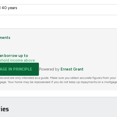
 40 years
ments
an borrow up to
ehold income above
GE IN PRINCIPLE
Powered by
Ernest Grant
tes and are only intended as a guide. Make sure you obtain accurate figures from your
gage. Your home may be repossessed if you do not keep up repayments on a mortgage
ies