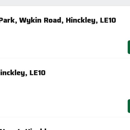
 Park, Wykin Road, Hinckley, LE10
inckley, LE10