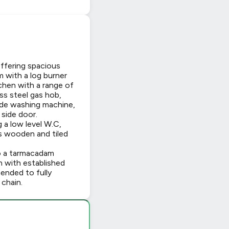
offering spacious
 with a log burner
tchen with a range of
ess steel gas hob,
ude washing machine,
 side door.
a low level W.C,
as wooden and tiled
so a tarmacadam
wn with established
mended to fully
chain.