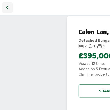
Calon Lan, Wolds Lane, Hinckley, LE10
SOLD
Calon Lan,
STC
Detached Bunga
2
1
1
£395,00
Viewed
12
times
Added on
5 Febru
Claim my property
SHAR