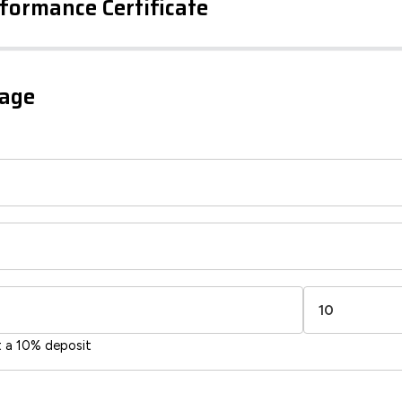
formance Certificate
iency Rating
Current
Potential
sts
gage
83
71
-38
1-20
sts
Directive
2002/91/EC
🇪🇺
t a 10% deposit