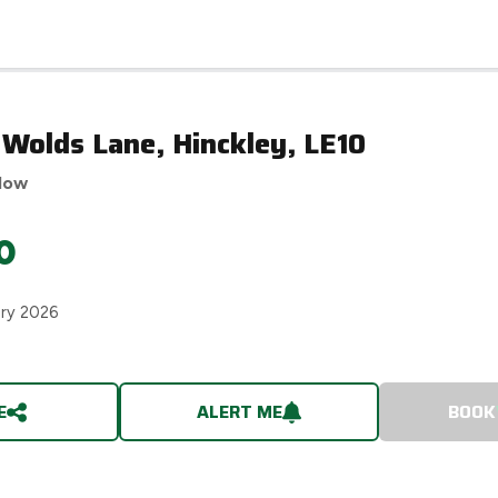
 Wolds Lane, Hinckley, LE10
low
0
ary 2026
E
ALERT ME
BOOK