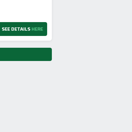
SEE DETAILS
HERE