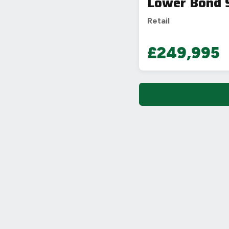
Lower Bond S
Retail
£249,995