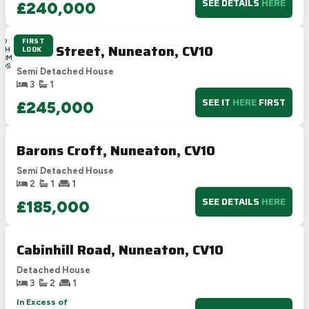
SEE DETAILS
HERE
£240,000
FIRST
2D
Cross Street, Nuneaton, CV10
LOOK
14H
48M
50S
Semi Detached House
3
1
SEE IT
HERE
FIRST
£245,000
Barons Croft, Nuneaton, CV10
Semi Detached House
2
1
1
SEE DETAILS
HERE
£185,000
Cabinhill Road, Nuneaton, CV10
Detached House
3
2
1
In Excess of