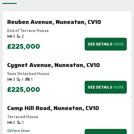
Reuben Avenue, Nuneaton, CV10
End of Terrace House
3
2
SEE DETAILS
HERE
£225,000
Cygnet Avenue, Nuneaton, CV10
Semi Detached House
3
1
1
SEE DETAILS
HERE
£225,000
Camp Hill Road, Nuneaton, CV10
Terraced House
2
1
Offers Over