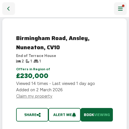
Birmingham Road, Ansley, Nuneaton, CV10
Birmingham Road, Ansley,
Nuneaton, CV10
End of Terrace House
2
1
1
Offers in Region of
£230,000
Viewed
14
times - Last viewed
1 day ago
Added on
2 March 2026
Claim my property
SHARE
ALERT ME
BOOK
VIEWING