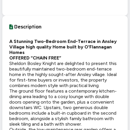
Description
A Stunning Two-Bedroom End-Terrace in Ansley
Village high quality Home built by O'Flannagan
Homes
OFFERED “CHAIN FREE”
Sheldon Bosley Knight are delighted to present this
beautifully maintained two-bedroom end-terrace
home in the highly sought-after Ansley village. Ideal
for first-time buyers or investors, the property
combines modern style with practical living.
The ground floor features a contemporary kitchen-
dining area leading to a cosy lounge with double
doors opening onto the garden, plus a convenient
downstairs WC. Upstairs, two generous double
bedrooms include a built-in cupboard in the second
bedroom, alongside a stylish family bathroom with
sleek tiling and a bath with shower.
Outside, the low-maintenance rear garden offers a