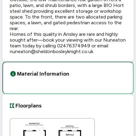
patio, lawn, and shrub borders, with a large BIO Hort
steel shed providing excellent storage or workshop
space. To the front, there are two allocated parking
spaces, a lawn, and gated pedestrian access to the
rear.
Homes of this quality in Ansley are rare and highly
sought after—book your viewing with our Nuneaton
team today by calling 02476374949 or email:
nuneaton@sheldonbosleyknight.co.uk
Material Information
Floorplans