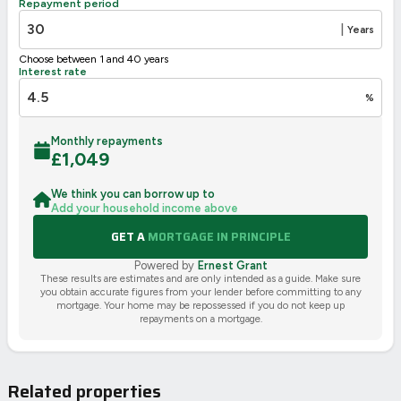
Repayment period
2002/91/EC
🇪🇺
|
Years
Choose between 1 and 40 years
Interest rate
%
Monthly repayments
£
1,049
We think you can borrow up to
Add your household income above
GET A
MORTGAGE IN PRINCIPLE
Powered by
Ernest Grant
These results are estimates and are only intended as a guide. Make sure
you obtain accurate figures from your lender before committing to any
mortgage. Your home may be repossessed if you do not keep up
repayments on a mortgage.
Related properties