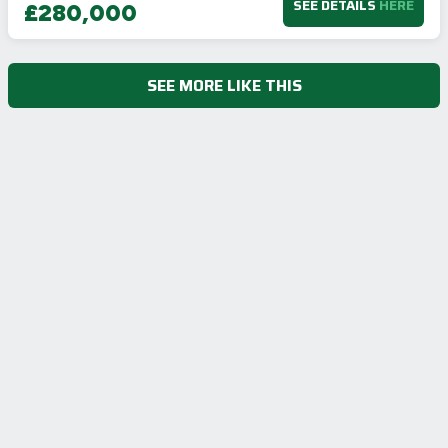
SEE DETAILS
HERE
£280,000
SEE MORE LIKE THIS