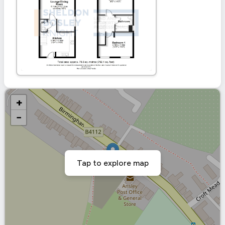
+
−
Tap to explore map