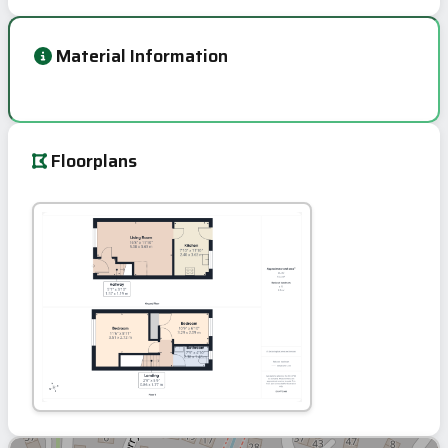
Material Information
Floorplans