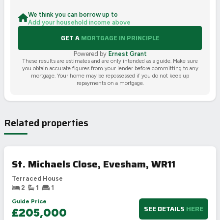
We think you can borrow up to
Add your household income above
GET A
MORTGAGE IN PRINCIPLE
Powered by
Ernest Grant
These results are estimates and are only intended as a guide. Make sure
you obtain accurate figures from your lender before committing to any
mortgage. Your home may be repossessed if you do not keep up
repayments on a mortgage.
Related properties
St. Michaels Close, Evesham, WR11
Terraced House
2
1
1
Guide Price
SEE DETAILS
HERE
£205,000