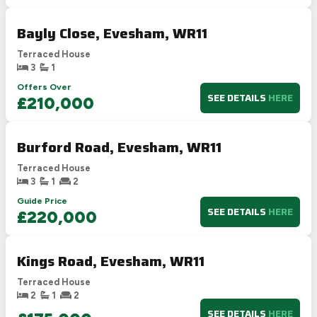
Bayly Close, Evesham, WR11
Terraced House
3
1
Offers Over
SEE DETAILS
HERE
£210,000
Burford Road, Evesham, WR11
Terraced House
3
1
2
Guide Price
SEE DETAILS
HERE
£220,000
Kings Road, Evesham, WR11
Terraced House
2
1
2
SEE DETAILS
HERE