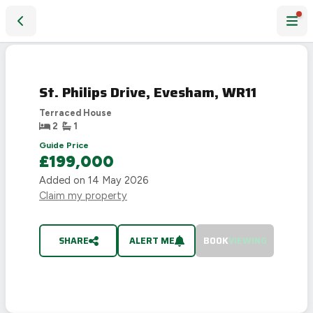
St. Philips Drive, Evesham, WR11
SOLD
STC
St. Philips Drive, Evesham, WR11
Terraced House
2
1
Guide Price
£199,000
Added on
14 May 2026
Claim my property
SHARE
ALERT ME
BOOK
VIEWING