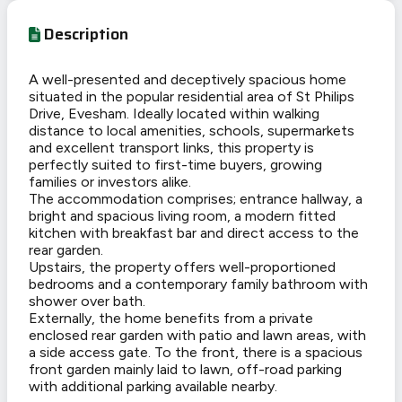
Description
A well-presented and deceptively spacious home
situated in the popular residential area of St Philips
Drive, Evesham. Ideally located within walking
distance to local amenities, schools, supermarkets
and excellent transport links, this property is
perfectly suited to first-time buyers, growing
families or investors alike.
The accommodation comprises; entrance hallway, a
bright and spacious living room, a modern fitted
kitchen with breakfast bar and direct access to the
rear garden.
Upstairs, the property offers well-proportioned
bedrooms and a contemporary family bathroom with
shower over bath.
Externally, the home benefits from a private
enclosed rear garden with patio and lawn areas, with
a side access gate. To the front, there is a spacious
front garden mainly laid to lawn, off-road parking
with additional parking available nearby.