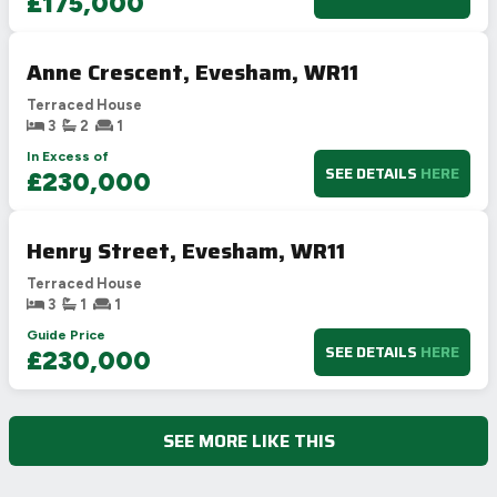
£175,000
Anne Crescent, Evesham, WR11
Terraced House
3
2
1
In Excess of
SEE DETAILS
HERE
£230,000
Henry Street, Evesham, WR11
Terraced House
3
1
1
Guide Price
SEE DETAILS
HERE
£230,000
SEE MORE LIKE THIS