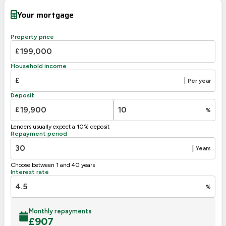
Very energy efficient – lower running costs
Your mortgage
A
92-100
89
B
81-91
Property price
C
69-80
£
65
D
55-68
Household income
E
39-54
£
|
Per year
F
21-38
Deposit
G
1-20
£
%
Not energy efficient – higher running costs
Lenders usually expect a 10% deposit
UK 2005
Directive
Repayment period
2002/91/EC
🇪🇺
|
Years
Choose between 1 and 40 years
Interest rate
%
Monthly repayments
£
907