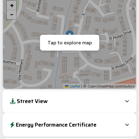
+
−
Tap to explore map
Leaflet
|
© OpenStreetMap contributors
Street View
Energy Performance Certificate
Energy Efficiency Rating
Current
Potential