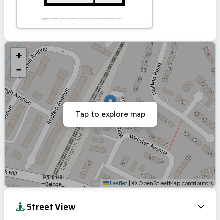
+
−
Tap to explore map
Leaflet
|
© OpenStreetMap contributors
Street View