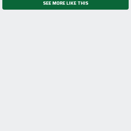
SEE MORE LIKE THIS