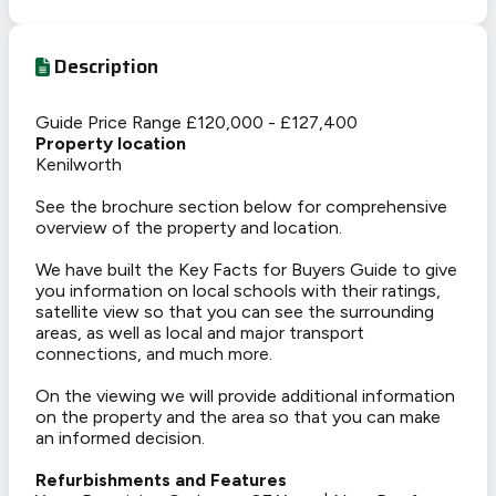
Description
Guide Price Range £120,000 - £127,400
Property location
Kenilworth
See the brochure section below for comprehensive
overview of the property and location.
We have built the Key Facts for Buyers Guide to give
you information on local schools with their ratings,
satellite view so that you can see the surrounding
areas, as well as local and major transport
connections, and much more.
On the viewing we will provide additional information
on the property and the area so that you can make
an informed decision.
Refurbishments and Features