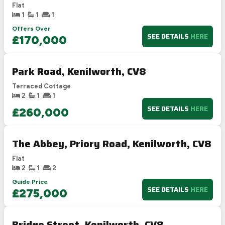
Flat
1
1
1
Offers Over
SEE DETAILS
HERE
£170,000
Park Road, Kenilworth, CV8
Terraced Cottage
2
1
1
SEE DETAILS
HERE
£260,000
The Abbey, Priory Road, Kenilworth, CV8
Flat
2
1
2
Guide Price
SEE DETAILS
HERE
£275,000
Bridge Street, Kenilworth, CV8