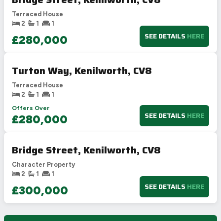
Terraced House
2
1
1
SEE DETAILS
HERE
£280,000
Turton Way, Kenilworth, CV8
Terraced House
2
1
1
Offers Over
SEE DETAILS
HERE
£280,000
Bridge Street, Kenilworth, CV8
Character Property
2
1
1
SEE DETAILS
HERE
£300,000