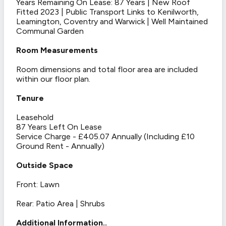
Years Remaining On Lease: 87 Years | New Roof
Fitted 2023 | Public Transport Links to Kenilworth,
Leamington, Coventry and Warwick | Well Maintained
Communal Garden
Room Measurements
Room dimensions and total floor area are included
within our floor plan.
Tenure
Leasehold
87 Years Left On Lease
Service Charge - £405.07 Annually (Including £10
Ground Rent - Annually)
Outside Space
Front: Lawn
Rear: Patio Area | Shrubs
Additional Information..