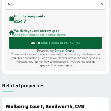
%
Monthly repayments
£
547
We think you can borrow up to
Add your household income above
GET A
MORTGAGE IN PRINCIPLE
Powered by
Ernest Grant
These results are estimates and are only intended as a guide. Make sure
you obtain accurate figures from your lender before committing to any
mortgage. Your home may be repossessed if you do not keep up
repayments on a mortgage.
Related properties
Mulberry Court, Kenilworth, CV8