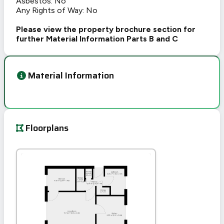
Asbestos: No
Any Rights of Way: No
Please view the property brochure section for
further Material Information Parts B and C
Material Information
Floorplans