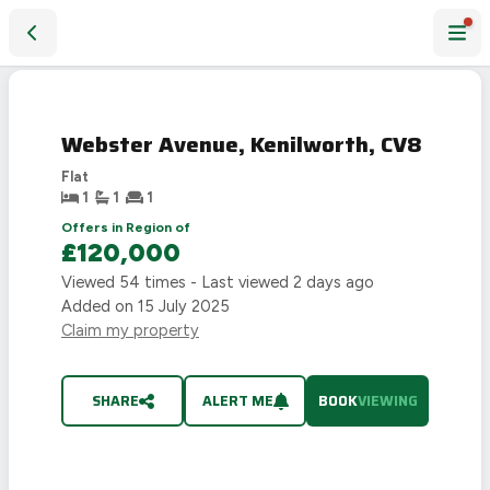
Webster Avenue, Kenilworth, CV8
Webster Avenue, Kenilworth, CV8
Flat
1
1
1
Offers in Region of
£120,000
Viewed
54
times - Last viewed
2 days ago
Added on
15 July 2025
Claim my property
SHARE
ALERT ME
BOOK
VIEWING