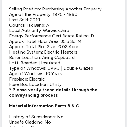
Selling Position: Purchasing Another Property
Age of the Property: 1970 - 1990
Last Sold: 2019
Council Tax Band: A
Local Authority: Warwickshire
Energy Performance Certificate Rating: D
Approx. Total Floor Area: 30.5 Sq. M.
Approx. Total Plot Size: 0.02 Acre
Heating System: Electric Heaters
Boiler Location: Airing Cupboard
Loft: Boarded | Insulated
Type of Windows: UPVC | Double Glazed
Age of Windows: 10 Years
Fireplace: Electric
Fuse Box Location: Utility
* Please verify these details through the
conveyancing process
Material Information Parts B & C
History of Subsidence: No
Unsafe Cladding: No