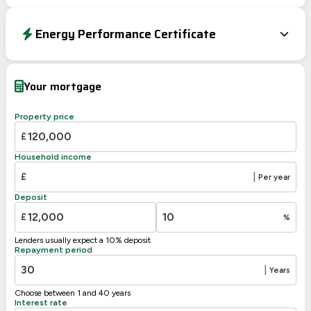
Energy Performance Certificate
Energy Efficiency Rating
Current
Potential
Very energy efficient – lower running costs
Your mortgage
A
92-100
B
81-91
Property price
76
C
69-80
£
64
D
55-68
Household income
E
39-54
£
|
Per year
F
21-38
Deposit
G
1-20
£
%
Not energy efficient – higher running costs
Lenders usually expect a 10% deposit
UK 2005
Directive
Repayment period
2002/91/EC
🇪🇺
|
Years
Choose between 1 and 40 years
Interest rate