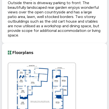
Outside there is driveway parking to front. The
beautifully landscaped rear garden enjoys wonderful
views over the open countryside and has a large
patio area, lawn, well stocked borders. Two storey
outbuildings such as the old cart house and stables
are now utilised as a workshop and dining space, but
provide scope for additional accommodation or living
space.
Floorplans