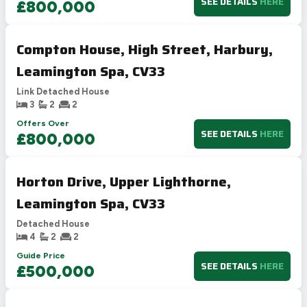
SEE DETAILS
HERE
£800,000
Compton House, High Street, Harbury,
Leamington Spa, CV33
Link Detached House
3
2
2
Offers Over
SEE DETAILS
HERE
£800,000
Horton Drive, Upper Lighthorne,
Leamington Spa, CV33
Detached House
4
2
2
Guide Price
SEE DETAILS
HERE
£500,000