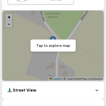
+
−
Tap to explore map
Leaflet
|
© OpenStreetMap contributors
Street View