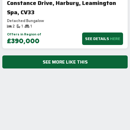
Constance Drive, Harbury, Leamington
Spa, CV33
Detached Bungalow
2
1
1
Offers in Region of
SEE DETAILS
HERE
£390,000
SEE MORE LIKE THIS