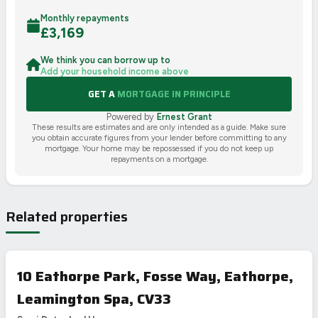
Monthly repayments
£
3,169
We think you can borrow up to
Add your household income above
GET A
MORTGAGE IN PRINCIPLE
Powered by
Ernest Grant
These results are estimates and are only intended as a guide. Make sure
you obtain accurate figures from your lender before committing to any
mortgage. Your home may be repossessed if you do not keep up
repayments on a mortgage.
Related properties
10 Eathorpe Park, Fosse Way, Eathorpe,
Leamington Spa, CV33