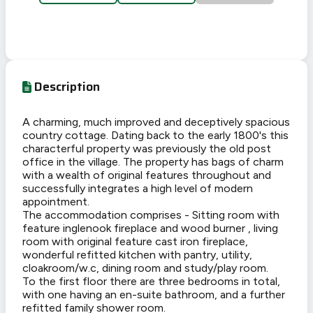
Description
A charming, much improved and deceptively spacious
country cottage. Dating back to the early 1800's this
characterful property was previously the old post
office in the village. The property has bags of charm
with a wealth of original features throughout and
successfully integrates a high level of modern
appointment.
The accommodation comprises - Sitting room with
feature inglenook fireplace and wood burner , living
room with original feature cast iron fireplace,
wonderful refitted kitchen with pantry, utility,
cloakroom/w.c, dining room and study/play room.
To the first floor there are three bedrooms in total,
with one having an en-suite bathroom, and a further
refitted family shower room.