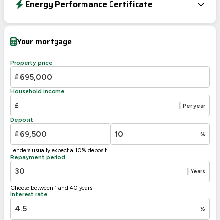
Energy Performance Certificate
Energy Efficiency Rating
Current
Potential
Very energy efficient – lower running costs
Your mortgage
A
92-100
92
B
81-91
Property price
C
69-80
£
D
55-68
Household income
E
39-54
44
£
|
Per year
F
21-38
Deposit
G
1-20
£
%
Not energy efficient – higher running costs
Lenders usually expect a 10% deposit
UK 2005
Directive
Repayment period
2002/91/EC
🇪🇺
|
Years
Choose between 1 and 40 years
Interest rate
%