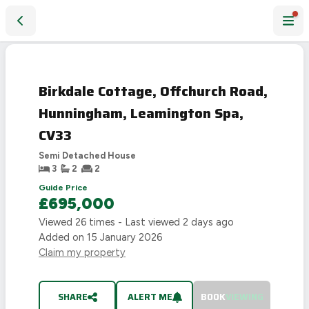
Birkdale Cottage, Offchurch Road, Hunningham, Leamington
SOLD
STC
Birkdale Cottage, Offchurch Road,
Hunningham, Leamington Spa,
CV33
Semi Detached House
3
2
2
Guide Price
£695,000
Viewed
26
times - Last viewed
2 days ago
Added on
15 January 2026
Claim my property
SHARE
ALERT ME
BOOK
VIEWING