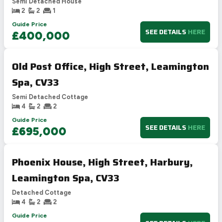
Semi Detached House
2
2
1
Guide Price
SEE DETAILS
HERE
£400,000
Old Post Office, High Street, Leamington
Spa, CV33
Semi Detached Cottage
4
2
2
Guide Price
SEE DETAILS
HERE
£695,000
Phoenix House, High Street, Harbury,
Leamington Spa, CV33
Detached Cottage
4
2
2
Guide Price