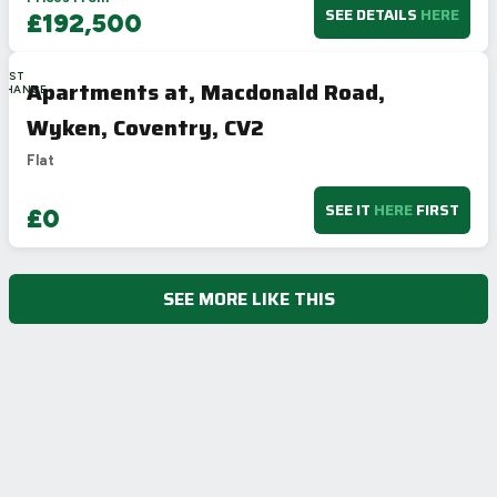
SEE DETAILS
HERE
£192,500
LAST
Apartments at, Macdonald Road,
CHANCE
Wyken, Coventry, CV2
Flat
SEE IT
HERE
FIRST
£0
SEE MORE LIKE THIS