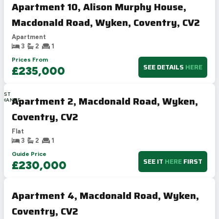
Apartment 10, Alison Murphy House,
Macdonald Road, Wyken, Coventry, CV2
Apartment
3
2
1
Prices From
SEE DETAILS
HERE
£235,000
LAST
Apartment 2, Macdonald Road, Wyken,
CHANCE
Coventry, CV2
Flat
3
2
1
Guide Price
SEE IT
HERE
FIRST
£230,000
Apartment 4, Macdonald Road, Wyken,
Coventry, CV2