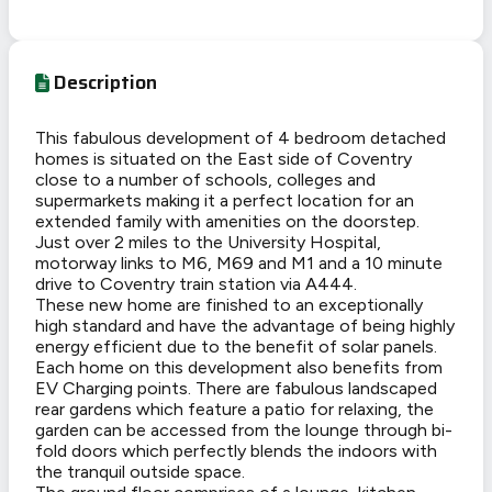
Description
This fabulous development of 4 bedroom detached
homes is situated on the East side of Coventry
close to a number of schools, colleges and
supermarkets making it a perfect location for an
extended family with amenities on the doorstep.
Just over 2 miles to the University Hospital,
motorway links to M6, M69 and M1 and a 10 minute
drive to Coventry train station via A444.
These new home are finished to an exceptionally
high standard and have the advantage of being highly
energy efficient due to the benefit of solar panels.
Each home on this development also benefits from
EV Charging points. There are fabulous landscaped
rear gardens which feature a patio for relaxing, the
garden can be accessed from the lounge through bi-
fold doors which perfectly blends the indoors with
the tranquil outside space.