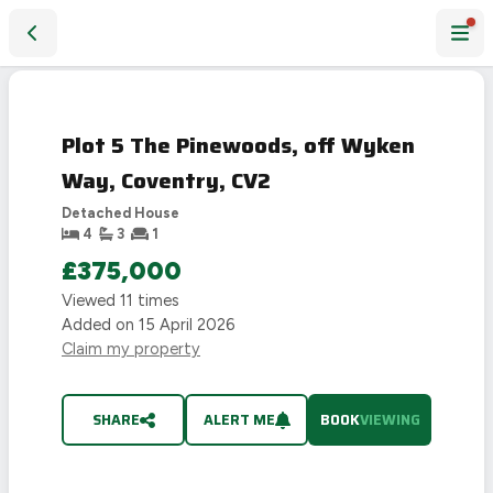
Plot 5 The Pinewoods, off Wyken Way, Coventry, CV2
Plot 5 The Pinewoods, off Wyken
Way, Coventry, CV2
Detached House
4
3
1
£375,000
Viewed
11
times
Added on
15 April 2026
Claim my property
SHARE
ALERT ME
BOOK
VIEWING