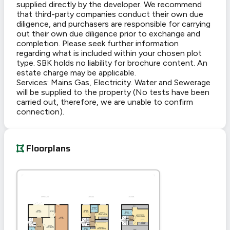
supplied directly by the developer. We recommend
that third-party companies conduct their own due
diligence, and purchasers are responsible for carrying
out their own due diligence prior to exchange and
completion. Please seek further information
regarding what is included within your chosen plot
type. SBK holds no liability for brochure content. An
estate charge may be applicable.
Services: Mains Gas, Electricity. Water and Sewerage
will be supplied to the property (No tests have been
carried out, therefore, we are unable to confirm
connection).
Floorplans