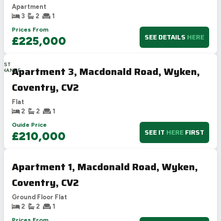
Apartment
3
2
1
Prices From
SEE DETAILS
HERE
£225,000
LAST
Apartment 3, Macdonald Road, Wyken,
CHANCE
Coventry, CV2
Flat
2
2
1
Guide Price
SEE IT
HERE
FIRST
£210,000
Apartment 1, Macdonald Road, Wyken,
Coventry, CV2
Ground Floor Flat
2
2
1
Prices From