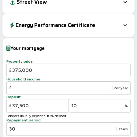
Street View
Energy Performance Certificate
EPC To Follow
Your mortgage
Property price
£
Household income
£
|
Per year
Deposit
£
%
Lenders usually expect a 10% deposit
Repayment period
|
Years