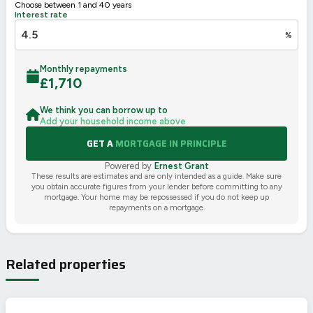
Choose between 1 and 40 years
Interest rate
%
Monthly repayments
£
1,710
We think you can borrow up to
Add your household income above
GET A
MORTGAGE IN PRINCIPLE
Powered by
Ernest Grant
These results are estimates and are only intended as a guide. Make sure
you obtain accurate figures from your lender before committing to any
mortgage. Your home may be repossessed if you do not keep up
repayments on a mortgage.
Related properties