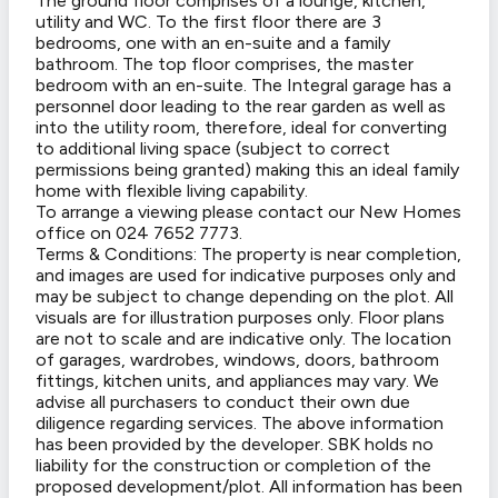
The ground floor comprises of a lounge, kitchen,
utility and WC. To the first floor there are 3
bedrooms, one with an en-suite and a family
bathroom. The top floor comprises, the master
bedroom with an en-suite. The Integral garage has a
personnel door leading to the rear garden as well as
into the utility room, therefore, ideal for converting
to additional living space (subject to correct
permissions being granted) making this an ideal family
home with flexible living capability.
To arrange a viewing please contact our New Homes
office on 024 7652 7773.
Terms & Conditions: The property is near completion,
and images are used for indicative purposes only and
may be subject to change depending on the plot. All
visuals are for illustration purposes only. Floor plans
are not to scale and are indicative only. The location
of garages, wardrobes, windows, doors, bathroom
fittings, kitchen units, and appliances may vary. We
advise all purchasers to conduct their own due
diligence regarding services. The above information
has been provided by the developer. SBK holds no
liability for the construction or completion of the
proposed development/plot. All information has been