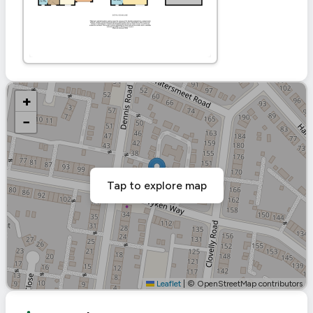
+
−
Tap to explore map
Leaflet
|
© OpenStreetMap contributors