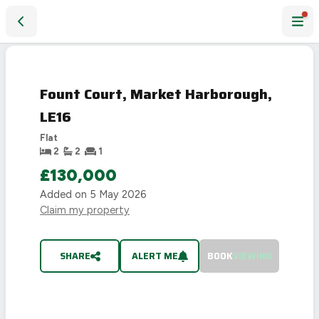
Fount Court, Market Harborough, LE16
SOLD
STC
Fount Court, Market Harborough,
LE16
Flat
2
2
1
£130,000
Added on
5 May 2026
Claim my property
SHARE
ALERT ME
BOOK
VIEWING