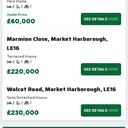
Park Home
2
1
1
Guide Price
SEE DETAILS
HERE
£60,000
Marmion Close, Market Harborough,
LE16
Terraced House
2
1
1
SEE DETAILS
HERE
£220,000
Walcot Road, Market Harborough, LE16
Semi Detached House
2
1
1
SEE DETAILS
HERE
£230,000