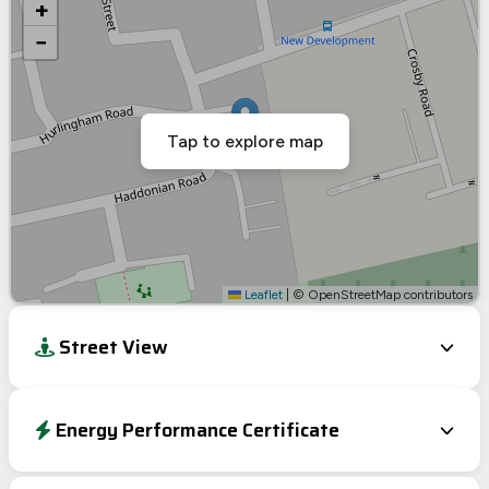
+
−
Tap to explore map
Leaflet
|
© OpenStreetMap contributors
Street View
Energy Performance Certificate
Energy Efficiency Rating
Current
Potential