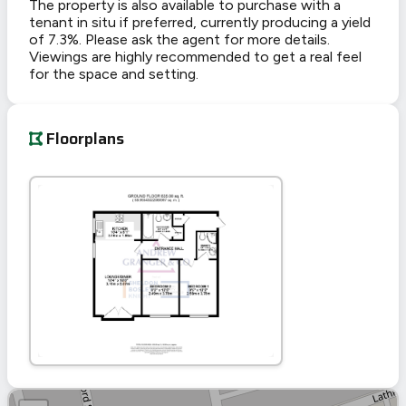
The property is also available to purchase with a
tenant in situ if preferred, currently producing a yield
of 7.3%. Please ask the agent for more details.
Viewings are highly recommended to get a real feel
for the space and setting.
Floorplans