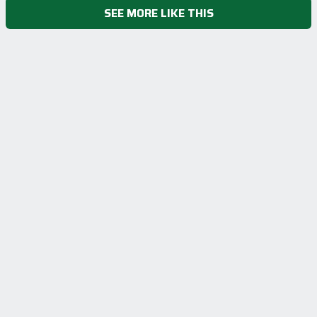
SEE MORE LIKE THIS