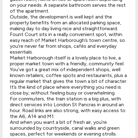
on your needs. A separate bathroom serves the rest
of the apartment.
Outside, the development is well kept and the
property benefits from an allocated parking space,
making day to day living nice and straightforward.
Fount Court sits in a really convenient spot, within
easy reach of Market Harborough’s town centre, so
you’re never far from shops, cafés and everyday
essentials.
Market Harborough itself is a lovely place to live, a
proper market town with a friendly, community feel.
You’ve got a great mix of independent shops, well
known retailers, coffee spots and restaurants, plus a
regular market that gives the town a bit of character.
It’s the kind of place where everything you need is
close by, without feeling busy or overwhelming.
For commuters, the train station is a big plus, with
direct services into London St Pancras in around an
hour. Road links are also strong, with easy access to
the A6, A14 and M1.
And when you want a bit of fresh air, you’re
surrounded by countryside, canal walks and green
spaces, perfect for weekends or evening strolls.