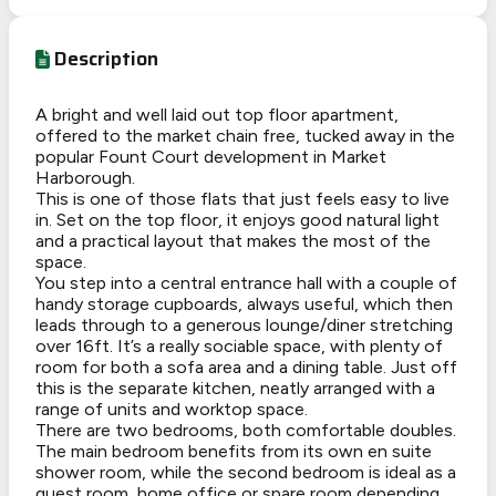
Description
A bright and well laid out top floor apartment,
offered to the market chain free, tucked away in the
popular Fount Court development in Market
Harborough.
This is one of those flats that just
feels easy to live
in
. Set on the top floor, it enjoys good natural light
and a practical layout that makes the most of the
space.
You step into a central entrance hall with a couple of
handy storage cupboards, always useful, which then
leads through to a generous lounge/diner stretching
over 16ft. It’s a really sociable space, with plenty of
room for both a sofa area and a dining table. Just off
this is the separate kitchen, neatly arranged with a
range of units and worktop space.
There are two bedrooms, both comfortable doubles.
The main bedroom benefits from its own en suite
shower room, while the second bedroom is ideal as a
guest room, home office or spare room depending