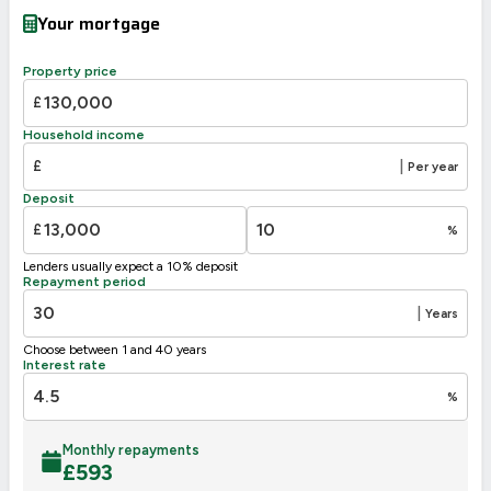
Very energy efficient – lower running costs
Your mortgage
A
92-100
B
81-91
Property price
C
69-80
73
72
£
D
55-68
Household income
E
39-54
£
|
Per year
F
21-38
Deposit
G
1-20
£
%
Not energy efficient – higher running costs
Lenders usually expect a 10% deposit
UK 2005
Directive
Repayment period
2002/91/EC
🇪🇺
|
Years
Choose between 1 and 40 years
Interest rate
%
Monthly repayments
£
593