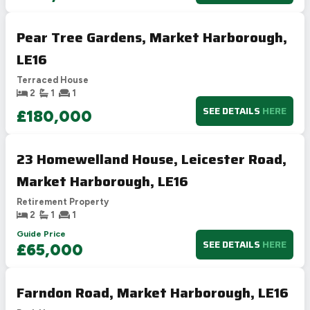
Pear Tree Gardens, Market Harborough,
LE16
Terraced House
2
1
1
SEE DETAILS
HERE
£180,000
23 Homewelland House, Leicester Road,
Market Harborough, LE16
Retirement Property
2
1
1
Guide Price
SEE DETAILS
HERE
£65,000
Farndon Road, Market Harborough, LE16