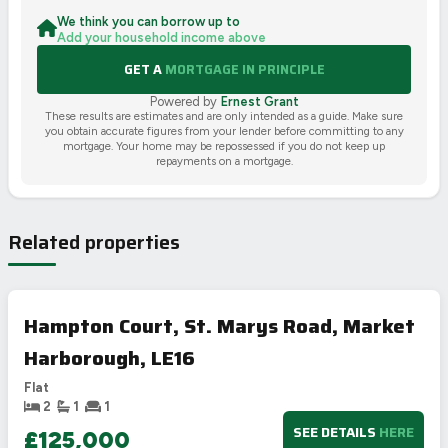
We think you can borrow up to
Add your household income above
GET A
MORTGAGE IN PRINCIPLE
Powered by
Ernest Grant
These results are estimates and are only intended as a guide. Make sure
you obtain accurate figures from your lender before committing to any
mortgage. Your home may be repossessed if you do not keep up
repayments on a mortgage.
Related properties
Hampton Court, St. Marys Road, Market
Harborough, LE16
Flat
2
1
1
SEE DETAILS
HERE
£125,000