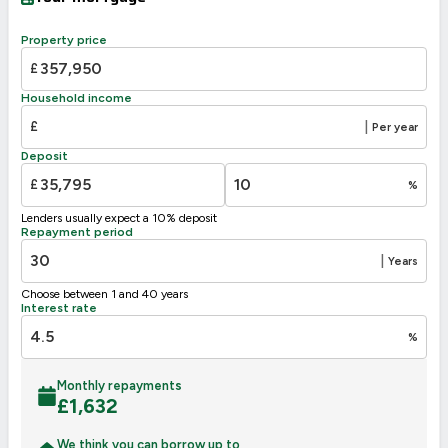
A
92-100
B
81-91
Property price
83
C
69-80
£
D
62
55-68
Household income
E
39-54
£
|
Per year
F
21-38
Deposit
G
1-20
£
%
Not energy efficient – higher running costs
Lenders usually expect a 10% deposit
UK 2005
Directive
Repayment period
2002/91/EC
🇪🇺
|
Years
Choose between 1 and 40 years
Interest rate
%
Monthly repayments
£
1,632
We think you can borrow up to