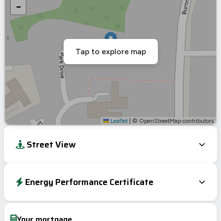
−
Tap to explore map
Leaflet
|
© OpenStreetMap contributors
Street View
Energy Performance Certificate
Energy Efficiency Rating
Current
Potential
Very energy efficient – lower running costs
Your mortgage