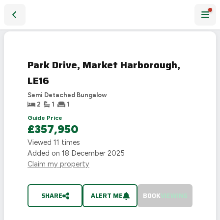
Park Drive, Market Harborough, LE16
SOLD
STC
Park Drive, Market Harborough,
LE16
Semi Detached Bungalow
2
1
1
Guide Price
£357,950
Viewed
11
times
Added on
18 December 2025
Claim my property
SHARE
ALERT ME
BOOK
VIEWING