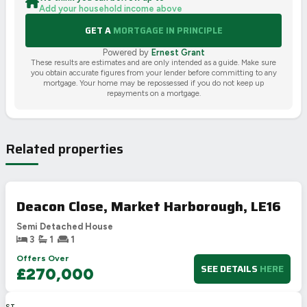
Add your household income above
GET A
MORTGAGE IN PRINCIPLE
Powered by
Ernest Grant
These results are estimates and are only intended as a guide. Make sure
you obtain accurate figures from your lender before committing to any
mortgage. Your home may be repossessed if you do not keep up
repayments on a mortgage.
Related properties
Deacon Close, Market Harborough, LE16
Semi Detached House
3
1
1
Offers Over
SEE DETAILS
HERE
£270,000
LAST