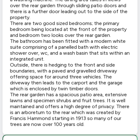
over the rear garden through sliding patio doors and
there is a further door leading out to the side of the
property.
There are two good sized bedrooms; the primary
bedroom being located at the front of the property
and bedroom two looks over the rear garden.
The bathroom has been fitted with a modern white
suite comprising of a panelled bath with electric
shower over, wc, and a wash basin that sits within an
integrated unit.
Outside, there is hedging to the front and side
boundaries, with a paved and gravelled driveway
offering space for around three vehicles. The
driveway then leads to the carport and the garage
which is enclosed by twin timber doors.
The rear garden has a spacious patio area, extensive
lawns and specimen shrubs and fruit trees. It is well
maintained and offers a high degree of privacy. There
is an arboretum to the rear which was created by
Francis Hammond starting in 1913 so many of our
trees are now over 100 years old.