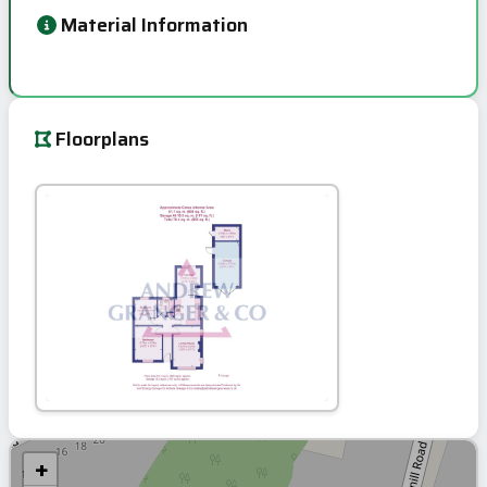
Material Information
Floorplans
+