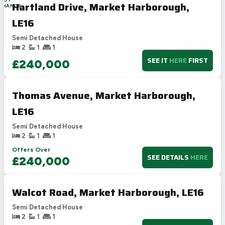
Hartland Drive, Market Harborough,
CHANCE
LE16
Semi Detached House
2
1
1
SEE IT
HERE
FIRST
£240,000
Thomas Avenue, Market Harborough,
LE16
Semi Detached House
2
1
1
Offers Over
SEE DETAILS
HERE
£240,000
Walcot Road, Market Harborough, LE16
Semi Detached House
2
1
1