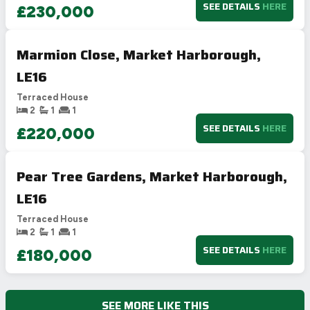
SEE DETAILS
HERE
£230,000
Marmion Close, Market Harborough,
LE16
Terraced House
2
1
1
SEE DETAILS
HERE
£220,000
Pear Tree Gardens, Market Harborough,
LE16
Terraced House
2
1
1
SEE DETAILS
HERE
£180,000
SEE MORE LIKE THIS