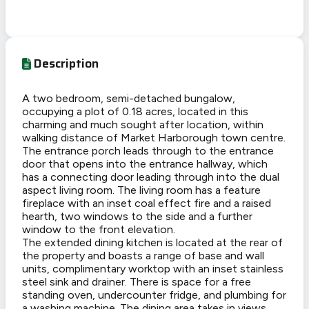
Description
A two bedroom, semi-detached bungalow,
occupying a plot of 0.18 acres, located in this
charming and much sought after location, within
walking distance of Market Harborough town centre.
The entrance porch leads through to the entrance
door that opens into the entrance hallway, which
has a connecting door leading through into the dual
aspect living room. The living room has a feature
fireplace with an inset coal effect fire and a raised
hearth, two windows to the side and a further
window to the front elevation.
The extended dining kitchen is located at the rear of
the property and boasts a range of base and wall
units, complimentary worktop with an inset stainless
steel sink and drainer. There is space for a free
standing oven, undercounter fridge, and plumbing for
a washing machine. The dining area takes in views