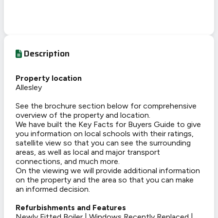
Description
Property location
Allesley
See the brochure section below for comprehensive
overview of the property and location.
We have built the Key Facts for Buyers Guide to give
you information on local schools with their ratings,
satellite view so that you can see the surrounding
areas, as well as local and major transport
connections, and much more.
On the viewing we will provide additional information
on the property and the area so that you can make
an informed decision.
Refurbishments and Features
Newly Fitted Boiler | Windows Recently Replaced |