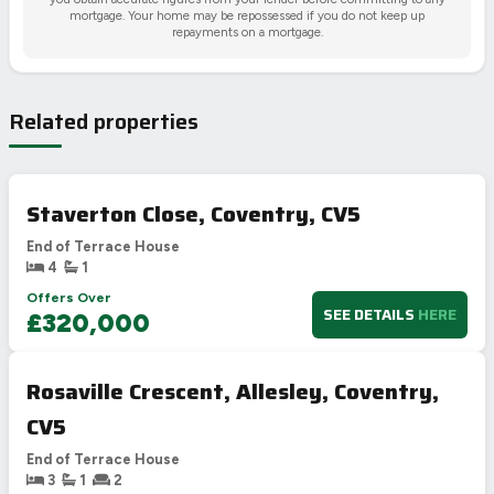
mortgage. Your home may be repossessed if you do not keep up
repayments on a mortgage.
Related properties
Staverton Close, Coventry, CV5
End of Terrace House
4
1
Offers Over
SEE DETAILS
HERE
£320,000
Rosaville Crescent, Allesley, Coventry,
CV5
End of Terrace House
3
1
2