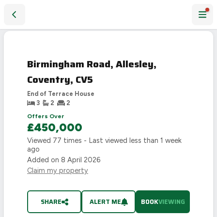
Birmingham Road, Allesley, Coventry, CV5
Birmingham Road, Allesley,
Coventry, CV5
End of Terrace House
3
2
2
Offers Over
£450,000
Viewed
77
times - Last viewed
less than 1 week
ago
Added on
8 April 2026
Claim my property
SHARE
ALERT ME
BOOK
VIEWING