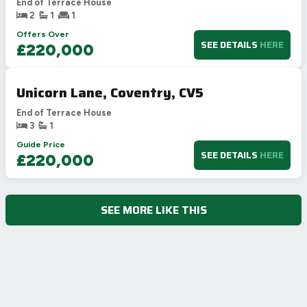
End of Terrace House
2
1
1
Offers Over
SEE DETAILS
HERE
£220,000
Unicorn Lane, Coventry, CV5
End of Terrace House
3
1
Guide Price
SEE DETAILS
HERE
£220,000
SEE MORE LIKE THIS