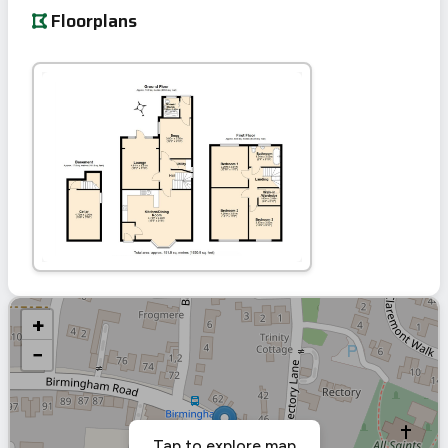
Floorplans
+
−
Tap to explore map