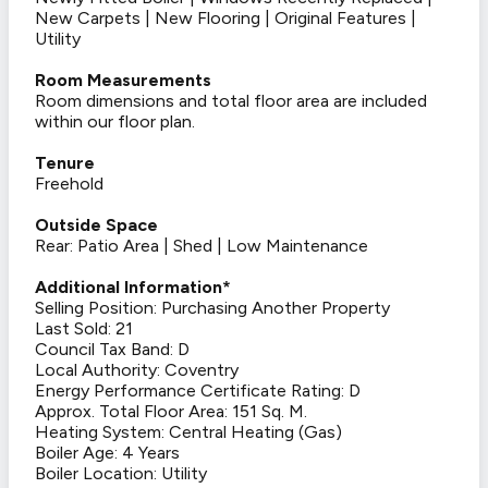
New Carpets | New Flooring | Original Features |
Utility
Room Measurements
Room dimensions and total floor area are included
within our floor plan.
Tenure
Freehold
Outside Space
Rear: Patio Area | Shed | Low Maintenance
Additional Information*
Selling Position: Purchasing Another Property
Last Sold: 21
Council Tax Band: D
Local Authority: Coventry
Energy Performance Certificate Rating: D
Approx. Total Floor Area: 151 Sq. M.
Heating System: Central Heating (Gas)
Boiler Age: 4 Years
Boiler Location: Utility