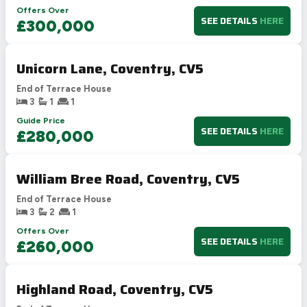
Offers Over
SEE DETAILS
HERE
£300,000
Unicorn Lane, Coventry, CV5
End of Terrace House
3
1
1
Guide Price
SEE DETAILS
HERE
£280,000
William Bree Road, Coventry, CV5
End of Terrace House
3
2
1
Offers Over
SEE DETAILS
HERE
£260,000
Highland Road, Coventry, CV5