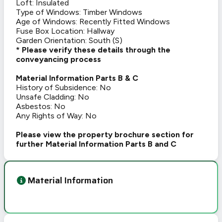
Loft: Insulated
Type of Windows: Timber Windows
Age of Windows: Recently Fitted Windows
Fuse Box Location: Hallway
Garden Orientation: South (S)
* Please verify these details through the
conveyancing process
Material Information Parts B & C
History of Subsidence: No
Unsafe Cladding: No
Asbestos: No
Any Rights of Way: No
Please view the property brochure section for
further Material Information Parts B and C
Material Information