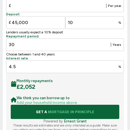
E
39-54
£
|
Per year
F
21-38
Deposit
G
1-20
£
%
Not energy efficient – higher running costs
Lenders usually expect a 10% deposit
UK 2005
Directive
Repayment period
2002/91/EC
🇪🇺
|
Years
Choose between 1 and 40 years
Interest rate
%
Monthly repayments
£
2,052
We think you can borrow up to
Add your household income above
GET A
MORTGAGE IN PRINCIPLE
Powered by
Ernest Grant
These results are estimates and are only intended as a guide. Make sure
you obtain accurate figures from your lender before committing to any