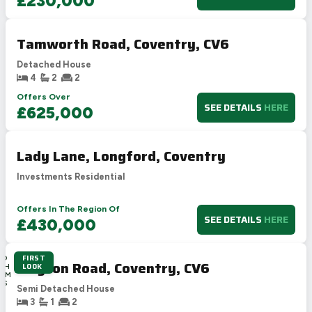
£230,000
Tamworth Road, Coventry, CV6
Detached House
4
2
2
Offers Over
SEE DETAILS
HERE
£625,000
Lady Lane, Longford, Coventry
Investments Residential
Offers In The Region Of
SEE DETAILS
HERE
£430,000
FIRST
0D
Clayton Road, Coventry, CV6
LOOK
19H
14M
10S
Semi Detached House
3
1
2