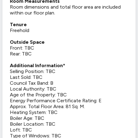
Room Measurements
Room dimensions and total floor area are included
within our floor plan.
Tenure
Freehold
Outside Space
Front: TBC
Rear: TBC
Additional Information*
Selling Position: TBC
Last Sold: TBC
Council Tax Band: B
Local Authority: TBC
Age of the Property: TBC
Energy Performance Certificate Rating: E
Approx. Total Floor Area: 81 Sq. M.
Heating System: TBC
Boiler Age: TBC
Boiler Location: TBC
Loft: TBC
Type of Windows: TBC