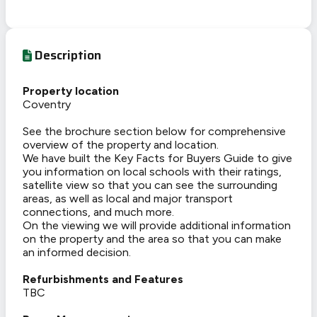
Description
Property location
Coventry
See the brochure section below for comprehensive
overview of the property and location.
We have built the Key Facts for Buyers Guide to give
you information on local schools with their ratings,
satellite view so that you can see the surrounding
areas, as well as local and major transport
connections, and much more.
On the viewing we will provide additional information
on the property and the area so that you can make
an informed decision.
Refurbishments and Features
TBC