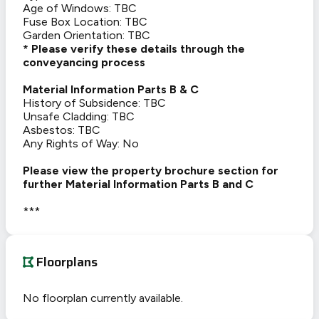
Age of Windows: TBC
Fuse Box Location: TBC
Garden Orientation: TBC
* Please verify these details through the
conveyancing process
Material Information Parts B & C
History of Subsidence: TBC
Unsafe Cladding: TBC
Asbestos: TBC
Any Rights of Way: No
Please view the property brochure section for
further Material Information Parts B and C
***
Floorplans
No floorplan currently available.