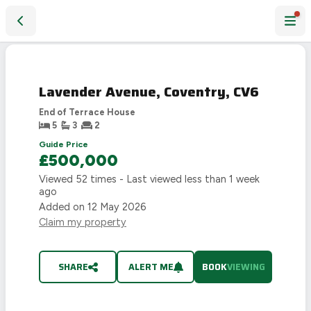
Lavender Avenue, Coventry, CV6
PHOTOS COMING SOON
FIRST
LOOK
Lavender Avenue, Coventry, CV6
SEE IT
HERE
FIRST
End of Terrace House
5
3
2
Guide Price
£500,000
Viewed
52
times - Last viewed
less than 1 week
ago
Added on
12 May 2026
Claim my property
SHARE
ALERT ME
BOOK
VIEWING