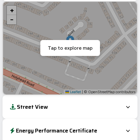
+
−
Tap to explore map
Leaflet
|
© OpenStreetMap contributors
Street View
Energy Performance Certificate
Energy Efficiency Rating