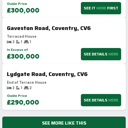
Guide Price
SEE IT
HERE
FIRST
£300,000
Gaveston Road, Coventry, CV6
Terraced House
3
1
1
In Excess of
SEE DETAILS
HERE
£300,000
Lydgate Road, Coventry, CV6
End of Terrace House
3
1
2
Guide Price
SEE DETAILS
HERE
£290,000
SEE MORE LIKE THIS