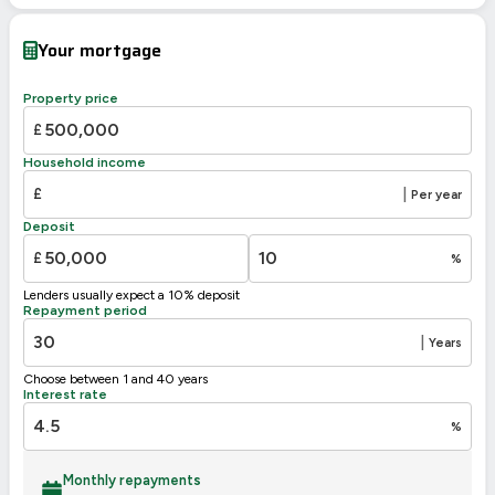
Current
Potential
Very energy efficient – lower running costs
Your mortgage
A
92-100
B
81-91
85
Property price
C
69-80
£
D
55-68
Household income
49
E
39-54
£
|
Per year
F
21-38
Deposit
G
1-20
£
%
Not energy efficient – higher running costs
Lenders usually expect a 10% deposit
UK 2005
Directive
Repayment period
2002/91/EC
🇪🇺
|
Years
Choose between 1 and 40 years
Interest rate
%
Monthly repayments