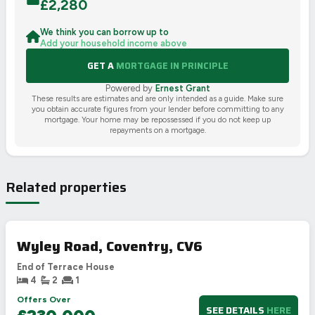
£
2,280
We think you can borrow up to
Add your household income above
GET A
MORTGAGE IN PRINCIPLE
Powered by
Ernest Grant
These results are estimates and are only intended as a guide. Make sure
you obtain accurate figures from your lender before committing to any
mortgage. Your home may be repossessed if you do not keep up
repayments on a mortgage.
Related properties
Wyley Road, Coventry, CV6
End of Terrace House
4
2
1
Offers Over
SEE DETAILS
HERE