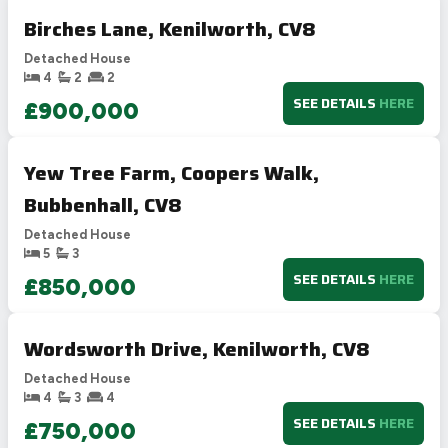
Birches Lane, Kenilworth, CV8
Detached House
4
2
2
SEE DETAILS
HERE
£900,000
Yew Tree Farm, Coopers Walk,
Bubbenhall, CV8
Detached House
5
3
SEE DETAILS
HERE
£850,000
Wordsworth Drive, Kenilworth, CV8
Detached House
4
3
4
SEE DETAILS
HERE
£750,000