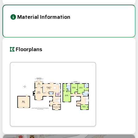
Material Information
Floorplans