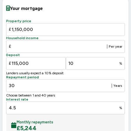
Very energy efficient – lower running costs
Your mortgage
A
92-100
B
81-91
Property price
C
69-80
73
£
70
D
55-68
Household income
E
39-54
£
|
Per year
F
21-38
Deposit
G
1-20
£
%
Not energy efficient – higher running costs
Lenders usually expect a 10% deposit
UK 2005
Directive
Repayment period
2002/91/EC
🇪🇺
|
Years
Choose between 1 and 40 years
Interest rate
%
Monthly repayments
£
5,244