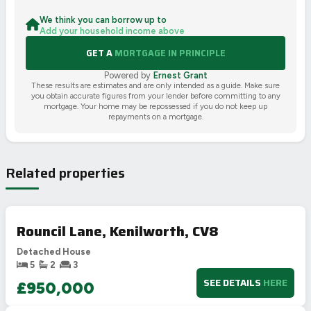
We think you can borrow up to
Add your household income above
GET A
MORTGAGE IN PRINCIPLE
Powered by
Ernest Grant
These results are estimates and are only intended as a guide. Make sure
you obtain accurate figures from your lender before committing to any
mortgage. Your home may be repossessed if you do not keep up
repayments on a mortgage.
Related properties
Rouncil Lane, Kenilworth, CV8
Detached House
5
2
3
SEE DETAILS
HERE
£950,000