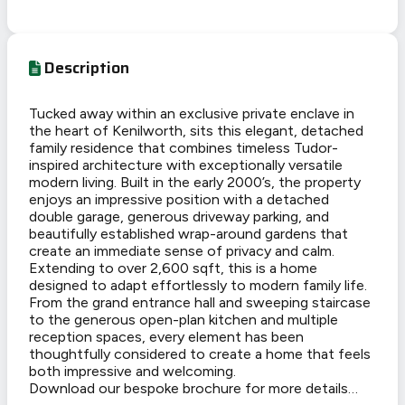
Description
Tucked away within an exclusive private enclave in
the heart of Kenilworth, sits this elegant, detached
family residence that combines timeless Tudor-
inspired architecture with exceptionally versatile
modern living. Built in the early 2000’s, the property
enjoys an impressive position with a detached
double garage, generous driveway parking, and
beautifully established wrap-around gardens that
create an immediate sense of privacy and calm.
Extending to over 2,600 sqft, this is a home
designed to adapt effortlessly to modern family life.
From the grand entrance hall and sweeping staircase
to the generous open-plan kitchen and multiple
reception spaces, every element has been
thoughtfully considered to create a home that feels
both impressive and welcoming.
Download our bespoke brochure for more details…