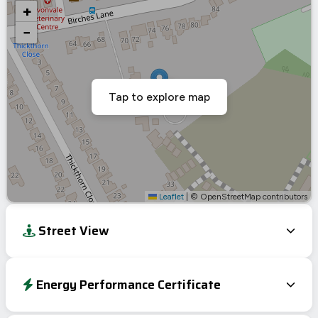
+
−
Tap to explore map
Leaflet
|
© OpenStreetMap contributors
Street View
Energy Performance Certificate
Energy Efficiency Rating
Current
Potential