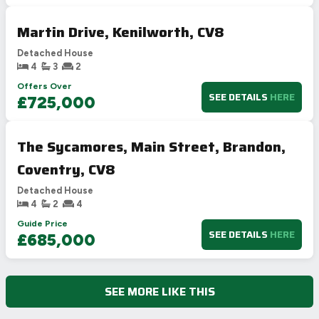
Martin Drive, Kenilworth, CV8
Detached House
4
3
2
Offers Over
SEE DETAILS
HERE
£725,000
The Sycamores, Main Street, Brandon,
Coventry, CV8
Detached House
4
2
4
Guide Price
SEE DETAILS
HERE
£685,000
SEE MORE LIKE THIS