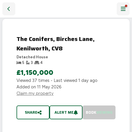
The Conifers, Birches Lane, Kenilworth, CV8
SOLD
STC
The Conifers, Birches Lane,
Kenilworth, CV8
Detached House
5
3
4
£1,150,000
Viewed
37
times - Last viewed
1 day ago
Added on
11 May 2026
Claim my property
SHARE
ALERT ME
BOOK
VIEWING