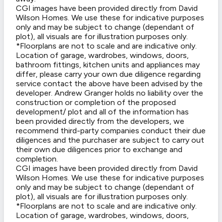
CGI images have been provided directly from David
Wilson Homes. We use these for indicative purposes
only and may be subject to change (dependant of
plot), all visuals are for illustration purposes only.
*Floorplans are not to scale and are indicative only.
Location of garage, wardrobes, windows, doors,
bathroom fittings, kitchen units and appliances may
differ, please carry your own due diligence regarding
service contact the above have been advised by the
developer. Andrew Granger holds no liability over the
construction or completion of the proposed
development/ plot and all of the information has
been provided directly from the developers, we
recommend third-party companies conduct their due
diligences and the purchaser are subject to carry out
their own due diligences prior to exchange and
completion.
CGI images have been provided directly from David
Wilson Homes. We use these for indicative purposes
only and may be subject to change (dependant of
plot), all visuals are for illustration purposes only.
*Floorplans are not to scale and are indicative only.
Location of garage, wardrobes, windows, doors,