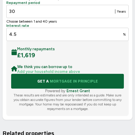
Repayment period
|
Years
Choose between 1 and 40 years
Interest rate
%
Monthly repayments
£
1,619
We think you can borrow up to
Add your household income above
GET A
MORTGAGE IN PRINCIPLE
Powered by
Ernest Grant
These results are estimates and are only intended as a guide. Make sure
you obtain accurate figures from your lender before committing to any
mortgage. Your home may be repossessed if you do not keep up
repayments on a mortgage.
Related properties