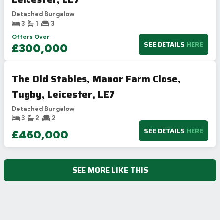
Detached Bungalow
3
1
3
Offers Over
SEE DETAILS
HERE
£300,000
The Old Stables, Manor Farm Close,
Tugby, Leicester, LE7
Detached Bungalow
3
2
2
SEE DETAILS
HERE
£460,000
SEE MORE LIKE THIS