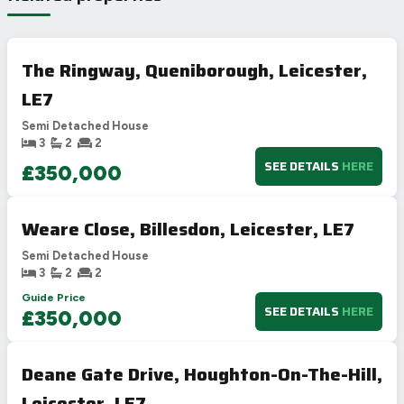
The Ringway, Queniborough, Leicester,
LE7
Semi Detached House
3
2
2
SEE DETAILS
HERE
£350,000
Weare Close, Billesdon, Leicester, LE7
Semi Detached House
3
2
2
Guide Price
SEE DETAILS
HERE
£350,000
Deane Gate Drive, Houghton-On-The-Hill,
Leicester, LE7