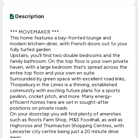
Description
*** MOVEMAKER ***
This home features a bay-fronted lounge and
modern kitchen-diner, with French doors out to your
fully turfed garden.
Upstairs, you'll find two double bedrooms and the
family bathroom. On the top floor is your own private
haven, with a large bedroom that's spread across the
entire top floor and your own en suite.
Surrounded by green space with excellent road links,
Thorpebury in the Limes is a thriving, established
community with exciting future plans for a sports
pavilion, cricket pitch, and more. Many energy-
efficient homes here are set in sought-after
positions on private roads.
On your doorstep you will find plenty of amenities
such as Roots Farm Shop, M&S Foodhall, as well as
Highcross and Thurmaston Shopping Centres, with
Leicester city centre being just a 20 minute drive
away.