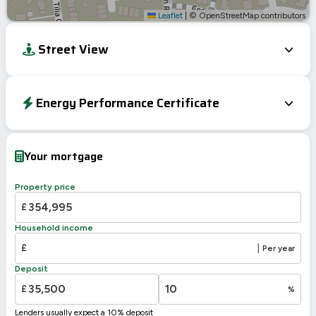
Leaflet
|
© OpenStreetMap contributors
Street View
Energy Performance Certificate
EPC To Follow
Your mortgage
Property price
£
Household income
£
|
Per year
Deposit
£
%
Lenders usually expect a 10% deposit