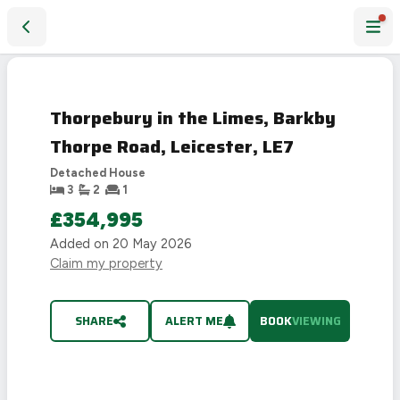
Thorpebury in the Limes, Barkby Thorpe Road, Leicester, L
LAST
CHANCE
Thorpebury in the Limes, Barkby
Thorpe Road, Leicester, LE7
Detached House
3
2
1
£354,995
Added on
20 May 2026
Claim my property
SHARE
ALERT ME
BOOK
VIEWING