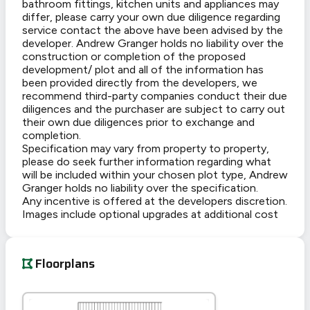
bathroom fittings, kitchen units and appliances may
differ, please carry your own due diligence regarding
service contact the above have been advised by the
developer. Andrew Granger holds no liability over the
construction or completion of the proposed
development/ plot and all of the information has
been provided directly from the developers, we
recommend third-party companies conduct their due
diligences and the purchaser are subject to carry out
their own due diligences prior to exchange and
completion.
Specification may vary from property to property,
please do seek further information regarding what
will be included within your chosen plot type, Andrew
Granger holds no liability over the specification.
Any incentive is offered at the developers discretion.
Images include optional upgrades at additional cost
Floorplans