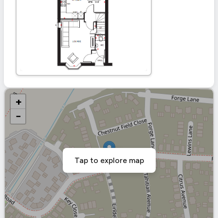
+
−
Tap to explore map