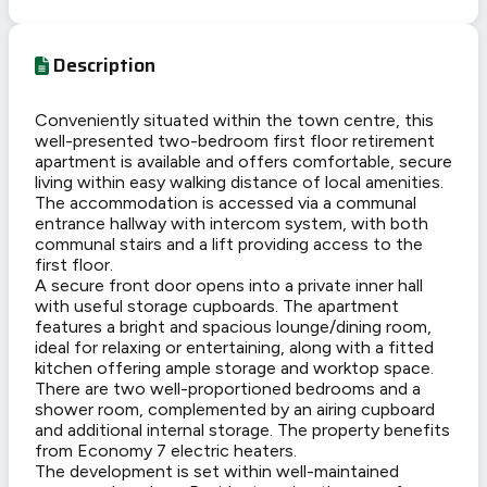
Description
Conveniently situated within the town centre, this
well-presented two-bedroom first floor retirement
apartment is available and offers comfortable, secure
living within easy walking distance of local amenities.
The accommodation is accessed via a communal
entrance hallway with intercom system, with both
communal stairs and a lift providing access to the
first floor.
A secure front door opens into a private inner hall
with useful storage cupboards. The apartment
features a bright and spacious lounge/dining room,
ideal for relaxing or entertaining, along with a fitted
kitchen offering ample storage and worktop space.
There are two well-proportioned bedrooms and a
shower room, complemented by an airing cupboard
and additional internal storage. The property benefits
from Economy 7 electric heaters.
The development is set within well-maintained