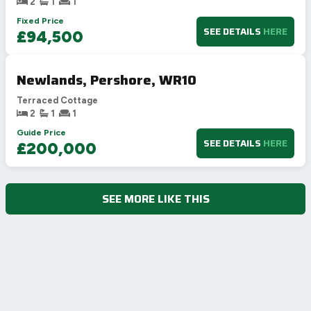
2
1
1
Fixed Price
SEE DETAILS
HERE
£94,500
Newlands, Pershore, WR10
Terraced Cottage
2
1
1
Guide Price
SEE DETAILS
HERE
£200,000
SEE MORE LIKE THIS