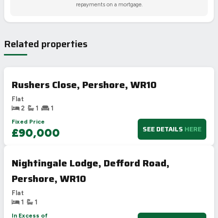
repayments on a mortgage.
Related properties
Rushers Close, Pershore, WR10
Flat
2
1
1
Fixed Price
SEE DETAILS
HERE
£90,000
Nightingale Lodge, Defford Road,
Pershore, WR10
Flat
1
1
In Excess of