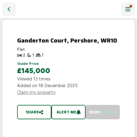
Ganderton Court, Pershore, WR10
SOLD
STC
Ganderton Court, Pershore, WR10
Flat
2
1
1
Guide Price
£145,000
Viewed
13
times
Added on
18 December 2025
Claim my property
SHARE
ALERT ME
BOOK
VIEWING