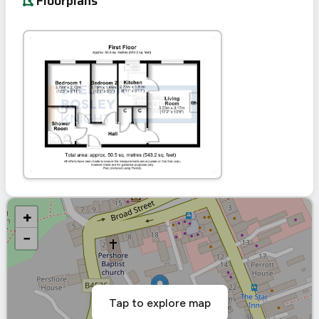
Floorplans
+
−
Tap to explore map