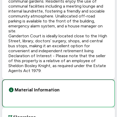
communal gardens. Residents enjoy the use of
communal facilities including a meeting lounge and
internal laundrette, fostering a friendly and sociable
community atmosphere. Unallocated off-road
parking is available to the front of the building,
emergency alarm system, and a house manager on
site.
Ganderton Court is ideally located close to the High
Street, library, doctors’ surgery, shops, and central
bus stops, making it an excellent option for
convenient and independent retirement living.
Declaration of Interest - Please note that the seller
of this property is a relative of an employee of
Sheldon Bosley Knight, as required under the Estate
Agents Act 1979.
Material Information