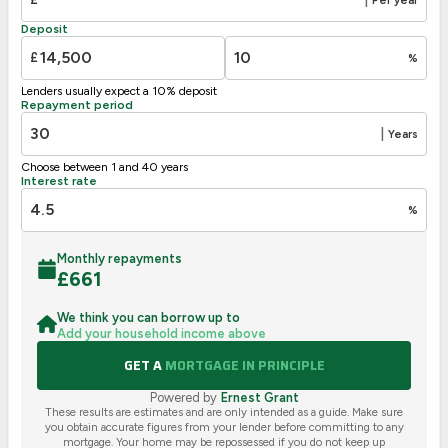
F
21-38
Deposit
G
1-20
£
%
Not energy efficient – higher running costs
Lenders usually expect a 10% deposit
UK 2005
Directive
Repayment period
2002/91/EC
🇪🇺
|
Years
Choose between 1 and 40 years
Interest rate
%
Monthly repayments
£
661
We think you can borrow up to
Add your household income above
GET A
MORTGAGE IN PRINCIPLE
Powered by
Ernest Grant
These results are estimates and are only intended as a guide. Make sure
you obtain accurate figures from your lender before committing to any
mortgage. Your home may be repossessed if you do not keep up