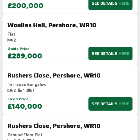
SEE DETAILS
HERE
£200,000
Woollas Hall, Pershore, WR10
Flat
2
Guide Price
SEE DETAILS
HERE
£289,000
Rushers Close, Pershore, WR10
Terraced Bungalow
2
1
1
Fixed Price
SEE DETAILS
HERE
£140,000
Rushers Close, Pershore, WR10
Ground Floor Flat