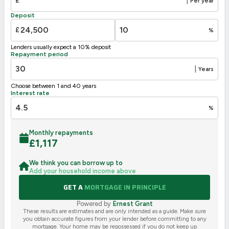
£
|
Per year
Deposit
£
%
Lenders usually expect a 10% deposit
Repayment period
|
Years
Choose between 1 and 40 years
Interest rate
%
Monthly repayments
£
1,117
We think you can borrow up to
Add your household income above
GET A
MORTGAGE IN PRINCIPLE
Powered by
Ernest Grant
These results are estimates and are only intended as a guide. Make sure
you obtain accurate figures from your lender before committing to any
mortgage. Your home may be repossessed if you do not keep up