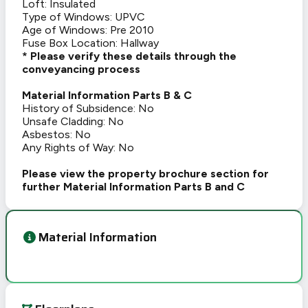
Loft: Insulated
Type of Windows: UPVC
Age of Windows: Pre 2010
Fuse Box Location: Hallway
* Please verify these details through the
conveyancing process
Material Information Parts B & C
History of Subsidence: No
Unsafe Cladding: No
Asbestos: No
Any Rights of Way: No
Please view the property brochure section for
further Material Information Parts B and C
Material Information