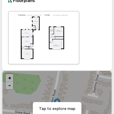
Floorplans
+
−
Tap to explore map