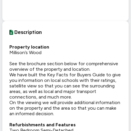
Description
Property location
Millison’s Wood
See the brochure section below for comprehensive
overview of the property and location.
We have built the Key Facts for Buyers Guide to give
you information on local schools with their ratings,
satellite view so that you can see the surrounding
areas, as well as local and major transport
connections, and much more.
On the viewing we will provide additional information
on the property and the area so that you can make
an informed decision.
Refurbishments and Features
Two Bedroom Semi-Detached