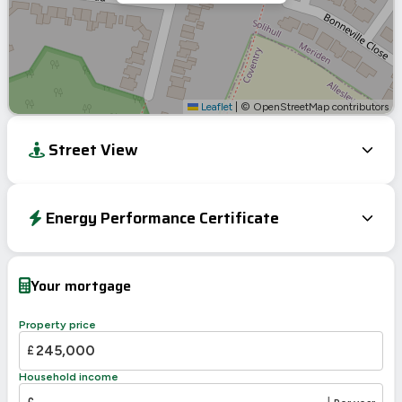
Leaflet
|
© OpenStreetMap contributors
Street View
Energy Performance Certificate
EPC To Follow
Your mortgage
Property price
£
Household income