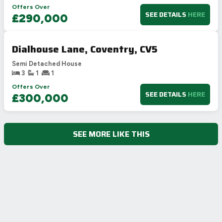
Offers Over
SEE DETAILS
HERE
£290,000
Dialhouse Lane, Coventry, CV5
Semi Detached House
3
1
1
Offers Over
SEE DETAILS
HERE
£300,000
SEE MORE LIKE THIS