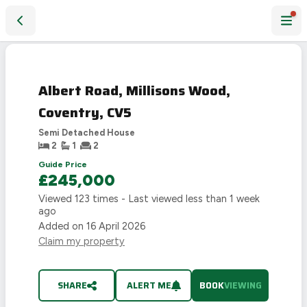
Albert Road, Millisons Wood, Coventry, CV5
Albert Road, Millisons Wood,
Coventry, CV5
Semi Detached House
2
1
2
Guide Price
£245,000
Viewed
123
times - Last viewed
less than 1 week
ago
Added on
16 April 2026
Claim my property
SHARE
ALERT ME
BOOK
VIEWING