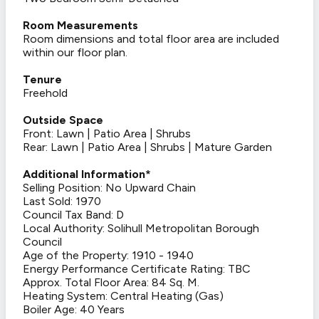
Room Measurements
Room dimensions and total floor area are included
within our floor plan.
Tenure
Freehold
Outside Space
Front: Lawn | Patio Area | Shrubs
Rear: Lawn | Patio Area | Shrubs | Mature Garden
Additional Information*
Selling Position: No Upward Chain
Last Sold: 1970
Council Tax Band: D
Local Authority: Solihull Metropolitan Borough
Council
Age of the Property: 1910 - 1940
Energy Performance Certificate Rating: TBC
Approx. Total Floor Area: 84 Sq. M.
Heating System: Central Heating (Gas)
Boiler Age: 40 Years