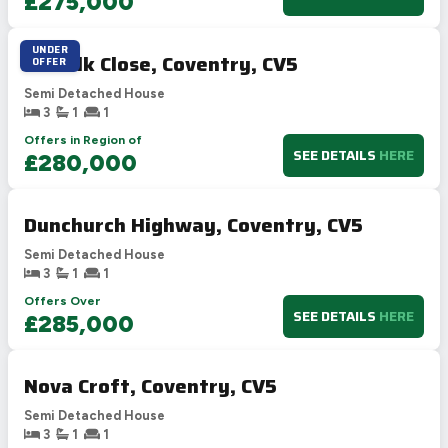
£275,000
UNDER
Suffolk Close, Coventry, CV5
OFFER
Semi Detached House
3
1
1
Offers in Region of
SEE DETAILS
HERE
£280,000
Dunchurch Highway, Coventry, CV5
Semi Detached House
3
1
1
Offers Over
SEE DETAILS
HERE
£285,000
Nova Croft, Coventry, CV5
Semi Detached House
3
1
1