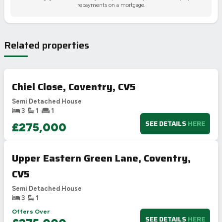
repayments on a mortgage.
Related properties
Chiel Close, Coventry, CV5
Semi Detached House
3
1
1
SEE DETAILS
HERE
£275,000
Upper Eastern Green Lane, Coventry,
CV5
Semi Detached House
3
1
Offers Over
SEE DETAILS
HERE