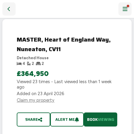
MASTER, Heart of England Way, Nuneaton, CV11
LAST
CHANCE
MASTER, Heart of England Way,
Nuneaton, CV11
Detached House
4
2
2
£364,950
Viewed
23
times - Last viewed
less than 1 week
ago
Added on
23 April 2026
Claim my property
SHARE
ALERT ME
BOOK
VIEWING