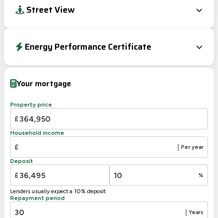
Street View
Energy Performance Certificate
EPC To Follow
Your mortgage
Property price
£
Household income
£
|
Per year
Deposit
£
%
Lenders usually expect a 10% deposit
Repayment period
|
Years