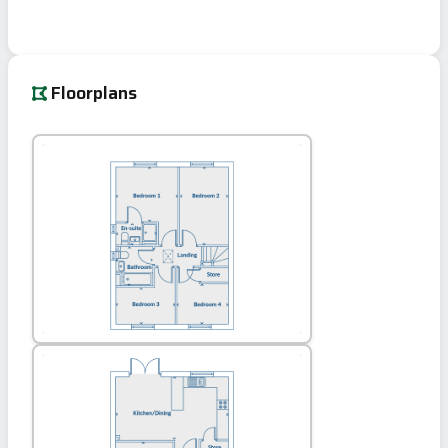
Floorplans