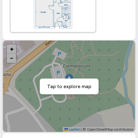
+
−
Tap to explore map
Leaflet
|
© OpenStreetMap contributors