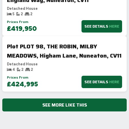
England Way, Nuneaton, CV11
Detached House
5
2
2
Prices From
SEE DETAILS
HERE
£419,950
Plot PLOT 98, THE ROBIN, MILBY
MEADOWS, Higham Lane, Nuneaton, CV11
Detached House
4
2
2
Prices From
SEE DETAILS
HERE
£424,995
SEE MORE LIKE THIS