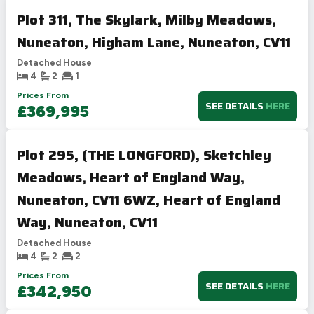
Plot 311, The Skylark, Milby Meadows,
Nuneaton, Higham Lane, Nuneaton, CV11
Detached House
4
2
1
Prices From
SEE DETAILS
HERE
£369,995
Plot 295, (THE LONGFORD), Sketchley
Meadows, Heart of England Way,
Nuneaton, CV11 6WZ, Heart of England
Way, Nuneaton, CV11
Detached House
4
2
2
Prices From
SEE DETAILS
HERE
£342,950