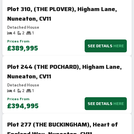
Plot 310, (THE PLOVER), Higham Lane,
Nuneaton, CV11
Detached House
4
2
1
Prices From
SEE DETAILS
HERE
£389,995
Plot 244 (THE POCHARD), Higham Lane,
Nuneaton, CV11
Detached House
4
2
1
Prices From
SEE DETAILS
HERE
£394,995
Plot 277 (THE BUCKINGHAM), Heart of