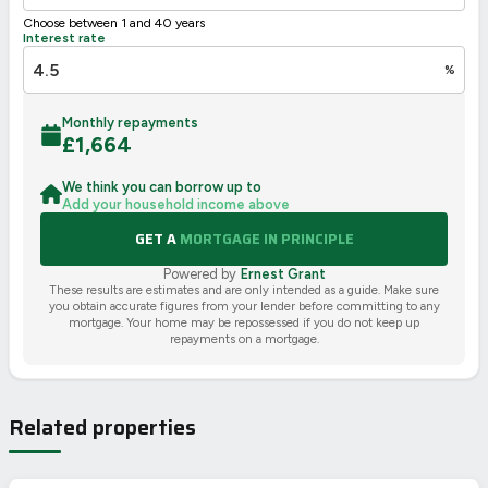
Choose between 1 and 40 years
Interest rate
%
Monthly repayments
£
1,664
We think you can borrow up to
Add your household income above
GET A
MORTGAGE IN PRINCIPLE
Powered by
Ernest Grant
These results are estimates and are only intended as a guide. Make sure
you obtain accurate figures from your lender before committing to any
mortgage. Your home may be repossessed if you do not keep up
repayments on a mortgage.
Related properties