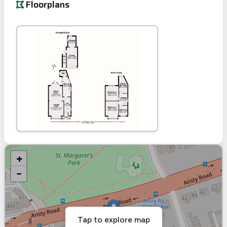
Floorplans
+
−
Tap to explore map