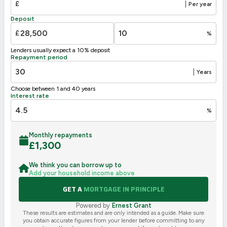
£
|
Per year
F
21-38
Deposit
G
1-20
£
%
Not energy efficient – higher running costs
Lenders usually expect a 10% deposit
UK 2005
Directive
Repayment period
2002/91/EC
🇪🇺
|
Years
Choose between 1 and 40 years
Interest rate
%
Monthly repayments
£
1,300
We think you can borrow up to
Add your household income above
GET A
MORTGAGE IN PRINCIPLE
Powered by
Ernest Grant
These results are estimates and are only intended as a guide. Make sure
you obtain accurate figures from your lender before committing to any