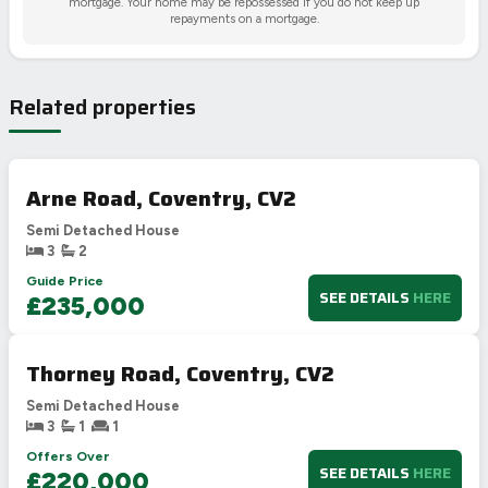
mortgage. Your home may be repossessed if you do not keep up
repayments on a mortgage.
Related properties
Arne Road, Coventry, CV2
Semi Detached House
3
2
Guide Price
SEE DETAILS
HERE
£235,000
Thorney Road, Coventry, CV2
Semi Detached House
3
1
1
Offers Over
SEE DETAILS
HERE
£220,000