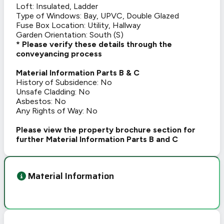
Loft: Insulated, Ladder
Type of Windows: Bay, UPVC, Double Glazed
Fuse Box Location: Utility, Hallway
Garden Orientation: South (S)
* Please verify these details through the
conveyancing process
Material Information Parts B & C
History of Subsidence: No
Unsafe Cladding: No
Asbestos: No
Any Rights of Way: No
Please view the property brochure section for
further Material Information Parts B and C
Material Information