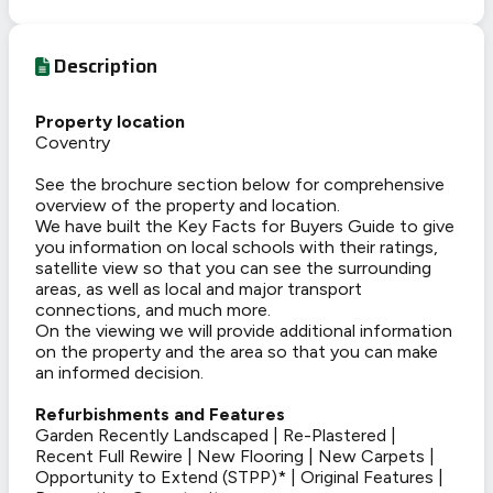
Description
Property location
Coventry
See the brochure section below for comprehensive
overview of the property and location.
We have built the Key Facts for Buyers Guide to give
you information on local schools with their ratings,
satellite view so that you can see the surrounding
areas, as well as local and major transport
connections, and much more.
On the viewing we will provide additional information
on the property and the area so that you can make
an informed decision.
Refurbishments and Features
Garden Recently Landscaped | Re-Plastered |
Recent Full Rewire | New Flooring | New Carpets |
Opportunity to Extend (STPP)* | Original Features |