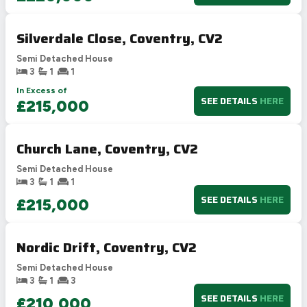
Silverdale Close, Coventry, CV2
Semi Detached House
3
1
1
In Excess of
SEE DETAILS
HERE
£215,000
Church Lane, Coventry, CV2
Semi Detached House
3
1
1
SEE DETAILS
HERE
£215,000
Nordic Drift, Coventry, CV2
Semi Detached House
3
1
3
SEE DETAILS
HERE
£210,000