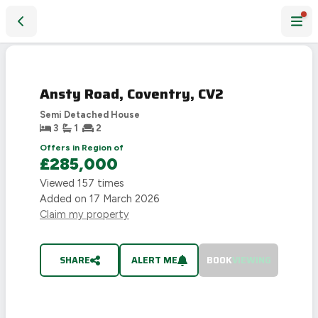
Ansty Road, Coventry, CV2
SOLD
STC
Ansty Road, Coventry, CV2
Semi Detached House
3
1
2
Offers in Region of
£285,000
Viewed
157
times
Added on
17 March 2026
Claim my property
SHARE
ALERT ME
BOOK
VIEWING