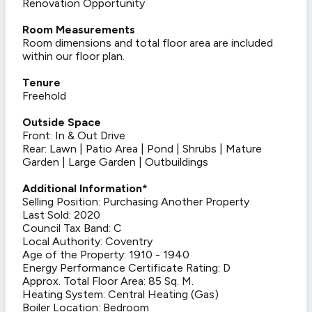
Renovation Opportunity
Room Measurements
Room dimensions and total floor area are included
within our floor plan.
Tenure
Freehold
Outside Space
Front: In & Out Drive
Rear: Lawn | Patio Area | Pond | Shrubs | Mature
Garden | Large Garden | Outbuildings
Additional Information*
Selling Position: Purchasing Another Property
Last Sold: 2020
Council Tax Band: C
Local Authority: Coventry
Age of the Property: 1910 - 1940
Energy Performance Certificate Rating: D
Approx. Total Floor Area: 85 Sq. M.
Heating System: Central Heating (Gas)
Boiler Location: Bedroom