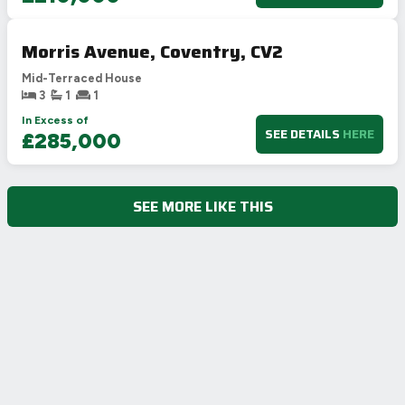
Morris Avenue, Coventry, CV2
Mid-Terraced House
3
1
1
In Excess of
SEE DETAILS
HERE
£285,000
SEE MORE LIKE THIS