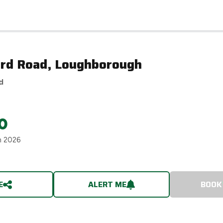
rd Road, Loughborough
d
0
h 2026
E
ALERT ME
BOOK