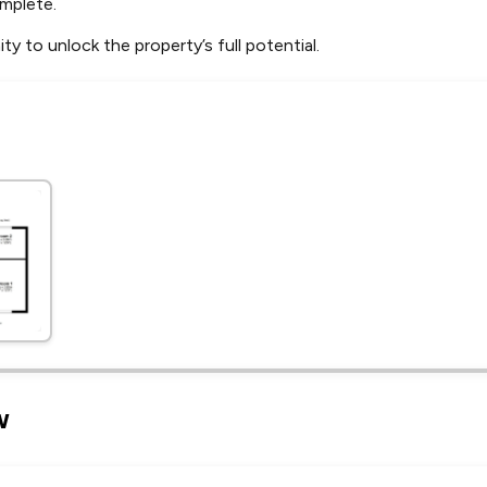
mplete.
ty to unlock the property’s full potential.
Leaflet
Tap to explore map
w