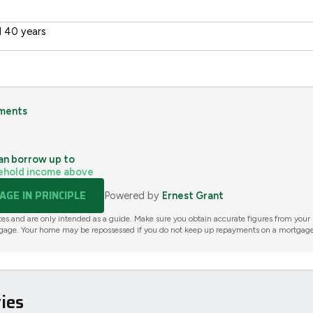
 40 years
ments
an borrow up to
ehold income above
GE IN PRINCIPLE
Powered by
Ernest Grant
tes and are only intended as a guide. Make sure you obtain accurate figures from your
gage. Your home may be repossessed if you do not keep up repayments on a mortgage
ies