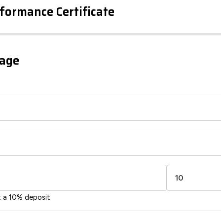
formance Certificate
iency Rating
Current
Potential
sts
gage
81
65
-38
1-20
sts
Directive
2002/91/EC
🇪🇺
t a 10% deposit