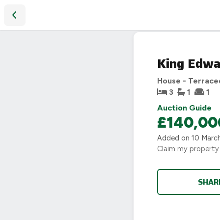
King Edward Road, Loughborough
SOLD
King Edwa
STC
House - Terrace
3
1
1
Auction Guide
£140,00
Added on
10 Marc
Claim my property
SHAR