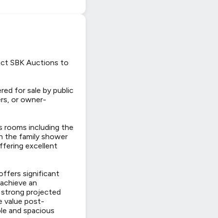
tact SBK Auctions to
ed for sale by public
ers, or owner-
s rooms including the
th the family shower
ffering excellent
ffers significant
 achieve an
 strong projected
le value post-
le and spacious