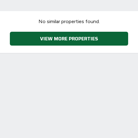
No similar properties found.
VIEW MORE PROPERTIES