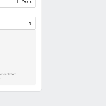
|
Years
%
 lender before
.