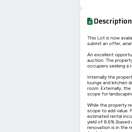
Description
This Lot is now avai
submit an offer, arran
An excellent opportu
auction. The propert
occupiers seeking a 
Internally the proper
lounge and kitchen d
room. Externally, the
scope for landscapin
While the property re
scope to add value. 
estimated rental inc
yield of 8.6% (based 
renovation is in the