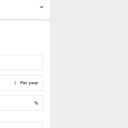
|
Per year
%