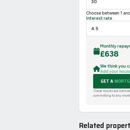
Choose between 1 and
Interest rate
Monthly repay
£
638
We think you c
Add your hous
GET A
MORTGA
These results are estima
committing to any mort
Related propert