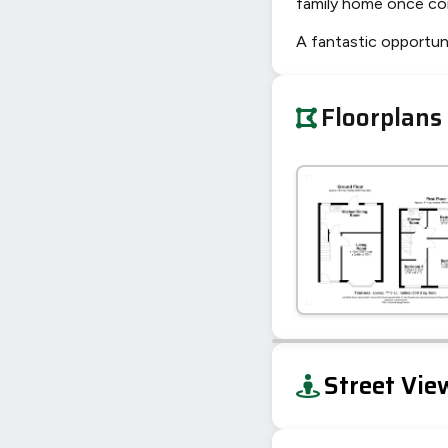
family home once co
A fantastic opportuni
Floorplans
+
Street Vie
−