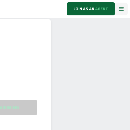
JOIN AS AN
AGENT
VIEWING