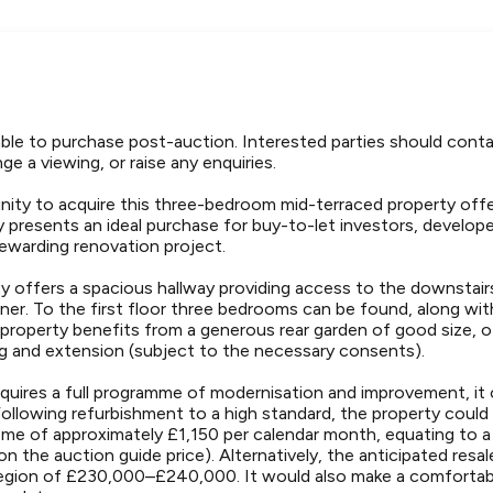
lable to purchase post-auction. Interested parties should con
ge a viewing, or raise any enquiries.
nity to acquire this three-bedroom mid-terraced property offer
y presents an ideal purchase for buy-to-let investors, develop
rewarding renovation project.
ty offers a spacious hallway providing access to the downstair
iner. To the first floor three bedrooms can be found, along wi
 property benefits from a generous rear garden of good size, o
g and extension (subject to the necessary consents).
quires a full programme of modernisation and improvement, it o
Following refurbishment to a high standard, the property could
ome of approximately £1,150 per calendar month, equating to a
on the auction guide price). Alternatively, the anticipated resa
 region of £230,000–£240,000. It would also make a comfortab