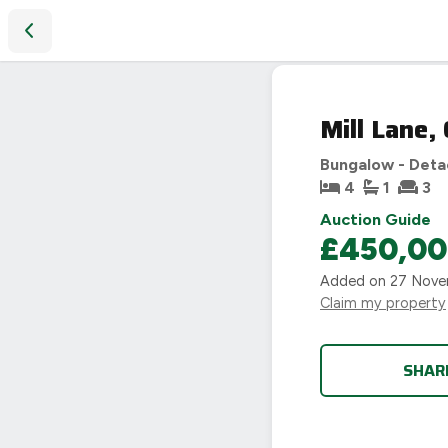
Mill Lane, Cleeve Prior, Evesham
SOLD
Mill Lane,
STC
Bungalow - Det
4
1
3
Auction Guide
£450,0
Added on
27 Nove
Claim my property
SHAR