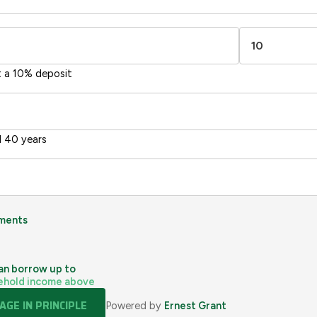
sts
Directive
2002/91/EC
🇪🇺
t a 10% deposit
 40 years
ments
an borrow up to
ehold income above
GE IN PRINCIPLE
Powered by
Ernest Grant