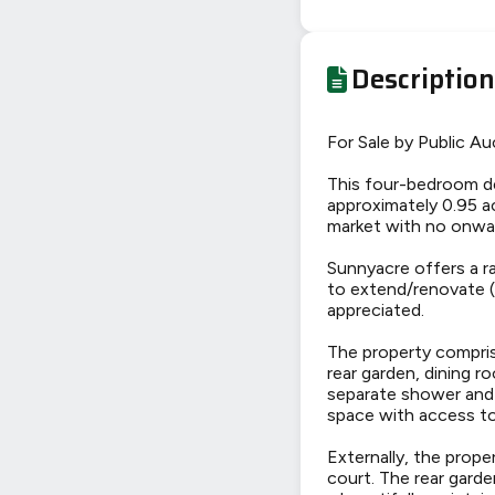
Description
For Sale by Public Au
This four-bedroom de
approximately 0.95 ac
market with no onwar
Sunnyacre offers a r
to extend/renovate (S
appreciated.
The property comprise
rear garden, dining 
separate shower and 
space with access to
Externally, the prop
court. The rear garde