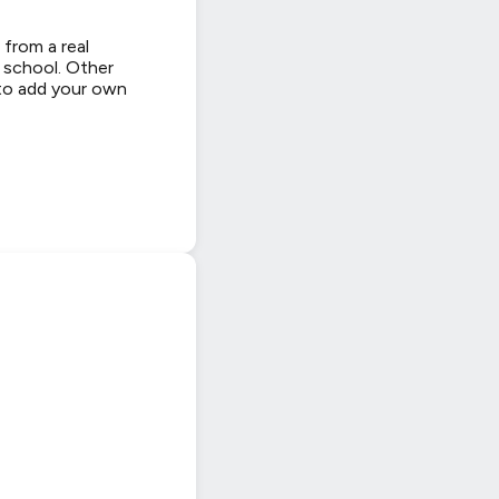
 from a real
y school. Other
 to add your own