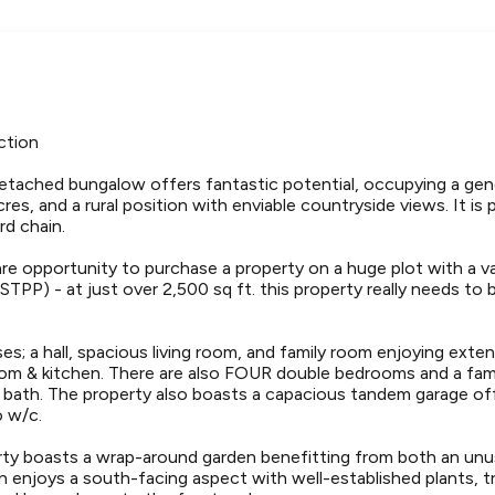
ction
tached bungalow offers fantastic potential, occupying a gen
res, and a rural position with enviable countryside views. It is
d chain.
are opportunity to purchase a property on a huge plot with a 
TPP) - at just over 2,500 sq ft. this property really needs to
s; a hall, spacious living room, and family room enjoying exte
room & kitchen. There are also FOUR double bedrooms and a fam
bath. The property also boasts a capacious tandem garage of
 w/c.
erty boasts a wrap-around garden benefitting from both an unu
n enjoys a south-facing aspect with well-established plants, t