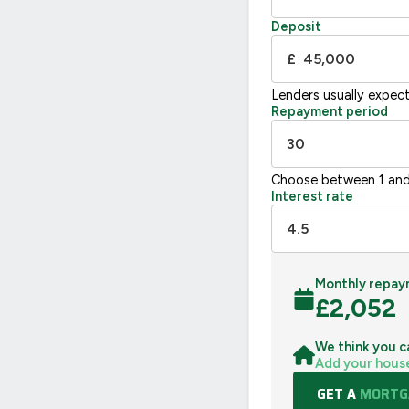
Not energy efficient – higher running co
Deposit
UK 2005
£
Lenders usually expec
Repayment period
Choose between 1 and
Interest rate
Monthly repay
£
2,052
We think you c
Add your hous
GET A
MORTGA