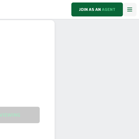
JOIN AS AN
AGENT
VIEWING