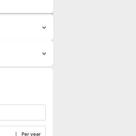
|
© OpenStreetMap contributors
|
Per year