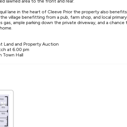
ned lawned area to the front and rear.
uil lane in the heart of Cleeve Prior the property also benefits
he village benefitting from a pub, farm shop, and local primar
ns gas, ample parking down the private driveway, and a chance
 home.
ht Land and Property Auction
ch at 6.00 pm
n Town Hall