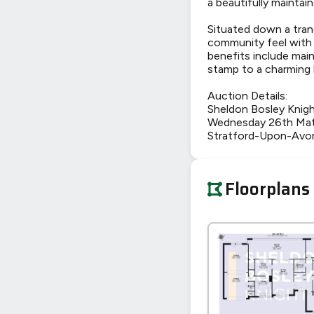
a beautifully maintai
Situated down a tranq
community feel with t
benefits include mai
stamp to a charming
Auction Details:
Sheldon Bosley Knig
Wednesday 26th Mat
Stratford-Upon-Avo
Floorplans