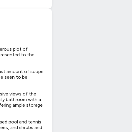
erous plot of
 presented to the
vast amount of scope
 be seen to be
nsive views of the
ily bathroom with a
fering ample storage
sed pool and tennis
rees, and shrubs and