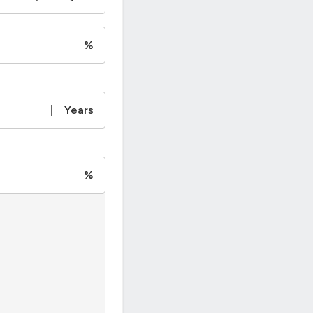
%
|
Years
%