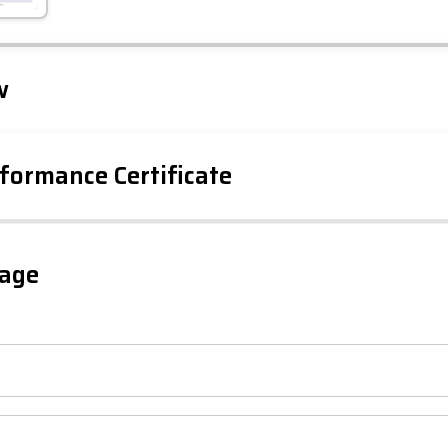
Leaflet
Tap to explore map
w
formance Certificate
iency Rating
Current
Potential
sts
gage
80
63
-38
1-20