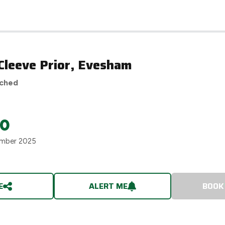
 Cleeve Prior, Evesham
ached
00
mber 2025
E
ALERT ME
BOOK