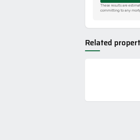
These results are estima
committing to any mort
Related propert