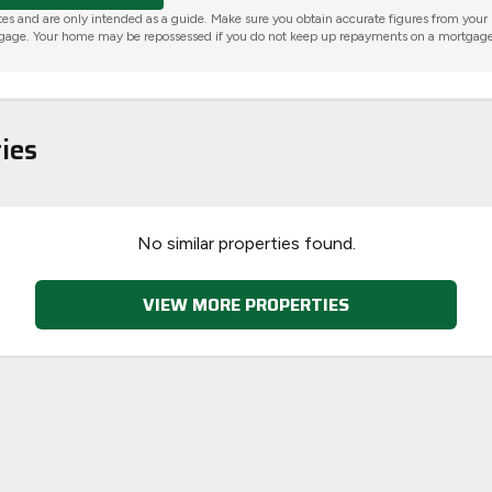
tes and are only intended as a guide. Make sure you obtain accurate figures from your
gage. Your home may be repossessed if you do not keep up repayments on a mortgage
ies
No similar properties found.
VIEW MORE PROPERTIES