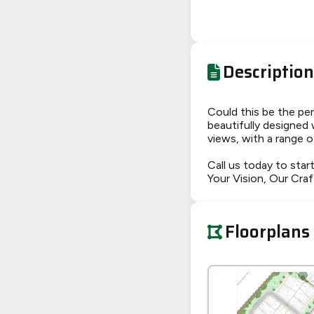
Description
Could this be the pe
beautifully designed 
views, with a range o
Call us today to start
Your Vision, Our Craf
Floorplans