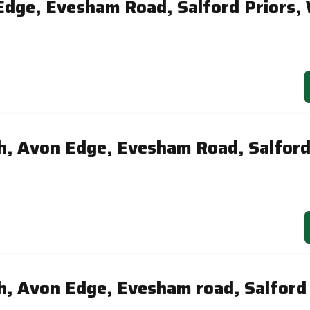
Edge, Evesham Road, Salford Priors,
, Avon Edge, Evesham Road, Salford
, Avon Edge, Evesham road, Salford 