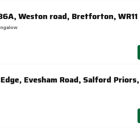
6A, Weston road, Bretforton, WR11
ungalow
 Edge, Evesham Road, Salford Priors