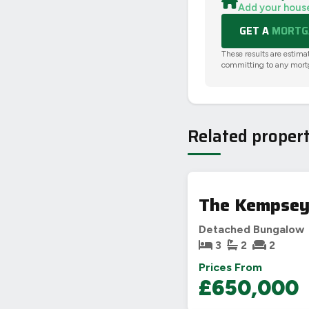
Add your hous
GET A
MORTGA
These results are estima
committing to any mort
Related propert
The Kempsey,
Detached Bungalow
3
2
2
Prices From
£650,000