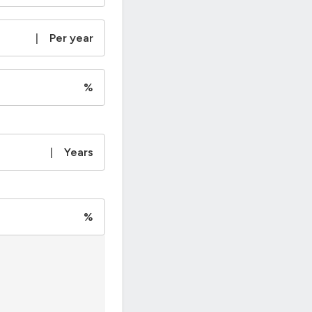
|
Per year
%
|
Years
%