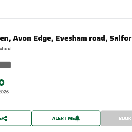
en, Avon Edge, Evesham road, Salfor
ached
0
2026
E
ALERT ME
BOOK