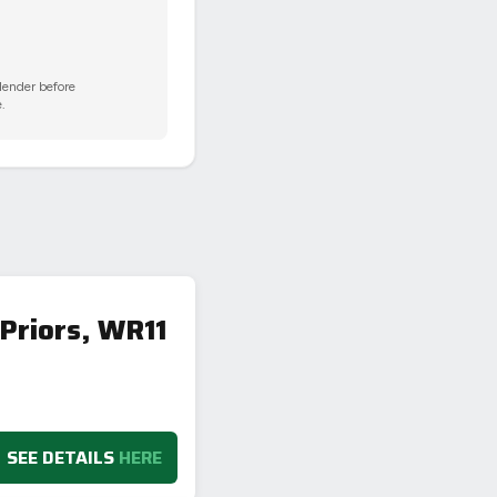
 lender before
.
Priors, WR11
SEE DETAILS
HERE