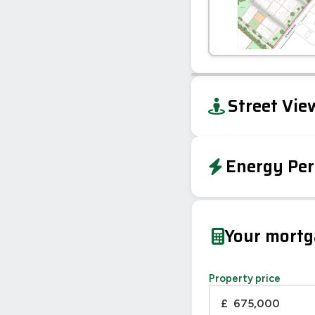
+
Street Vie
−
Energy Per
EPC To Follow
Your mort
Property price
£