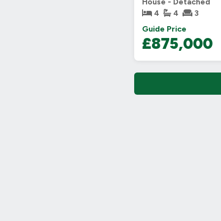
House - Detached
4
4
3
Guide Price
£875,000