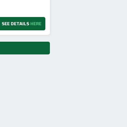
SEE DETAILS
HERE