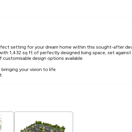
rfect setting for your dream home within this sought-after d
with 1,432 sq ft of perfectly designed living space, set against
f customisable design options available.
 bringing your vision to life.
t.