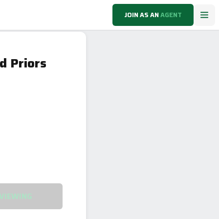
JOIN AS AN
AGENT
d Priors
VIEWING