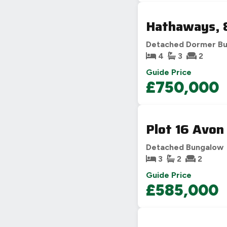
Hathaways, 8
Detached Dormer B
4
3
2
Guide Price
£750,000
Plot 16 Avon
Detached Bungalow
3
2
2
Guide Price
£585,000