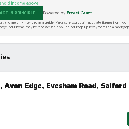
ehold income above
GE IN PRINCIPLE
Powered by
Ernest Grant
tes and are only intended as a guide. Make sure you obtain accurate figures from your
gage. Your home may be repossessed if you do not keep up repayments on a mortgage
ies
 Avon Edge, Evesham Road, Salford 