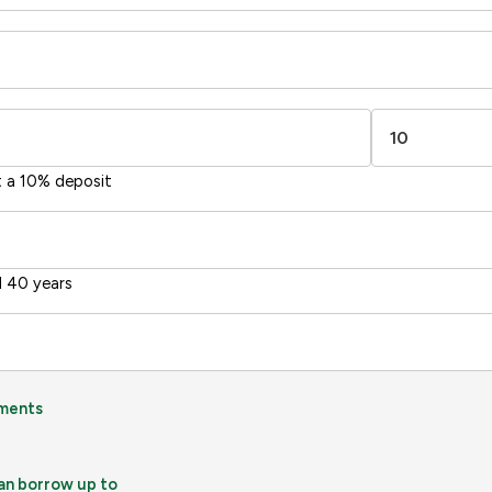
t a 10% deposit
 40 years
ments
an borrow up to