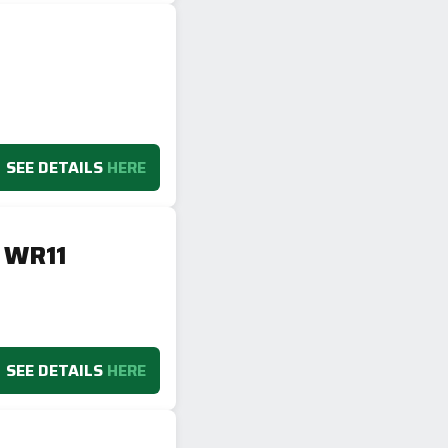
SEE DETAILS
HERE
, WR11
SEE DETAILS
HERE