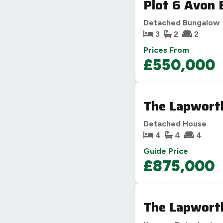
Plot 6 Avon 
Detached Bungalow
3
2
2
Prices From
£550,000
The Lapworth
Detached House
4
4
4
Guide Price
£875,000
The Lapworth