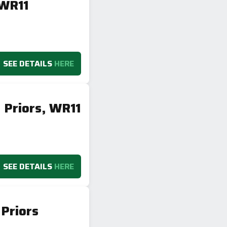
 WR11
SEE DETAILS
HERE
 Priors, WR11
SEE DETAILS
HERE
Priors