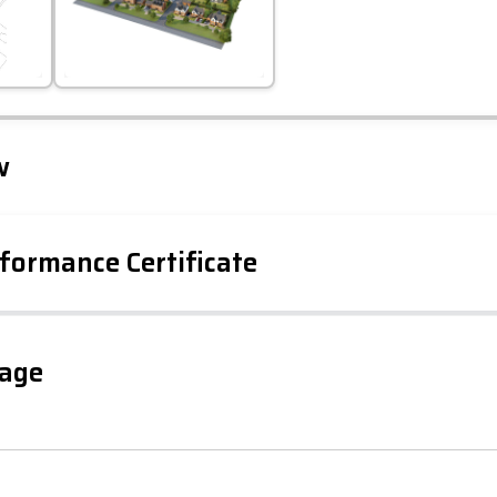
Leaflet
Tap to explore map
w
formance Certificate
gage