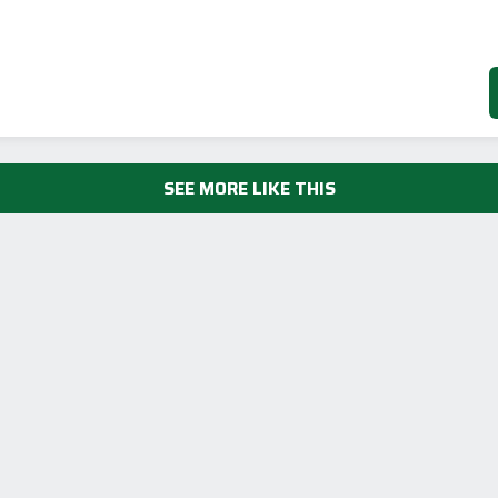
SEE MORE LIKE THIS