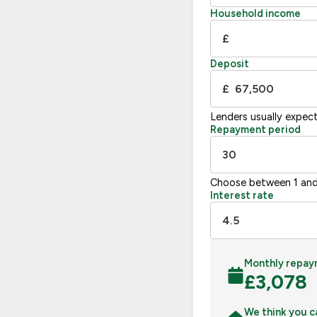
Household income
£
Deposit
£
Lenders usually expec
Repayment period
Choose between 1 and
Interest rate
Monthly repay
£
3,078
We think you c