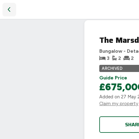
The Marsden, Avon Edge, Evesham road, Salford Priors
SOLD
The Marsd
STC
Bungalow - Det
3
2
2
ARCHIVED
Guide Price
£675,00
Added on
27 May 
Claim my property
SHAR