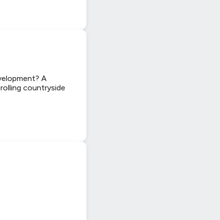
evelopment? A
 rolling countryside