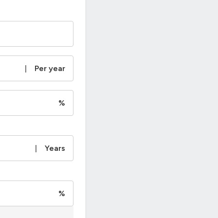
|
Per year
%
|
Years
%