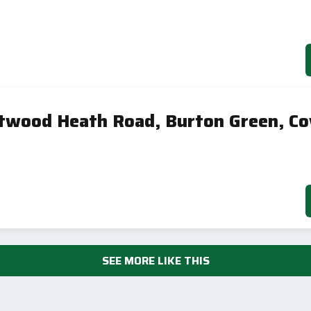
twood Heath Road, Burton Green, Co
SEE MORE LIKE THIS