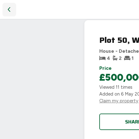
Plot 50, Westwood Heath Road, Burton Green, Coventry
Plot 50, 
House - Detach
4
2
1
Price
£500,00
Viewed
11
times
Added on
6 May 2
Claim my property
SHAR