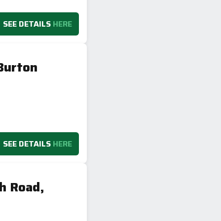
SEE DETAILS
HERE
Burton
SEE DETAILS
HERE
h Road,