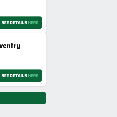
SEE DETAILS
HERE
ventry
SEE DETAILS
HERE