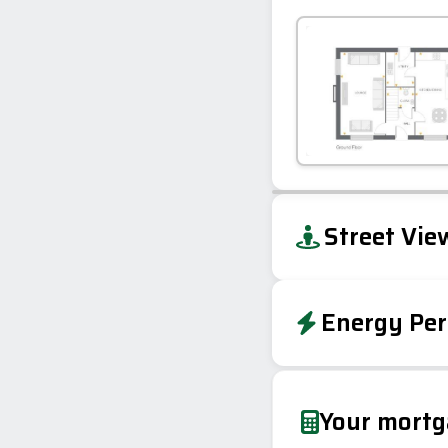
+
Street Vie
−
Energy Per
EPC To Follow
Your mort