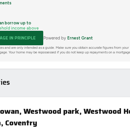
ments
an borrow up to
ehold income above
GE IN PRINCIPLE
Powered by
Ernest Grant
tes and are only intended as a guide. Make sure you obtain accurate figures from your
gage. Your home may be repossessed if you do not keep up repayments on a mortgage
ies
 Gowan, Westwood park, Westwood H
, Coventry