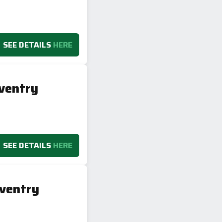
SEE DETAILS
HERE
ventry
SEE DETAILS
HERE
ventry