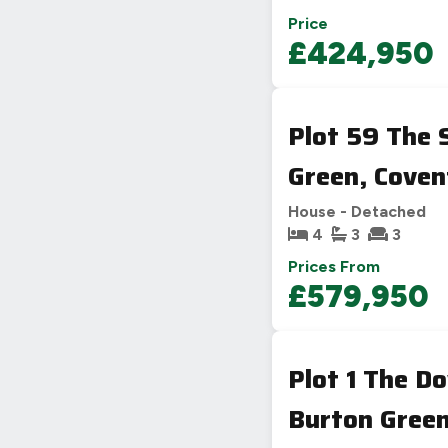
Price
£424,950
Plot 59 The
Green, Coven
House - Detached
4
3
3
Prices From
£579,950
Plot 1 The 
Burton Green