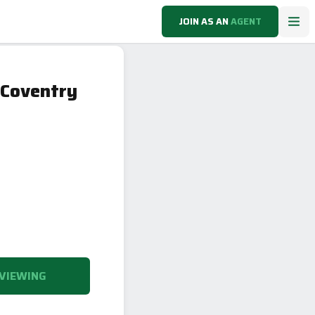
JOIN AS AN
AGENT
 Coventry
VIEWING