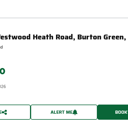
Westwood Heath Road, Burton Green,
ed
0
026
E
ALERT ME
BOOK