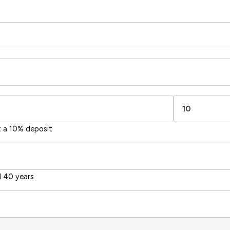
t a 10% deposit
 40 years