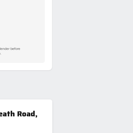
 lender before
.
eath Road,