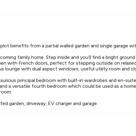
plot benefits from a partial walled garden and single garage wit
coming family home. Step inside and you’ll find a bright ground
chen with French doors, perfect for stepping outside on rela
ous lounge with dual aspect windows, useful utility room and c
uxurious principal bedroom with built-in wardrobes and en-suit
and a versatile fourth bedroom which could be used as a home o
hroom.
rfed garden, driveway, EV charger and garage.