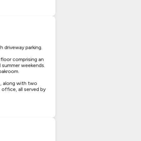
h driveway parking.
 floor comprising an
xed summer weekends.
loakroom.
e, along with two
ffice, all served by