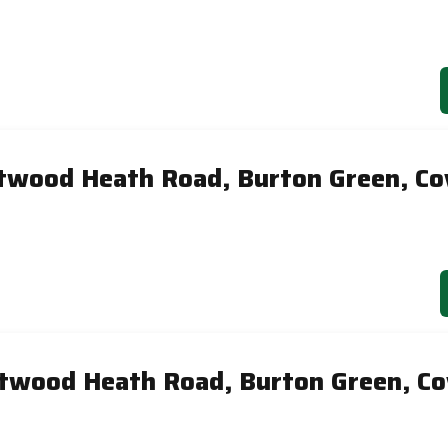
twood Heath Road, Burton Green, Co
twood Heath Road, Burton Green, Co