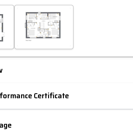
Leaflet
Tap to explore map
w
formance Certificate
gage