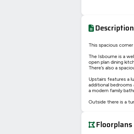
Description
This spacious corner 
The Isbourne is a wel
open plan dining kit
There’s also a spaci
Upstairs features a l
additional bedrooms 
a modern family bat
Outside there is a tu
Floorplans