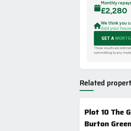
Monthly repay
£
2,280
We think you c
Add your hous
GET A
MORTGA
These results are estima
committing to any mort
Related propert
Plot 10 The
Burton Green