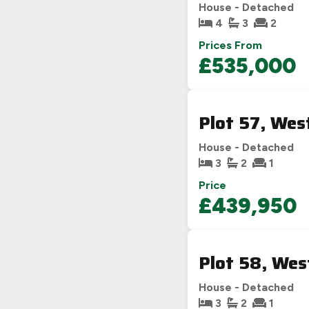
House - Detached
4
3
2
Prices From
£535,000
Plot 57, Wes
House - Detached
3
2
1
Price
£439,950
Plot 58, Wes
House - Detached
3
2
1