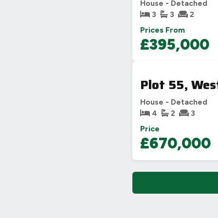
House - Detached
3
3
2
Prices From
£395,000
Plot 55, Wes
House - Detached
4
2
3
Price
£670,000