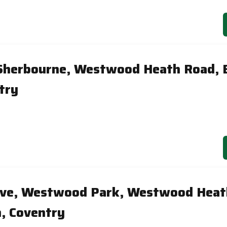
 Sherbourne, Westwood Heath Road, 
try
Dove, Westwood Park, Westwood Heat
, Coventry