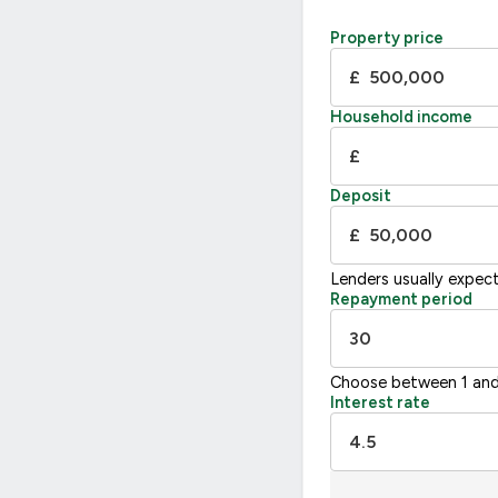
Property price
£
Household income
£
Deposit
£
Lenders usually expec
Repayment period
Choose between 1 and
Interest rate