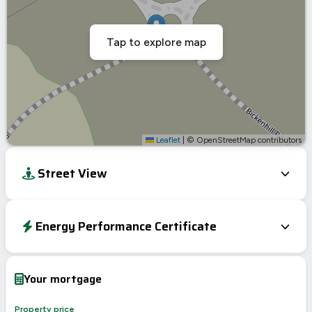
Tap to explore map
Leaflet
|
© OpenStreetMap contributors
Street View
Energy Performance Certificate
EPC To Follow
Your mortgage
Property price