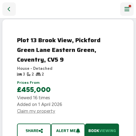
Plot 13 Brook View, Pickford Green Lane Eastern Green, Cov
Plot 13 Brook View, Pickford
Green Lane Eastern Green,
Coventry, CV5 9
House - Detached
3
2
2
Prices From
£455,000
Viewed
16
times
Added on
1 April 2026
Claim my property
SHARE
ALERT ME
BOOK
VIEWING