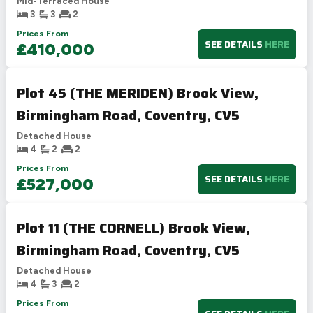
Mid-Terraced House
3
3
2
Prices From
SEE DETAILS
HERE
£410,000
Plot 45 (THE MERIDEN) Brook View,
Birmingham Road, Coventry, CV5
Detached House
4
2
2
Prices From
SEE DETAILS
HERE
£527,000
Plot 11 (THE CORNELL) Brook View,
Birmingham Road, Coventry, CV5
Detached House
4
3
2
Prices From