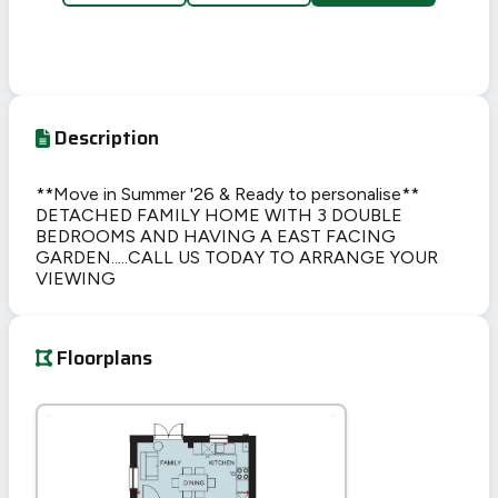
Description
**Move in Summer '26 & Ready to personalise**
DETACHED FAMILY HOME WITH 3 DOUBLE
BEDROOMS AND HAVING A EAST FACING
GARDEN.....CALL US TODAY TO ARRANGE YOUR
VIEWING
Floorplans