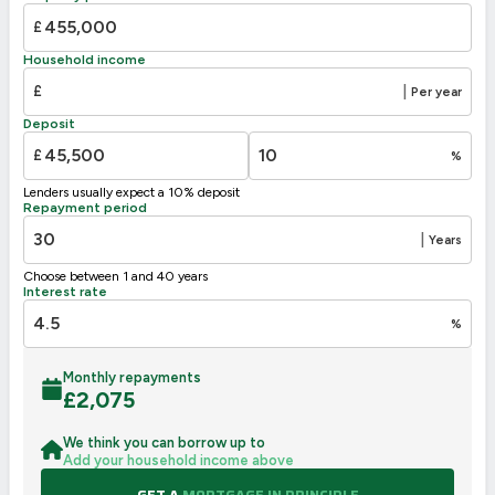
£
Household income
£
|
Per year
Deposit
£
%
Lenders usually expect a 10% deposit
Repayment period
|
Years
Choose between 1 and 40 years
Interest rate
%
Monthly repayments
£
2,075
We think you can borrow up to
Add your household income above