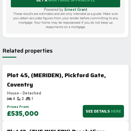
GET A
MORTGAGE IN PRINCIPLE
Powered by
Ernest Grant
These results are estimates and are only intended as a guide. Make sure
you obtain accurate figures from your lender before committing to any
mortgage. Your home may be repossessed if you do not keep up
repayments on a mortgage.
Related properties
Plot 45, (MERIDEN), Pickford Gate,
Coventry
House - Detached
4
2
1
Prices From
SEE DETAILS
HERE
£535,000