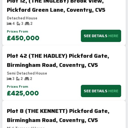
Plot 12, (THE INGLEBY) Brook View,
Pickford Green Lane, Coventry, CV5
Detached House
4
3
2
Prices From
SEE DETAILS
HERE
£450,000
Plot 42 (THE HADLEY) Pickford Gate,
Birmingham Road, Coventry, CV5
Semi Detached House
3
2
2
Prices From
SEE DETAILS
HERE
£425,000
Plot 8 (THE KENNETT) Pickford Gate,
Birmingham Road, Coventry, CV5