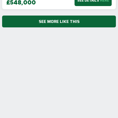
SEE DETAILS
HERE
£548,000
SEE MORE LIKE THIS