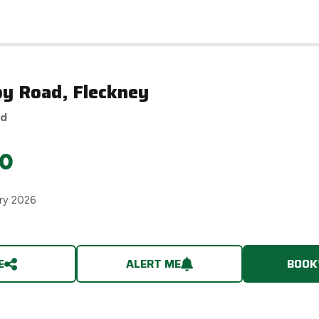
by Road, Fleckney
ed
0
ry 2026
E
ALERT ME
BOOK