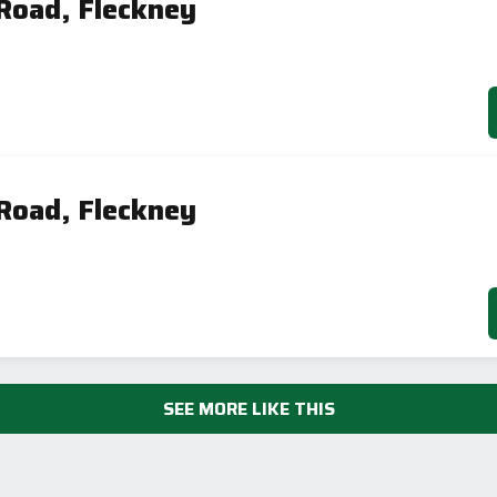
Road, Fleckney
AVAILABLE
Road, Fleckney
SEE MORE LIKE THIS