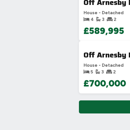
Off Arnesby 
House - Detached
4
3
2
£589,995
PHOTO NOT 
Off Arnesby 
House - Detached
5
3
2
£700,000