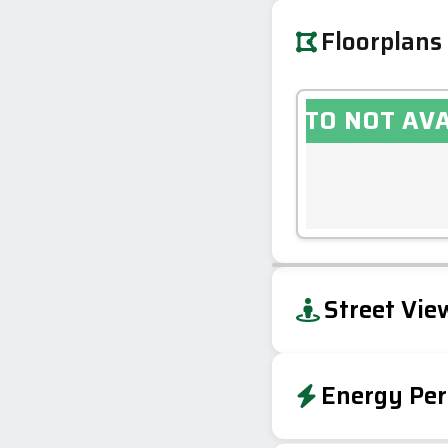
Floorplans
PHOTO NOT AV
+
Street Vie
−
Energy Per
EPC To Follow