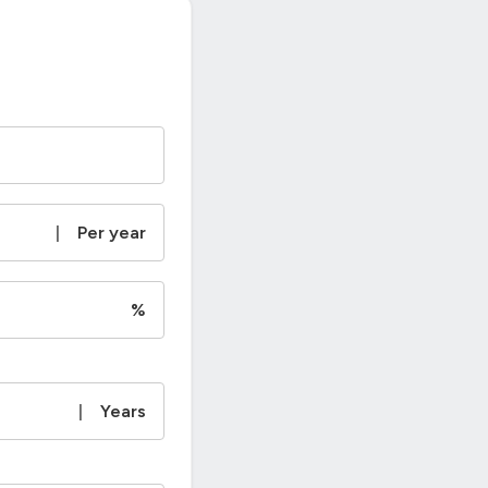
|
Per year
%
|
Years