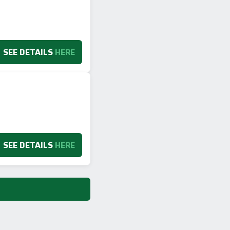
SEE DETAILS
HERE
SEE DETAILS
HERE