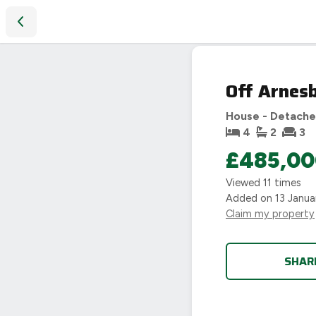
Off Arnesby Road, Fleckney
PHOTO NOT
AVAILABLE
Off Arnes
House - Detach
4
2
3
£485,00
Viewed
11
times
Added on
13 Janua
Claim my property
SHAR