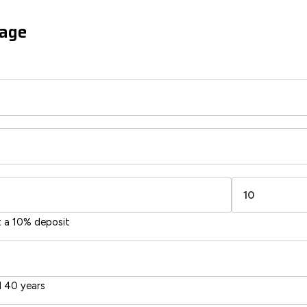
gage
t a 10% deposit
 40 years