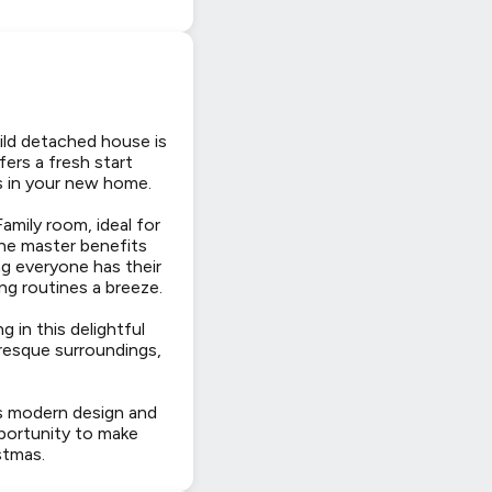
uild detached house is
ers a fresh start
as in your new home.
mily room, ideal for
the master benefits
ng everyone has their
g routines a breeze.
 in this delightful
uresque surroundings,
its modern design and
pportunity to make
stmas.