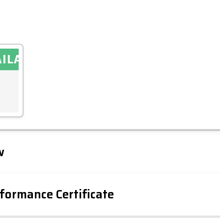
AILABLE
Leaflet
Tap to explore map
w
formance Certificate