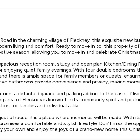
oad in the charming village of Fleckney, this exquisite new b
dern living and comfort. Ready to move in to, this property off
festive season, allowing you to move in and celebrate Christm
pacious reception room, study and open plan Kitchen/Dining Fa
or enjoying quiet family evenings. With four double bedrooms 
 and there is ample space for family members or guests, ensuri
wo bathrooms provide convenience and privacy, making mornin
tures a detached garage and parking adding to the ease of living
g area of Fleckney is known for its community spirit and pict
tion for families and individuals alike.
 just a house; it is a place where memories will be made. With 
 promises a comfortable and stylish lifestyle. Don’t miss the o
rty your own and enjoy the joys of a brand-new home this Chri