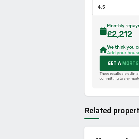
Monthly repay
£
2,212
We think you c
Add your hous
GET A
MORTGA
These results are estima
committing to any mort
Related propert
PHOTO NOT 