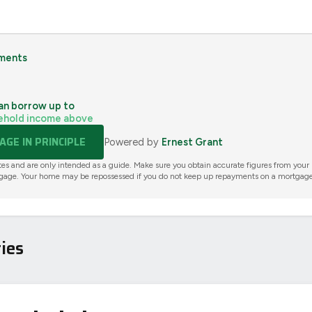
ments
an borrow up to
ehold income above
GE IN PRINCIPLE
Powered by
Ernest Grant
tes and are only intended as a guide. Make sure you obtain accurate figures from your
gage. Your home may be repossessed if you do not keep up repayments on a mortgage
ies
AVAILABLE