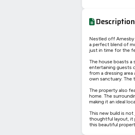
Description
Nestled off Arnesby R
a perfect blend of mo
just in time for the 
The house boasts a s
entertaining guests 
from a dressing area
own sanctuary. The t
The property also fea
home. The surroundin
making it an ideal loca
This new build is not
thoughtful layout, it
this beautiful prope