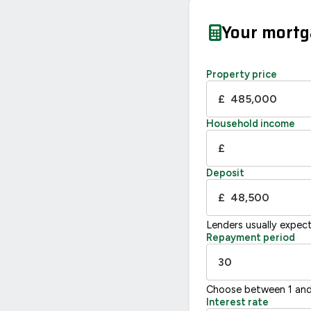
Your mort
Property price
£
Household income
£
Deposit
£
Lenders usually expec
Repayment period
Choose between 1 and
Interest rate