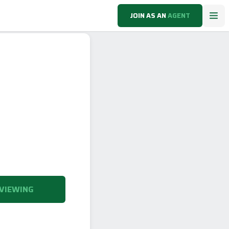
JOIN AS AN
AGENT
VIEWING