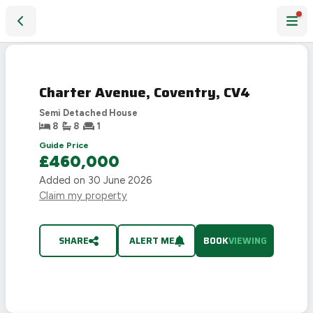
Charter Avenue, Coventry, CV4
Charter Avenue, Coventry, CV4
Semi Detached House
8
8
1
Guide Price
£460,000
Added on
30 June 2026
Claim my property
SHARE
ALERT ME
BOOK
VIEWING