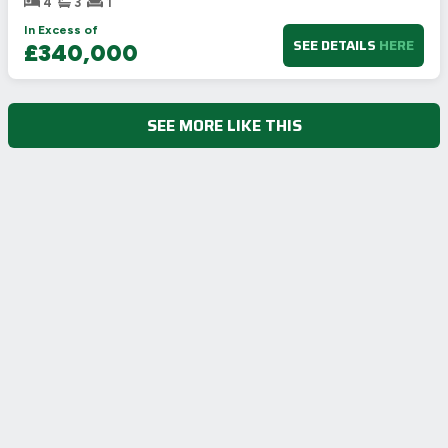
4
3
1
In Excess of
SEE DETAILS
HERE
£340,000
SEE MORE LIKE THIS