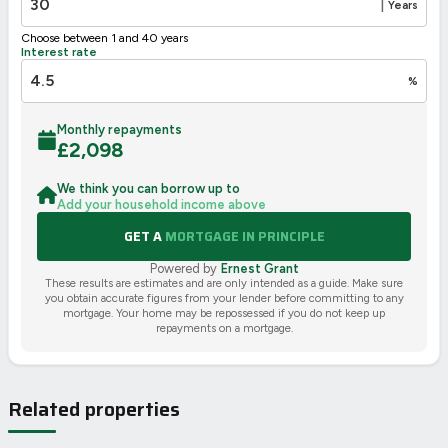
|
Years
Choose between 1 and 40 years
Interest rate
%
Monthly repayments
£
2,098
We think you can borrow up to
Add your household income above
GET A
MORTGAGE IN PRINCIPLE
Powered by
Ernest Grant
These results are estimates and are only intended as a guide. Make sure
you obtain accurate figures from your lender before committing to any
mortgage. Your home may be repossessed if you do not keep up
repayments on a mortgage.
Related properties