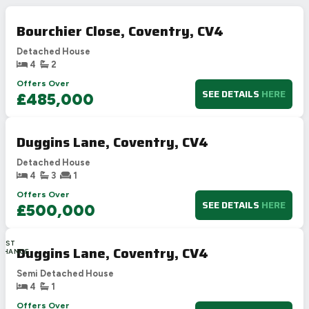
Bourchier Close, Coventry, CV4
Detached House
4
2
Offers Over
SEE DETAILS
HERE
£485,000
Duggins Lane, Coventry, CV4
Detached House
4
3
1
Offers Over
SEE DETAILS
HERE
£500,000
LAST
Duggins Lane, Coventry, CV4
CHANCE
Semi Detached House
4
1
Offers Over