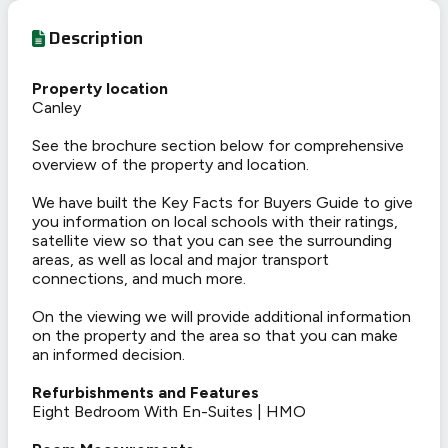
Description
Property location
Canley
See the brochure section below for comprehensive
overview of the property and location.
We have built the Key Facts for Buyers Guide to give
you information on local schools with their ratings,
satellite view so that you can see the surrounding
areas, as well as local and major transport
connections, and much more.
On the viewing we will provide additional information
on the property and the area so that you can make
an informed decision.
Refurbishments and Features
Eight Bedroom With En-Suites | HMO