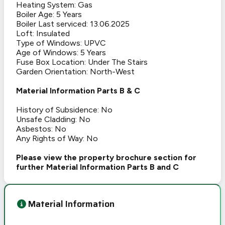
Heating System: Gas
Boiler Age: 5 Years
Boiler Last serviced: 13.06.2025
Loft: Insulated
Type of Windows: UPVC
Age of Windows: 5 Years
Fuse Box Location: Under The Stairs
Garden Orientation: North-West
Material Information Parts B & C
History of Subsidence: No
Unsafe Cladding: No
Asbestos: No
Any Rights of Way: No
Please view the property brochure section for
further Material Information Parts B and C
Material Information