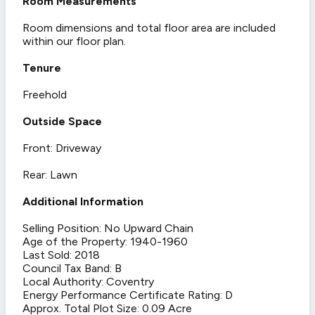
Room Measurements
Room dimensions and total floor area are included
within our floor plan.
Tenure
Freehold
Outside Space
Front: Driveway
Rear: Lawn
Additional Information
Selling Position: No Upward Chain
Age of the Property: 1940-1960
Last Sold: 2018
Council Tax Band: B
Local Authority: Coventry
Energy Performance Certificate Rating: D
Approx. Total Plot Size: 0.09 Acre