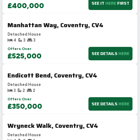
SEE IT
HERE
FIRST
£400,000
Manhattan Way, Coventry, CV4
Detached House
4
3
3
Offers Over
SEE DETAILS
HERE
£525,000
Endicott Bend, Coventry, CV4
Detached House
3
2
2
Offers Over
SEE DETAILS
HERE
£350,000
Wryneck Walk, Coventry, CV4
Detached House