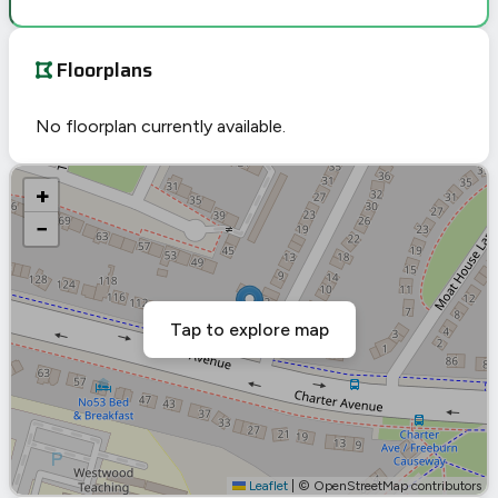
Floorplans
No floorplan currently available.
+
−
Tap to explore map
Leaflet
|
© OpenStreetMap contributors