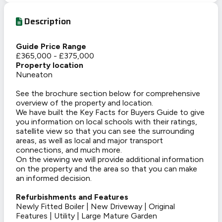
Description
Guide Price Range
£365,000 - £375,000
Property location
Nuneaton
See the brochure section below for comprehensive
overview of the property and location.
We have built the Key Facts for Buyers Guide to give
you information on local schools with their ratings,
satellite view so that you can see the surrounding
areas, as well as local and major transport
connections, and much more.
On the viewing we will provide additional information
on the property and the area so that you can make
an informed decision.
Refurbishments and Features
Newly Fitted Boiler | New Driveway | Original
Features | Utility | Large Mature Garden