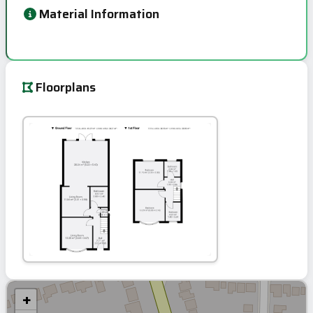
Material Information
Floorplans
+