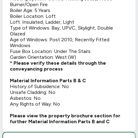
Burner/Open Fire
Boiler Age: 5 Years
Boiler Location: Loft
Loft: Insulated, Ladder, Light
Type of Windows: Bay, UPVC, Skylight, Double
Glazed
Age of Windows: Post 2010, Recently Fitted
Windows
Fuse Box Location: Under The Stairs
Garden Orientation: West (W)
* Please verify these details through the
conveyancing process
Material Information Parts B & C
History of Subsidence: No
Unsafe Cladding: No
Asbestos: No
Any Rights of Way: No
Please view the property brochure section for
further Material Information Parts B and C