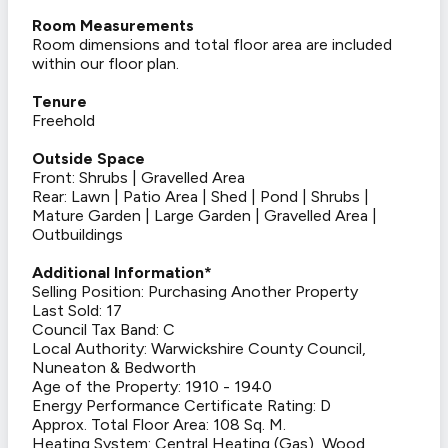
Room Measurements
Room dimensions and total floor area are included
within our floor plan.
Tenure
Freehold
Outside Space
Front: Shrubs | Gravelled Area
Rear: Lawn | Patio Area | Shed | Pond | Shrubs |
Mature Garden | Large Garden | Gravelled Area |
Outbuildings
Additional Information*
Selling Position: Purchasing Another Property
Last Sold: 17
Council Tax Band: C
Local Authority: Warwickshire County Council,
Nuneaton & Bedworth
Age of the Property: 1910 - 1940
Energy Performance Certificate Rating: D
Approx. Total Floor Area: 108 Sq. M.
Heating System: Central Heating (Gas), Wood