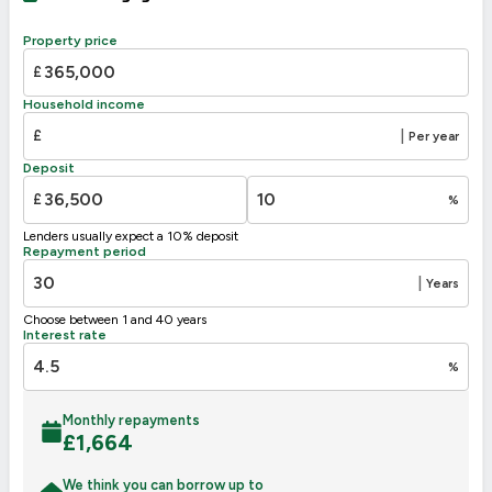
88
B
81-91
Property price
C
69-80
£
D
63
55-68
Household income
E
39-54
£
|
Per year
F
21-38
Deposit
G
1-20
£
%
Not energy efficient – higher running costs
Lenders usually expect a 10% deposit
UK 2005
Directive
Repayment period
2002/91/EC
🇪🇺
|
Years
Choose between 1 and 40 years
Interest rate
%
Monthly repayments
£
1,664
We think you can borrow up to