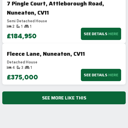
7 Pingle Court, Attleborough Road,
Nuneaton, CV11
Semi Detached House
2
1
1
SEE DETAILS
HERE
£184,950
Fleece Lane, Nuneaton, CV11
Detached House
4
3
1
SEE DETAILS
HERE
£375,000
SEE MORE LIKE THIS