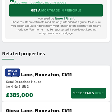
Add your household income above
GET A
MORTGAGE IN PRINCIPLE
Powered by
Ernest Grant
These results are estimates and are only intended as a guide. Make sure
you obtain accurate figures from your lender before committing to any
mortgage. Your home may be repossessed if you do not keep up
repayments on a mortgage.
Related properties
UNDER
Gipsy Lane, Nuneaton, CV11
OFFER
Semi Detached House
4
2
2
SEE DETAILS
HERE
£385,000
Gipsy Lane, Nuneaton, CV11