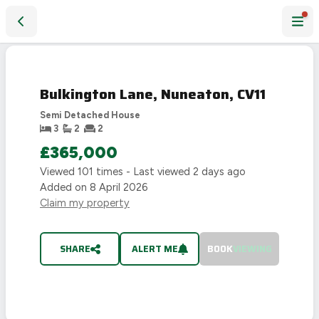
Bulkington Lane, Nuneaton, CV11
SOLD
STC
Bulkington Lane, Nuneaton, CV11
Semi Detached House
3
2
2
£365,000
Viewed
101
times - Last viewed
2 days ago
Added on
8 April 2026
Claim my property
SHARE
ALERT ME
BOOK
VIEWING