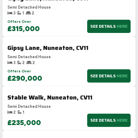
Semi Detached House
3
1
2
Offers Over
SEE DETAILS
HERE
£315,000
Gipsy Lane, Nuneaton, CV11
Semi Detached House
3
2
2
Offers Over
SEE DETAILS
HERE
£290,000
Stable Walk, Nuneaton, CV11
Semi Detached House
2
1
SEE DETAILS
HERE
£235,000