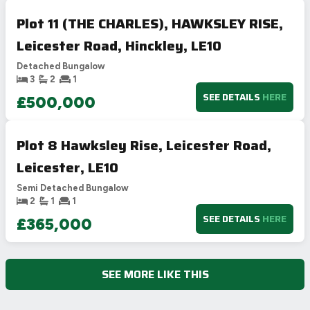
Plot 11 (THE CHARLES), HAWKSLEY RISE,
Leicester Road, Hinckley, LE10
Detached Bungalow
3
2
1
SEE DETAILS
HERE
£500,000
Plot 8 Hawksley Rise, Leicester Road,
Leicester, LE10
Semi Detached Bungalow
2
1
1
SEE DETAILS
HERE
£365,000
SEE MORE LIKE THIS