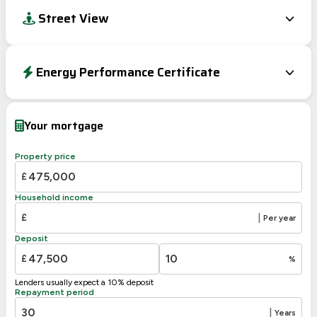
Street View
Energy Performance Certificate
EPC To Follow
Your mortgage
Property price
£
Household income
£
|
Per year
Deposit
£
%
Lenders usually expect a 10% deposit
Repayment period
|
Years