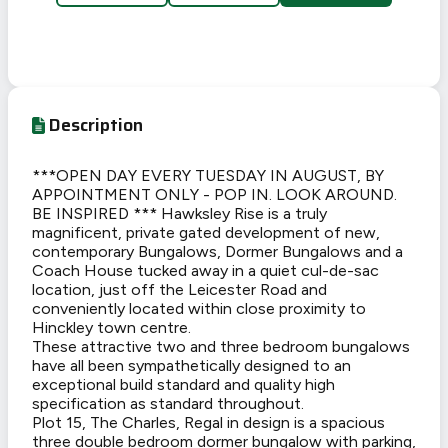
Description
***OPEN DAY EVERY TUESDAY IN AUGUST, BY
APPOINTMENT ONLY - POP IN. LOOK AROUND.
BE INSPIRED *** Hawksley Rise is a truly
magnificent, private gated development of new,
contemporary Bungalows, Dormer Bungalows and a
Coach House tucked away in a quiet cul-de-sac
location, just off the Leicester Road and
conveniently located within close proximity to
Hinckley town centre.
These attractive two and three bedroom bungalows
have all been sympathetically designed to an
exceptional build standard and quality high
specification as standard throughout.
Plot 15, The Charles, Regal in design is a spacious
three double bedroom dormer bungalow with parking,