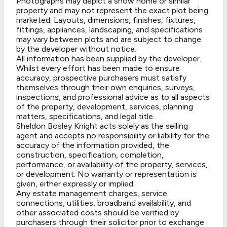
Photographs may depict a show home or similar
property and may not represent the exact plot being
marketed. Layouts, dimensions, finishes, fixtures,
fittings, appliances, landscaping, and specifications
may vary between plots and are subject to change
by the developer without notice.
All information has been supplied by the developer.
Whilst every effort has been made to ensure
accuracy, prospective purchasers must satisfy
themselves through their own enquiries, surveys,
inspections, and professional advice as to all aspects
of the property, development, services, planning
matters, specifications, and legal title.
Sheldon Bosley Knight acts solely as the selling
agent and accepts no responsibility or liability for the
accuracy of the information provided, the
construction, specification, completion,
performance, or availability of the property, services,
or development. No warranty or representation is
given, either expressly or implied.
Any estate management charges, service
connections, utilities, broadband availability, and
other associated costs should be verified by
purchasers through their solicitor prior to exchange