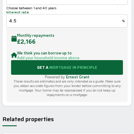
Choose between 1 and 40 years
Interest rate
%
Monthly repayments
£
2,166
We think you can borrow up to
Add your household income above
GET A
MORTGAGE IN PRINCIPLE
Powered by
Ernest Grant
These results are estimates and are only intended as a guide. Make sure
you obtain accurate figures from your lender before committing to any
mortgage. Your home may be repossessed if you do not keep up
repayments on a mortgage.
Related properties