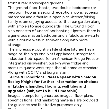
front & rear landscaped gardens.
The ground floor; hosts, two double bedrooms (or
bedroom two as a second reception room) superior
bathroom and a fabulous open plan kitchen/dining
family room enjoying access to the rear garden along
with ample storage cupboards. The Ground Floor
also consists of underfloor heating. Upstairs there is
a generous master bedroom and a fabulous en-suite
with a double walk-in shower along with more
storage.
The impressive country style shaker kitchen has a
range of the high end Neff appliances, integrated
induction hob, space for an American Fridge Freezer,
integrated dishwasher, built-in wine fridge and
premium quartz work tops that all come as standard.
Along with CCTV and burglar alarm.
Terms & Conditions: Please speak with Sheldon
Bosley Knight for further information on choices
of kitchen, handles, flooring, wall tiles and
upgrades (subject to build timetable)
Images, computer-generated images, floor plans,
specifications, and marketing materials are provided
for guidance and illustrative purposes only.