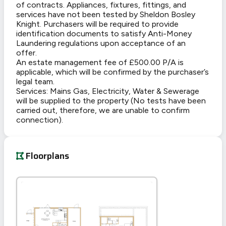
of contracts. Appliances, fixtures, fittings, and
services have not been tested by Sheldon Bosley
Knight. Purchasers will be required to provide
identification documents to satisfy Anti-Money
Laundering regulations upon acceptance of an
offer.
An estate management fee of £500.00 P/A is
applicable, which will be confirmed by the purchaser’s
legal team.
Services: Mains Gas, Electricity, Water & Sewerage
will be supplied to the property (No tests have been
carried out, therefore, we are unable to confirm
connection).
Floorplans