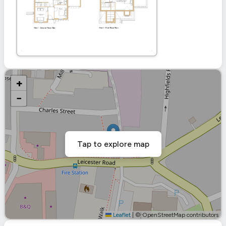
+
−
Tap to explore map
Leaflet
|
© OpenStreetMap contributors