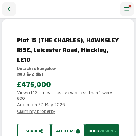
Plot 15 (THE CHARLES), HAWKSLEY RISE, Leicester Road, Hi
Plot 15 (THE CHARLES), HAWKSLEY
RISE, Leicester Road, Hinckley,
LE10
Detached Bungalow
3
2
1
£475,000
Viewed
12
times - Last viewed
less than 1 week
ago
Added on
27 May 2026
Claim my property
SHARE
ALERT ME
BOOK
VIEWING