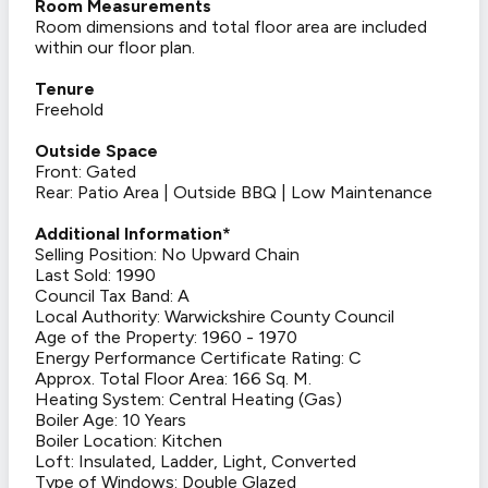
Room Measurements
Room dimensions and total floor area are included
within our floor plan.
Tenure
Freehold
Outside Space
Front: Gated
Rear: Patio Area | Outside BBQ | Low Maintenance
Additional Information*
Selling Position: No Upward Chain
Last Sold: 1990
Council Tax Band: A
Local Authority: Warwickshire County Council
Age of the Property: 1960 - 1970
Energy Performance Certificate Rating: C
Approx. Total Floor Area: 166 Sq. M.
Heating System: Central Heating (Gas)
Boiler Age: 10 Years
Boiler Location: Kitchen
Loft: Insulated, Ladder, Light, Converted
Type of Windows: Double Glazed