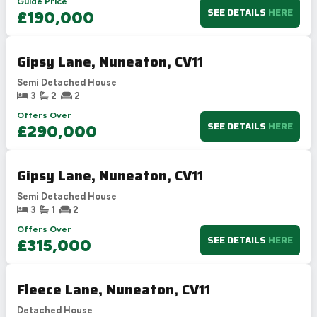
Guide Price
SEE DETAILS
HERE
£190,000
Gipsy Lane, Nuneaton, CV11
Semi Detached House
3
2
2
Offers Over
SEE DETAILS
HERE
£290,000
Gipsy Lane, Nuneaton, CV11
Semi Detached House
3
1
2
Offers Over
SEE DETAILS
HERE
£315,000
Fleece Lane, Nuneaton, CV11
Detached House