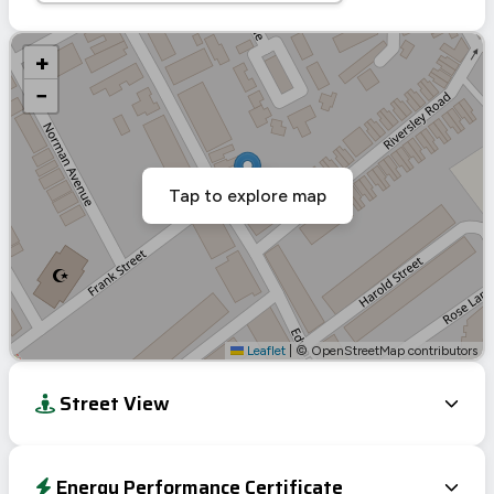
+
−
Tap to explore map
Leaflet
|
© OpenStreetMap contributors
Street View
Energy Performance Certificate