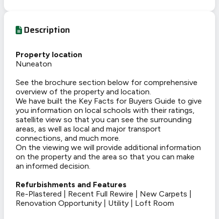
Description
Property location
Nuneaton
See the brochure section below for comprehensive
overview of the property and location.
We have built the Key Facts for Buyers Guide to give
you information on local schools with their ratings,
satellite view so that you can see the surrounding
areas, as well as local and major transport
connections, and much more.
On the viewing we will provide additional information
on the property and the area so that you can make
an informed decision.
Refurbishments and Features
Re-Plastered | Recent Full Rewire | New Carpets |
Renovation Opportunity | Utility | Loft Room