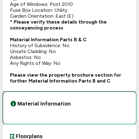
Age of Windows: Post 2010
Fuse Box Location: Utility
Garden Orientation: East (E)
* Please verify these details through the
conveyancing process
Material Information Parts B & C
History of Subsidence: No
Unsafe Cladding: No
Asbestos: No
Any Rights of Way: No
Please view the property brochure section for
further Material Information Parts B and C
Material Information
Floorplans