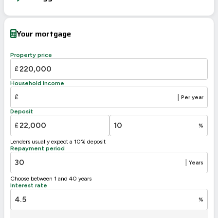
Energy Efficiency Rating
Current
Potential
Very energy efficient – lower running costs
Your mortgage
A
92-100
B
81-91
Property price
77
C
69-80
£
69
D
55-68
Household income
E
39-54
£
|
Per year
F
21-38
Deposit
G
1-20
£
%
Not energy efficient – higher running costs
Lenders usually expect a 10% deposit
UK 2005
Directive
Repayment period
2002/91/EC
🇪🇺
|
Years
Choose between 1 and 40 years
Interest rate
%