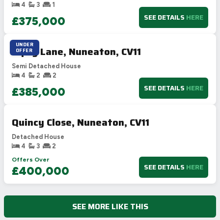
4
3
1
SEE DETAILS
HERE
£375,000
UNDER
Gipsy Lane, Nuneaton, CV11
OFFER
Semi Detached House
4
2
2
SEE DETAILS
HERE
£385,000
Quincy Close, Nuneaton, CV11
Detached House
4
3
2
Offers Over
SEE DETAILS
HERE
£400,000
SEE MORE LIKE THIS