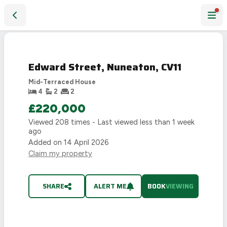
Edward Street, Nuneaton, CV11
Edward Street, Nuneaton, CV11
Mid-Terraced House
4
2
2
£220,000
Viewed
208
times - Last viewed
less than 1 week
ago
Added on
14 April 2026
Claim my property
SHARE
ALERT ME
BOOK
VIEWING