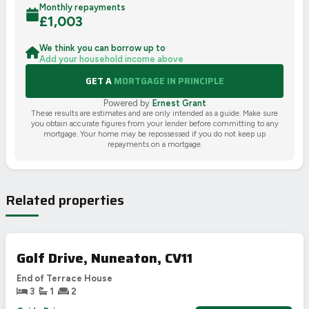
Monthly repayments
£
1,003
We think you can borrow up to
Add your household income above
GET A
MORTGAGE IN PRINCIPLE
Powered by
Ernest Grant
These results are estimates and are only intended as a guide. Make sure
you obtain accurate figures from your lender before committing to any
mortgage. Your home may be repossessed if you do not keep up
repayments on a mortgage.
Related properties
Golf Drive, Nuneaton, CV11
End of Terrace House
3
1
2