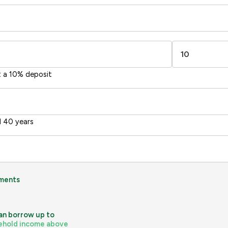
1-20
sts
Directive
2002/91/EC
🇪🇺
t a 10% deposit
 40 years
ments
an borrow up to
ehold income above