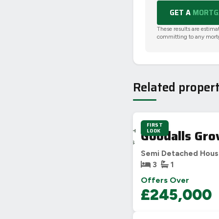
GET A
MORTGA
These results are estima
committing to any mort
Related propert
FIRST
3D
Goodalls Gro
LOOK
22H
9M
36S
Semi Detached Hou
3
1
Offers Over
£245,000