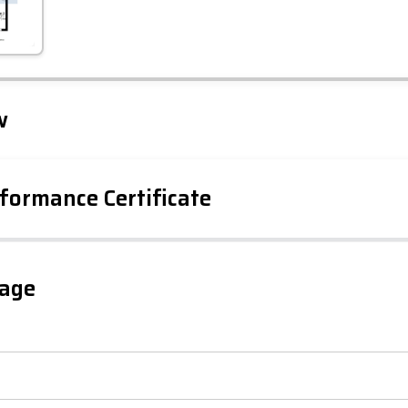
Leaflet
Tap to explore map
w
formance Certificate
iency Rating
Current
Potential
sts
gage
97
83
-38