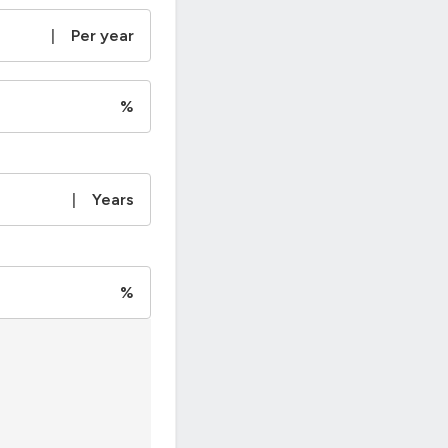
|
Per year
%
|
Years
%