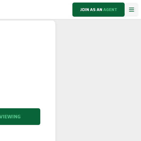
JOIN AS AN
AGENT
VIEWING