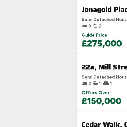
Jonagold Pla
Semi Detached Hou
3
2
Guide Price
£275,000
22a, Mill St
Semi Detached Hou
2
1
1
Offers Over
£150,000
Cedar Walk,