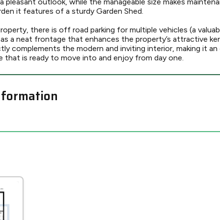
 a pleasant outlook, while the manageable size makes maintena
rden it features of a sturdy Garden Shed.
operty, there is off road parking for multiple vehicles (a valuab
l as a neat frontage that enhances the property’s attractive ker
ly complements the modern and inviting interior, making it an 
 that is ready to move into and enjoy from day one.
nformation