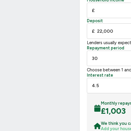
Household income
G
£
Not energy efficient – higher running co
Deposit
UK 2005
£
Lenders usually expec
Repayment period
Choose between 1 and
Interest rate
Monthly repay
£
1,003
We think you c
Add your hous