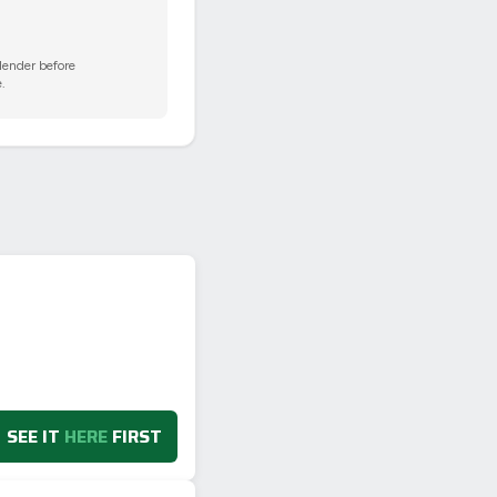
 lender before
.
SEE IT
HERE
FIRST