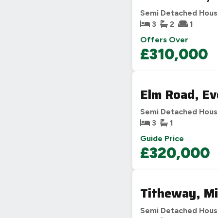
Semi Detached Hou
3
2
1
Offers Over
£310,000
Elm Road, E
Semi Detached Hou
3
1
Guide Price
£320,000
Titheway, Mi
Semi Detached Hou