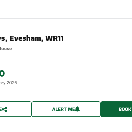
s, Evesham, WR11
House
0
ary 2026
E
ALERT ME
BOOK