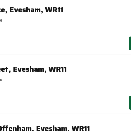
ce, Evesham, WR11
se
reet, Evesham, WR11
se
 Offenham, Evesham, WR11