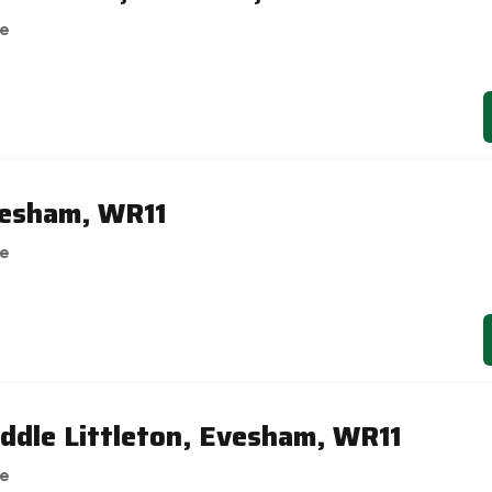
se
vesham, WR11
se
ddle Littleton, Evesham, WR11
se