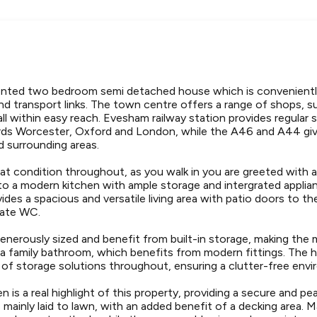
sented two bedroom semi detached house which is convenientl
nd transport links. The town centre offers a range of shops, 
, all within easy reach. Evesham railway station provides regular
ds Worcester, Oxford and London, while the A46 and A44 giv
 surrounding areas.
eat condition throughout, as you walk in you are greeted with a 
 to a modern kitchen with ample storage and intergrated appli
ides a spacious and versatile living area with patio doors to th
rate WC.
nerously sized and benefit from built-in storage, making the m
 a family bathroom, which benefits from modern fittings. The h
 of storage solutions throughout, ensuring a clutter-free env
en is a real highlight of this property, providing a secure and p
s mainly laid to lawn, with an added benefit of a decking area. 