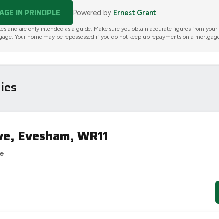
GE IN PRINCIPLE
Powered by
Ernest Grant
tes and are only intended as a guide. Make sure you obtain accurate figures from your
gage. Your home may be repossessed if you do not keep up repayments on a mortgage
ies
ve, Evesham, WR11
se