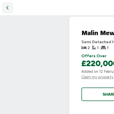
Malin Mews, Evesham, WR11
Malin Mew
Semi Detached 
2
1
1
Offers Over
£220,00
Added on
12 Febru
Claim my property
SHAR