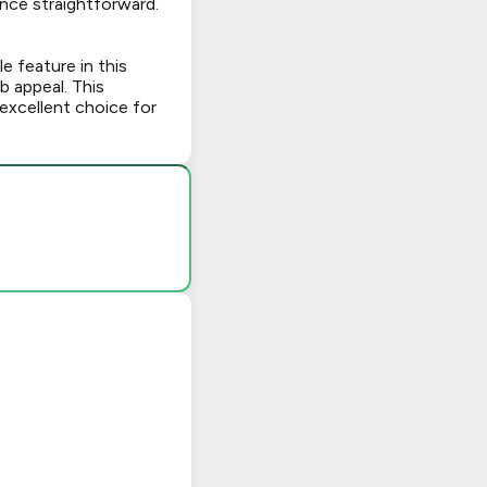
nce straightforward.
le feature in this
b appeal. This
excellent choice for