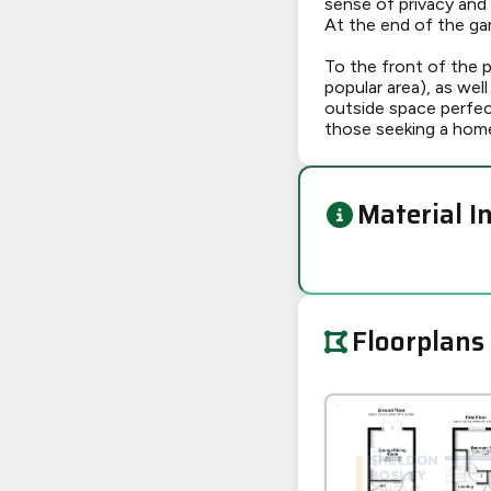
sense of privacy and
At the end of the ga
To the front of the pr
popular area), as wel
outside space perfect
those seeking a home
Material I
Floorplans