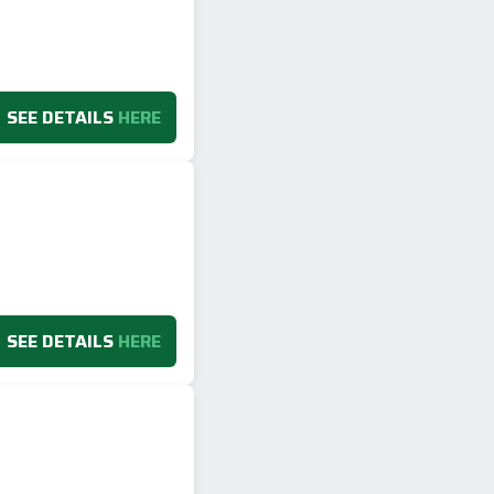
SEE DETAILS
HERE
SEE DETAILS
HERE