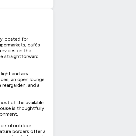
y located for
supermarkets, cafés
 services on the
e straightforward
light and airy
ances, an open lounge
e reargarden, and a
ost of the available
ouse is thoughtfully
ironment.
eaceful outdoor
Mature borders offer a