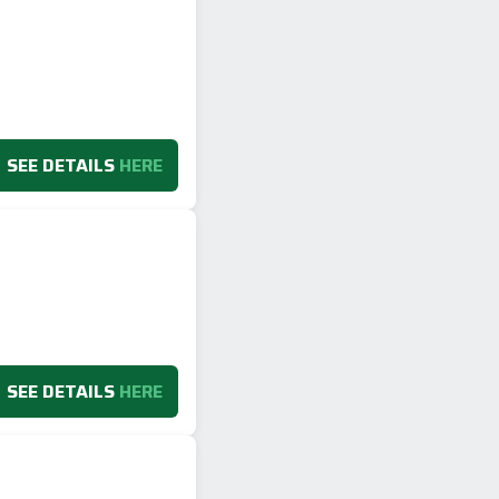
SEE DETAILS
HERE
SEE DETAILS
HERE