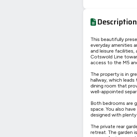
Description
This beautifully pre
everyday amenities a
and leisure facilities
Cotswold Line towar
access to the M5 and
The property is in gr
hallway, which leads
dining room that prov
well-appointed sepa
Both bedrooms are ge
space. You also have
designed with plenty
The private rear gard
retreat. The garden i