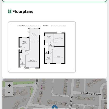
Floorplans
+
−