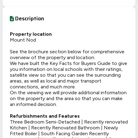
Description
Property location
Mount Nod
See the brochure section below for comprehensive
overview of the property and location.
We have built the Key Facts for Buyers Guide to give
you information on local schools with their ratings,
satellite view so that you can see the surrounding
areas, as well as local and major transport
connections, and much more.
On the viewing we will provide additional information
on the property and the area so that you can make
an informed decision.
Refurbishments and Features
Three Bedroom Semi-Detached | Recently renovated
Kitchen | Recently Renovated Bathroom | Newly
Fitted Boiler | South Facing Garden Recently