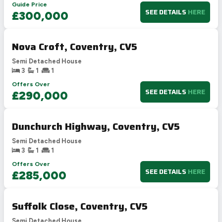
Guide Price
SEE DETAILS
HERE
£300,000
Nova Croft, Coventry, CV5
Semi Detached House
3
1
1
Offers Over
SEE DETAILS
HERE
£290,000
Dunchurch Highway, Coventry, CV5
Semi Detached House
3
1
1
Offers Over
SEE DETAILS
HERE
£285,000
Suffolk Close, Coventry, CV5
Semi Detached House