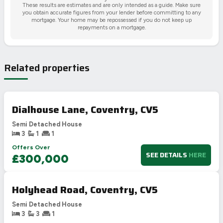
These results are estimates and are only intended as a guide. Make sure
you obtain accurate figures from your lender before committing to any
mortgage. Your home may be repossessed if you do not keep up
repayments on a mortgage.
Related properties
Dialhouse Lane, Coventry, CV5
Semi Detached House
3
1
1
Offers Over
SEE DETAILS
HERE
£300,000
Holyhead Road, Coventry, CV5
Semi Detached House
3
3
1