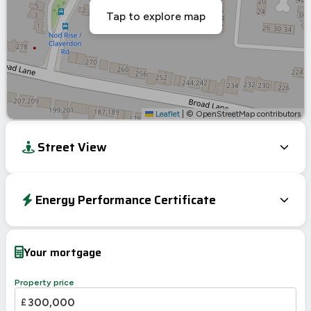
Tap to explore map
Leaflet
|
© OpenStreetMap contributors
Street View
Energy Performance Certificate
Energy Efficiency Rating
Current
Potential
Very energy efficient – lower running costs
Your mortgage
A
92-100
B
81-91
84
Property price
C
69-80
£
65