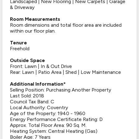
Landscaped | New Flooring | New Carpets | Garage
& Driveway
Room Measurements
Room dimensions and total floor area are included
within our floor plan.
Tenure
Freehold
Outside Space
Front: Lawn | In & Out Drive
Rear: Lawn | Patio Area | Shed | Low Maintenance
Additional Information*
Selling Position: Purchasing Another Property
Last Sold: 2018
Council Tax Band: C
Local Authority: Coventry
Age of the Property: 1940 - 1960
Energy Performance Certificate Rating: D
Approx. Total Floor Area: 90 Sq. M.
Heating System: Central Heating (Gas)
Boiler Age: 7 Years