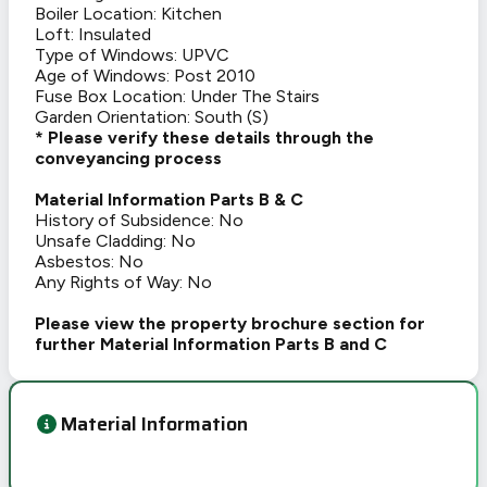
Boiler Location: Kitchen
Loft: Insulated
Type of Windows: UPVC
Age of Windows: Post 2010
Fuse Box Location: Under The Stairs
Garden Orientation: South (S)
* Please verify these details through the
conveyancing process
Material Information Parts B & C
History of Subsidence: No
Unsafe Cladding: No
Asbestos: No
Any Rights of Way: No
Please view the property brochure section for
further Material Information Parts B and C
Material Information