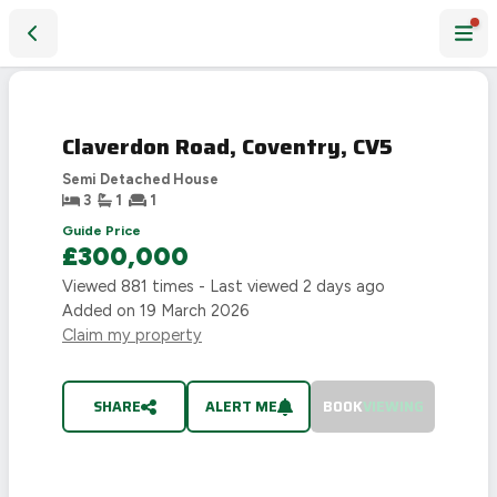
Claverdon Road, Coventry, CV5
SOLD
STC
Claverdon Road, Coventry, CV5
Semi Detached House
3
1
1
Guide Price
£300,000
Viewed
881
times - Last viewed
2 days ago
Added on
19 March 2026
Claim my property
SHARE
ALERT ME
BOOK
VIEWING