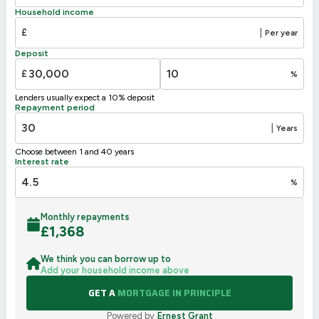
D
55-68
Household income
E
39-54
£
|
Per year
F
21-38
Deposit
G
1-20
£
%
Not energy efficient – higher running costs
Lenders usually expect a 10% deposit
UK 2005
Directive
Repayment period
2002/91/EC
🇪🇺
|
Years
Choose between 1 and 40 years
Interest rate
%
Monthly repayments
£
1,368
We think you can borrow up to
Add your household income above
GET A
MORTGAGE IN PRINCIPLE
Powered by
Ernest Grant