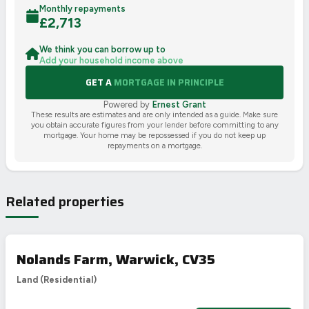
Monthly repayments
£
2,713
We think you can borrow up to
Add your household income above
GET A
MORTGAGE IN PRINCIPLE
Powered by
Ernest Grant
These results are estimates and are only intended as a guide. Make sure
you obtain accurate figures from your lender before committing to any
mortgage. Your home may be repossessed if you do not keep up
repayments on a mortgage.
Related properties
Nolands Farm, Warwick, CV35
Land (Residential)