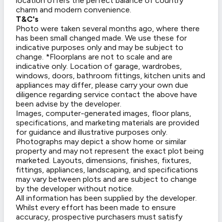
location offers the perfect balance of country
charm and modern convenience.
T&C's
Photo were taken several months ago, where there
has been small changed made. We use these for
indicative purposes only and may be subject to
change. *Floorplans are not to scale and are
indicative only. Location of garage, wardrobes,
windows, doors, bathroom fittings, kitchen units and
appliances may differ, please carry your own due
diligence regarding service contact the above have
been advise by the developer.
Images, computer-generated images, floor plans,
specifications, and marketing materials are provided
for guidance and illustrative purposes only.
Photographs may depict a show home or similar
property and may not represent the exact plot being
marketed. Layouts, dimensions, finishes, fixtures,
fittings, appliances, landscaping, and specifications
may vary between plots and are subject to change
by the developer without notice.
All information has been supplied by the developer.
Whilst every effort has been made to ensure
accuracy, prospective purchasers must satisfy