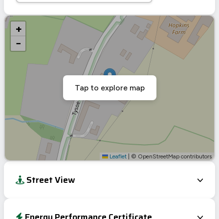
+
−
Tap to explore map
Leaflet
|
© OpenStreetMap contributors
Street View
Energy Performance Certificate