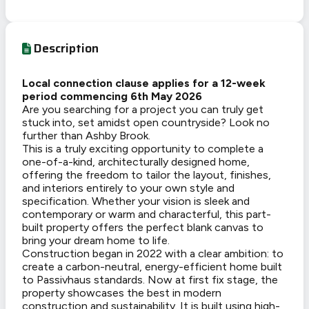
Description
Local connection clause applies for a 12-week
period commencing 6th May 2026
Are you searching for a project you can truly get
stuck into, set amidst open countryside? Look no
further than Ashby Brook.
This is a truly exciting opportunity to complete a
one-of-a-kind, architecturally designed home,
offering the freedom to tailor the layout, finishes,
and interiors entirely to your own style and
specification. Whether your vision is sleek and
contemporary or warm and characterful, this part-
built property offers the perfect blank canvas to
bring your dream home to life.
Construction began in 2022 with a clear ambition: to
create a carbon-neutral, energy-efficient home built
to Passivhaus standards. Now at first fix stage, the
property showcases the best in modern
construction and sustainability. It is built using high-