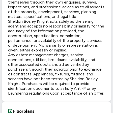
themselves through their own enquiries, surveys,
inspections, and professional advice as to all aspects
of the property, development, services, planning
matters, specifications, and legal title.
Sheldon Bosley Knight acts solely as the selling
agent and accepts no responsibility or liability for the
accuracy of the information provided, the
construction, specification, completion,
performance, or availability of the property, services,
or development. No warranty or representation is
given, either expressly or implied.
Any estate management charges, service
connections, utilities, broadband availability, and
other associated costs should be verified by
purchasers through their solicitor prior to exchange
of contracts. Appliances, fixtures, fittings, and
services have not been tested by Sheldon Bosley
Knight. Purchasers will be required to provide
identification documents to satisfy Anti-Money
Laundering regulations upon acceptance of an offer.
Floorplans