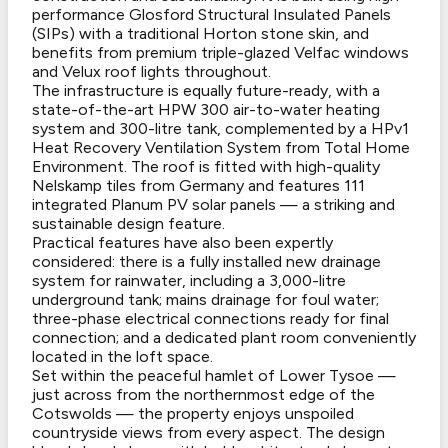
performance Glosford Structural Insulated Panels
(SIPs) with a traditional Horton stone skin, and
benefits from premium triple-glazed Velfac windows
and Velux roof lights throughout.
The infrastructure is equally future-ready, with a
state-of-the-art HPW 300 air-to-water heating
system and 300-litre tank, complemented by a HPv1
Heat Recovery Ventilation System from Total Home
Environment. The roof is fitted with high-quality
Nelskamp tiles from Germany and features 111
integrated Planum PV solar panels — a striking and
sustainable design feature.
Practical features have also been expertly
considered: there is a fully installed new drainage
system for rainwater, including a 3,000-litre
underground tank; mains drainage for foul water;
three-phase electrical connections ready for final
connection; and a dedicated plant room conveniently
located in the loft space.
Set within the peaceful hamlet of Lower Tysoe —
just across from the northernmost edge of the
Cotswolds — the property enjoys unspoiled
countryside views from every aspect. The design