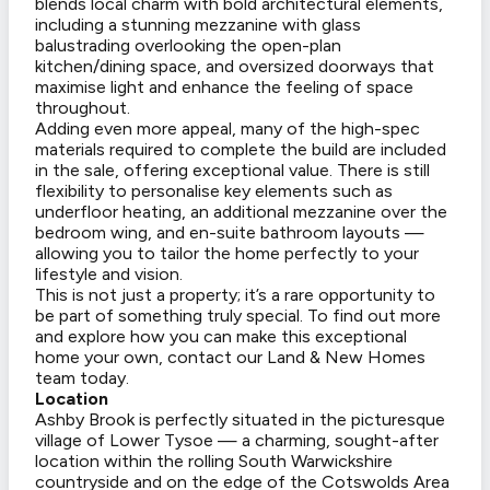
blends local charm with bold architectural elements,
including a stunning mezzanine with glass
balustrading overlooking the open-plan
kitchen/dining space, and oversized doorways that
maximise light and enhance the feeling of space
throughout.
Adding even more appeal, many of the high-spec
materials required to complete the build are included
in the sale, offering exceptional value. There is still
flexibility to personalise key elements such as
underfloor heating, an additional mezzanine over the
bedroom wing, and en-suite bathroom layouts —
allowing you to tailor the home perfectly to your
lifestyle and vision.
This is not just a property; it’s a rare opportunity to
be part of something truly special. To find out more
and explore how you can make this exceptional
home your own, contact our Land & New Homes
team today.
Location
Ashby Brook is perfectly situated in the picturesque
village of Lower Tysoe — a charming, sought-after
location within the rolling South Warwickshire
countryside and on the edge of the Cotswolds Area