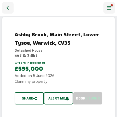
Ashby Brook, Main Street, Lower Tysoe, Warwick, CV35
SOLD
STC
Ashby Brook, Main Street, Lower
Tysoe, Warwick, CV35
Detached House
3
3
2
Offers in Region of
£595,000
Added on
5 June 2026
Claim my property
SHARE
ALERT ME
BOOK
VIEWING