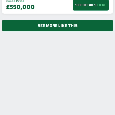
Guide Price
SEE DETAILS
HERE
£550,000
SEE MORE LIKE THIS