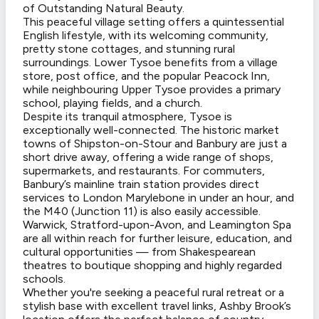
of Outstanding Natural Beauty.
This peaceful village setting offers a quintessential
English lifestyle, with its welcoming community,
pretty stone cottages, and stunning rural
surroundings. Lower Tysoe benefits from a village
store, post office, and the popular Peacock Inn,
while neighbouring Upper Tysoe provides a primary
school, playing fields, and a church.
Despite its tranquil atmosphere, Tysoe is
exceptionally well-connected. The historic market
towns of Shipston-on-Stour and Banbury are just a
short drive away, offering a wide range of shops,
supermarkets, and restaurants. For commuters,
Banbury’s mainline train station provides direct
services to London Marylebone in under an hour, and
the M40 (Junction 11) is also easily accessible.
Warwick, Stratford-upon-Avon, and Leamington Spa
are all within reach for further leisure, education, and
cultural opportunities — from Shakespearean
theatres to boutique shopping and highly regarded
schools.
Whether you're seeking a peaceful rural retreat or a
stylish base with excellent travel links, Ashby Brook’s