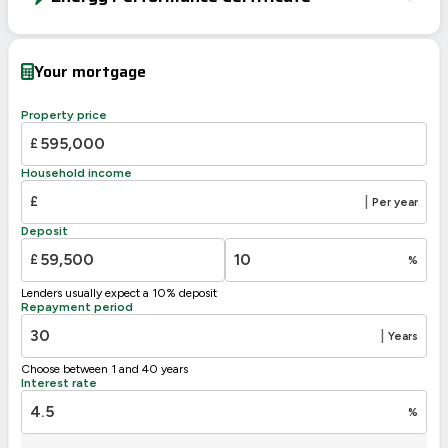
EPC To Follow
Your mortgage
Property price
£
Household income
£
|
Per year
Deposit
£
%
Lenders usually expect a 10% deposit
Repayment period
|
Years
Choose between 1 and 40 years
Interest rate
%