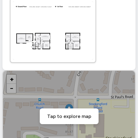
+
−
Tap to explore map