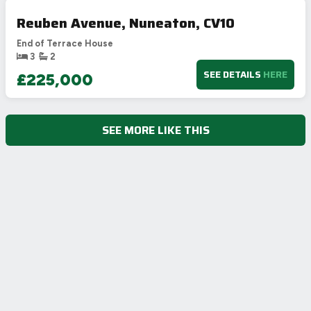
Reuben Avenue, Nuneaton, CV10
End of Terrace House
3
2
SEE DETAILS
HERE
£225,000
SEE MORE LIKE THIS