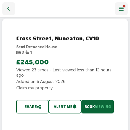
Cross Street, Nuneaton, CV10
FIRST
4D
LOOK
13H
Cross Street, Nuneaton, CV10
22M
52S
Semi Detached House
3
1
£245,000
Viewed
23
times - Last viewed
less than 12 hours
ago
Added on
6 August 2026
Claim my property
SHARE
ALERT ME
BOOK
VIEWING