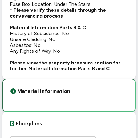
Fuse Box Location: Under The Stairs
* Please verify these details through the
conveyancing process
Material Information Parts B & C
History of Subsidence: No
Unsafe Cladding: No
Asbestos: No
Any Rights of Way: No
Please view the property brochure section for
further Material Information Parts B and C
Material Information
Floorplans