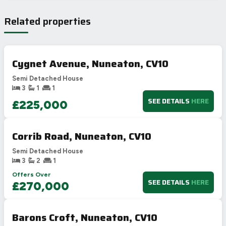
Related properties
Cygnet Avenue, Nuneaton, CV10
Semi Detached House
3
1
1
SEE DETAILS
HERE
£225,000
Corrib Road, Nuneaton, CV10
Semi Detached House
3
2
1
Offers Over
SEE DETAILS
HERE
£270,000
Barons Croft, Nuneaton, CV10