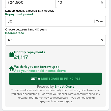
£
%
Not energy efficient – higher running costs
Lenders usually expect a 10% deposit
UK 2005
Directive
Repayment period
2002/91/EC
🇪🇺
|
Years
Choose between 1 and 40 years
Interest rate
%
Monthly repayments
£
1,117
We think you can borrow up to
Add your household income above
GET A
MORTGAGE IN PRINCIPLE
Powered by
Ernest Grant
These results are estimates and are only intended as a guide. Make sure
you obtain accurate figures from your lender before committing to any
mortgage. Your home may be repossessed if you do not keep up
repayments on a mortgage.