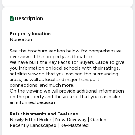
Description
Property location
Nuneaton
See the brochure section below for comprehensive
overview of the property and location.
We have built the Key Facts for Buyers Guide to give
you information on local schools with their ratings,
satellite view so that you can see the surrounding
areas, as well as local and major transport
connections, and much more.
On the viewing we will provide additional information
on the property and the area so that you can make
an informed decision.
Refurbishments and Features
Newly Fitted Boiler | New Driveway | Garden
Recently Landscaped | Re-Plastered