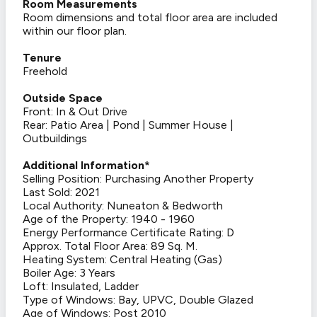
Room Measurements
Room dimensions and total floor area are included
within our floor plan.
Tenure
Freehold
Outside Space
Front: In & Out Drive
Rear: Patio Area | Pond | Summer House |
Outbuildings
Additional Information*
Selling Position: Purchasing Another Property
Last Sold: 2021
Local Authority: Nuneaton & Bedworth
Age of the Property: 1940 - 1960
Energy Performance Certificate Rating: D
Approx. Total Floor Area: 89 Sq. M.
Heating System: Central Heating (Gas)
Boiler Age: 3 Years
Loft: Insulated, Ladder
Type of Windows: Bay, UPVC, Double Glazed
Age of Windows: Post 2010