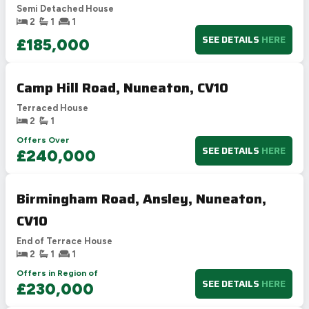
Semi Detached House
2
1
1
SEE DETAILS
HERE
£185,000
Camp Hill Road, Nuneaton, CV10
Terraced House
2
1
Offers Over
SEE DETAILS
HERE
£240,000
Birmingham Road, Ansley, Nuneaton,
CV10
End of Terrace House
2
1
1
Offers in Region of
SEE DETAILS
HERE
£230,000