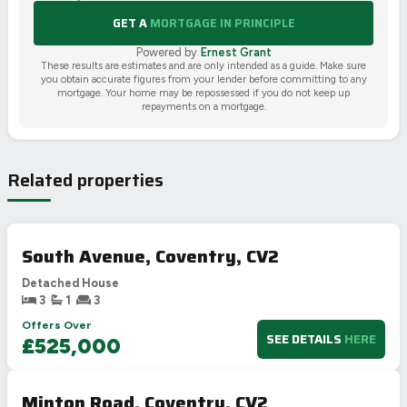
GET A
MORTGAGE IN PRINCIPLE
Powered by
Ernest Grant
These results are estimates and are only intended as a guide. Make sure
you obtain accurate figures from your lender before committing to any
mortgage. Your home may be repossessed if you do not keep up
repayments on a mortgage.
Related properties
South Avenue, Coventry, CV2
Detached House
3
1
3
Offers Over
SEE DETAILS
HERE
£525,000
Minton Road, Coventry, CV2