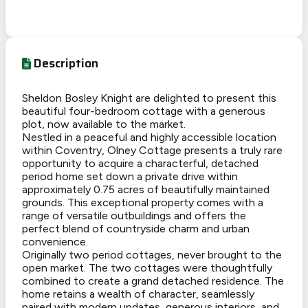
Description
Sheldon Bosley Knight are delighted to present this
beautiful four-bedroom cottage with a generous
plot, now available to the market.
Nestled in a peaceful and highly accessible location
within Coventry, Olney Cottage presents a truly rare
opportunity to acquire a characterful, detached
period home set down a private drive within
approximately 0.75 acres of beautifully maintained
grounds. This exceptional property comes with a
range of versatile outbuildings and offers the
perfect blend of countryside charm and urban
convenience.
Originally two period cottages, never brought to the
open market. The two cottages were thoughtfully
combined to create a grand detached residence. The
home retains a wealth of character, seamlessly
paired with modern updates, generous interiors, and