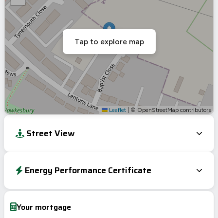
Tap to explore map
Leaflet
|
© OpenStreetMap contributors
Street View
Energy Performance Certificate
Energy Efficiency Rating
Current
Potential
Very energy efficient – lower running costs
Your mortgage
A
92-100