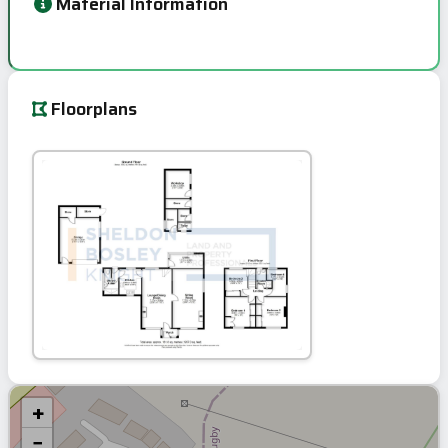
Material Information
Floorplans
+
−