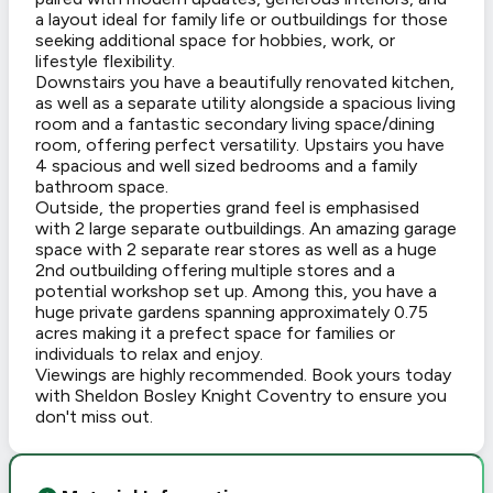
a layout ideal for family life or outbuildings for those
seeking additional space for hobbies, work, or
lifestyle flexibility.
Downstairs you have a beautifully renovated kitchen,
as well as a separate utility alongside a spacious living
room and a fantastic secondary living space/dining
room, offering perfect versatility. Upstairs you have
4 spacious and well sized bedrooms and a family
bathroom space.
Outside, the properties grand feel is emphasised
with 2 large separate outbuildings. An amazing garage
space with 2 separate rear stores as well as a huge
2nd outbuilding offering multiple stores and a
potential workshop set up. Among this, you have a
huge private gardens spanning approximately 0.75
acres making it a prefect space for families or
individuals to relax and enjoy.
Viewings are highly recommended. Book yours today
with Sheldon Bosley Knight Coventry to ensure you
don't miss out.