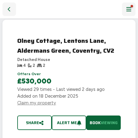
Olney Cottage, Lentons Lane, Aldermans Green, Coventry, 
Olney Cottage, Lentons Lane,
Aldermans Green, Coventry, CV2
Detached House
4
2
2
Offers Over
£530,000
Viewed
29
times - Last viewed
2 days ago
Added on
18 December 2025
Claim my property
SHARE
ALERT ME
BOOK
VIEWING