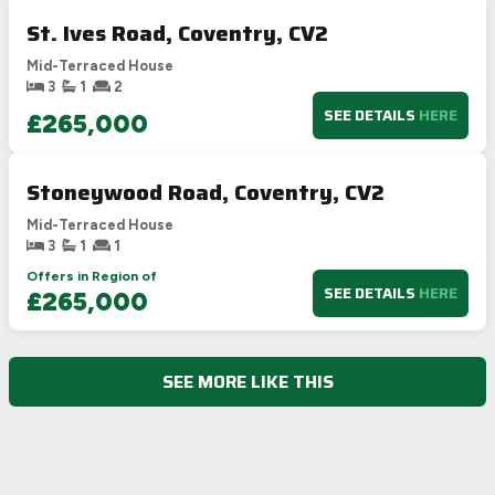
St. Ives Road, Coventry, CV2
Mid-Terraced House
3
1
2
SEE DETAILS
HERE
£265,000
Stoneywood Road, Coventry, CV2
Mid-Terraced House
3
1
1
Offers in Region of
SEE DETAILS
HERE
£265,000
SEE MORE LIKE THIS