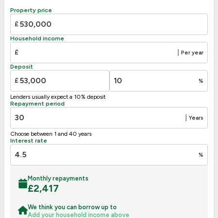
B
81-91
Property price
C
69-80
73
£
D
55-68
Household income
E
39-54
£
|
Per year
F
30
21-38
Deposit
G
1-20
£
%
Not energy efficient – higher running costs
Lenders usually expect a 10% deposit
UK 2005
Directive
Repayment period
2002/91/EC
🇪🇺
|
Years
Choose between 1 and 40 years
Interest rate
%
Monthly repayments
£
2,417
We think you can borrow up to
Add your household income above