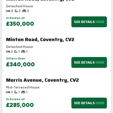
Detached House
4
2
2
In Excess of
SEE DETAILS
HERE
£350,000
Minton Road, Coventry, CV2
Detached House
3
1
1
Offers Over
SEE DETAILS
HERE
£340,000
Morris Avenue, Coventry, CV2
Mid-Terraced House
3
1
1
In Excess of
SEE DETAILS
HERE
£285,000