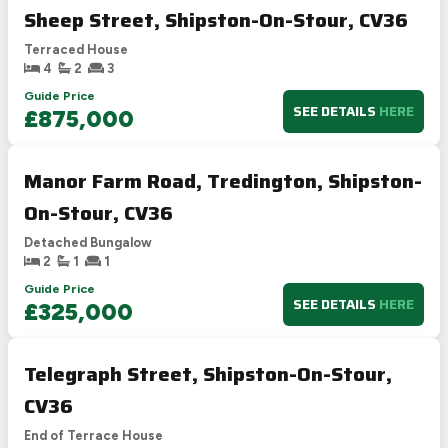
Sheep Street, Shipston-On-Stour, CV36
Terraced House
4
2
3
Guide Price
SEE DETAILS
HERE
£875,000
Manor Farm Road, Tredington, Shipston-
On-Stour, CV36
Detached Bungalow
2
1
1
Guide Price
SEE DETAILS
HERE
£325,000
Telegraph Street, Shipston-On-Stour,
CV36
End of Terrace House