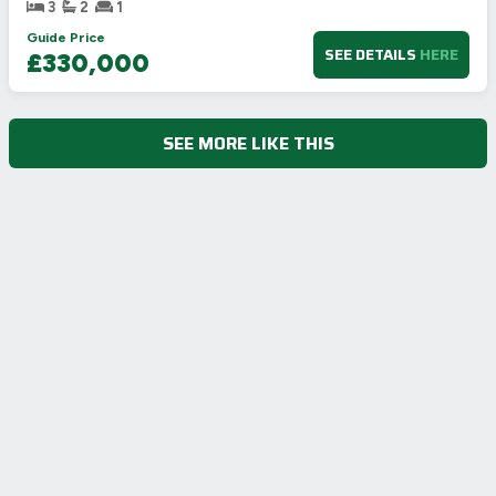
3
2
1
Guide Price
SEE DETAILS
HERE
£330,000
SEE MORE LIKE THIS