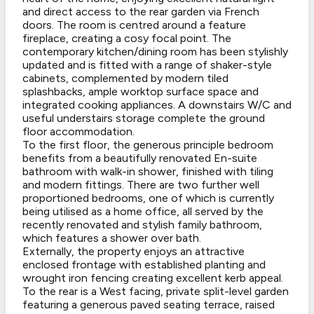
and direct access to the rear garden via French
doors. The room is centred around a feature
fireplace, creating a cosy focal point. The
contemporary kitchen/dining room has been stylishly
updated and is fitted with a range of shaker-style
cabinets, complemented by modern tiled
splashbacks, ample worktop surface space and
integrated cooking appliances. A downstairs W/C and
useful understairs storage complete the ground
floor accommodation.
To the first floor, the generous principle bedroom
benefits from a beautifully renovated En-suite
bathroom with walk-in shower, finished with tiling
and modern fittings. There are two further well
proportioned bedrooms, one of which is currently
being utilised as a home office, all served by the
recently renovated and stylish family bathroom,
which features a shower over bath.
Externally, the property enjoys an attractive
enclosed frontage with established planting and
wrought iron fencing creating excellent kerb appeal.
To the rear is a West facing, private split-level garden
featuring a generous paved seating terrace, raised