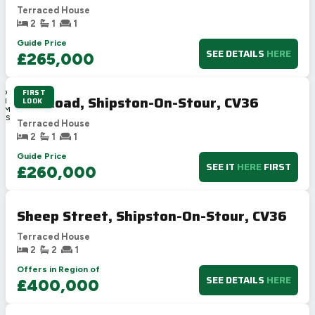
Terraced House
2
1
1
Guide Price
SEE DETAILS
HERE
£265,000
FIRST
4D
Elm Road, Shipston-On-Stour, CV36
LOOK
8H
18M
32S
Terraced House
2
1
1
Guide Price
SEE IT
HERE
FIRST
£260,000
Sheep Street, Shipston-On-Stour, CV36
Terraced House
2
2
1
Offers in Region of
SEE DETAILS
HERE
£400,000