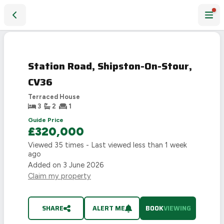
Station Road, Shipston-On-Stour, CV36
Station Road, Shipston-On-Stour,
CV36
Terraced House
3
2
1
Guide Price
£320,000
Viewed
35
times - Last viewed
less than 1 week
ago
Added on
3 June 2026
Claim my property
SHARE
ALERT ME
BOOK
VIEWING