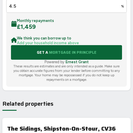
%
Monthly repayments
£
1,459
We think you can borrow up to
Add your household income above
GET A
MORTGAGE IN PRINCIPLE
Powered by
Ernest Grant
These results are estimates and are only intended as a guide. Make sure
you obtain accurate figures from your lender before committing to any
mortgage. Your home may be repossessed if you do not keep up
repayments on a mortgage.
Related properties
The Sidings, Shipston-On-Stour, CV36