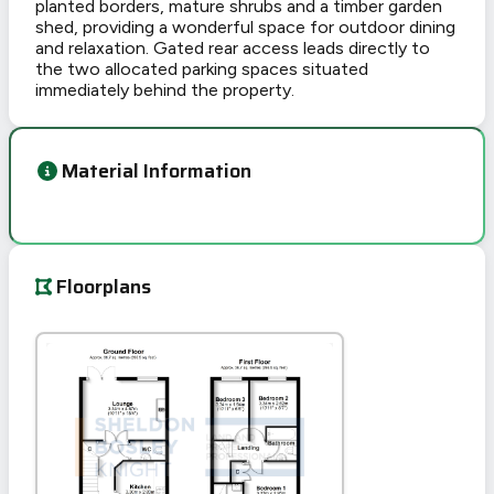
planted borders, mature shrubs and a timber garden
shed, providing a wonderful space for outdoor dining
and relaxation. Gated rear access leads directly to
the two allocated parking spaces situated
immediately behind the property.
Material Information
Floorplans