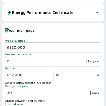
Energy Performance Certificate
Energy Efficiency Rating
Current
Potential
Very energy efficient – lower running costs
Your mortgage
A
92-100
B
81-91
Property price
79
C
69-80
72
£
D
55-68
Household income
E
39-54
£
|
Per year
F
21-38
Deposit
G
1-20
£
%
Not energy efficient – higher running costs
Lenders usually expect a 10% deposit
UK 2005
Directive
Repayment period
2002/91/EC
🇪🇺
|
Years
Choose between 1 and 40 years
Interest rate