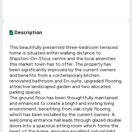
Description
This beautifully presented three-bedroom terraced
home is situated within walking distance to
Shipston-On-Stour centre and the local amenities
this market town has to offer. The property has
been significantly improved by the current owners
and benefits from a contemporary kitchen,
renovated bathroom and En-suite, upgraded flooring,
attractive landscaped garden and two allocated
parking spaces.
The ground floor has been thoughtfully maintained
and enhanced to create a bright and inviting living
environment, benefiting from oak-style flooring
which has been installed by the current owners. A
welcoming entrance hall leads through glazed double
doors into a spacious sitting room which forms the
heart of the home, enjoying excellent natural light