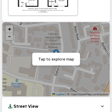
+
−
Tap to explore map
Leaflet
|
© OpenStreetMap contributors
Street View