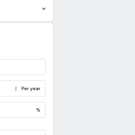
|
Per year
%