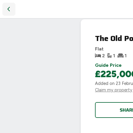
The Old Post Office, New Road, Moreton-In-Marsh, GL56
The Old P
Flat
2
1
1
Guide Price
£225,00
Added on
23 Febr
Claim my property
SHAR