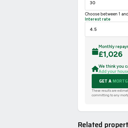
Choose between 1 and
Interest rate
Monthly repay
£
1,026
We think you c
Add your hous
GET A
MORTGA
These results are estima
committing to any mort
Related propert