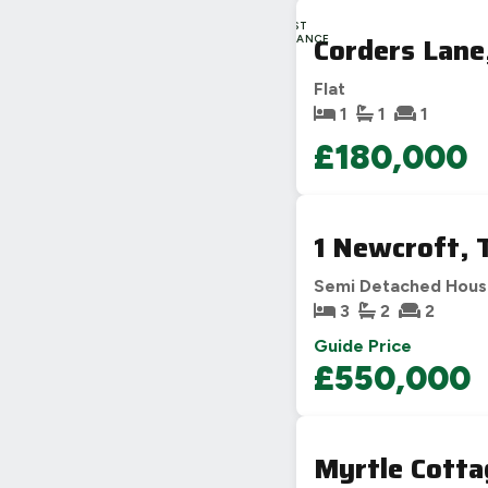
LAST
Corders Lane
CHANCE
Flat
1
1
1
£180,000
1 Newcroft,
Semi Detached Hou
3
2
2
Guide Price
£550,000
Myrtle Cotta