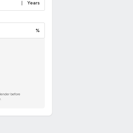
|
Years
%
 lender before
.