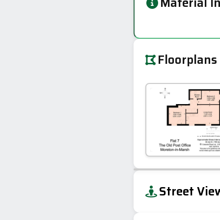
Material I
Floorplans
+
Street Vie
−