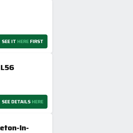
SEE IT
HERE
FIRST
GL56
SEE DETAILS
HERE
eton-In-