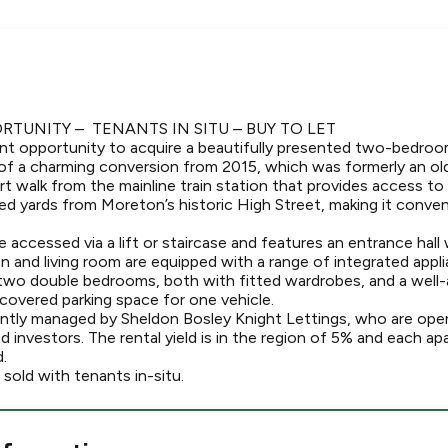
TUNITY – TENANTS IN SITU – BUY TO LET
nt opportunity to acquire a beautifully presented two-bedro
of a charming conversion from 2015, which was formerly an ol
ort walk from the mainline train station that provides access 
ed yards from Moreton’s historic High Street, making it conven
accessed via a lift or staircase and features an entrance hall 
n and living room are equipped with a range of integrated appl
two double bedrooms, both with fitted wardrobes, and a well
 covered parking space for one vehicle.
rently managed by Sheldon Bosley Knight Lettings, who are ope
ed investors. The rental yield is in the region of 5% and each
.
 sold with tenants in-situ.