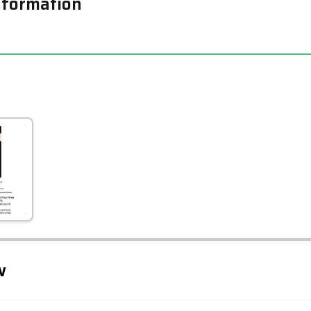
nformation
Leaflet
Tap to explore map
w