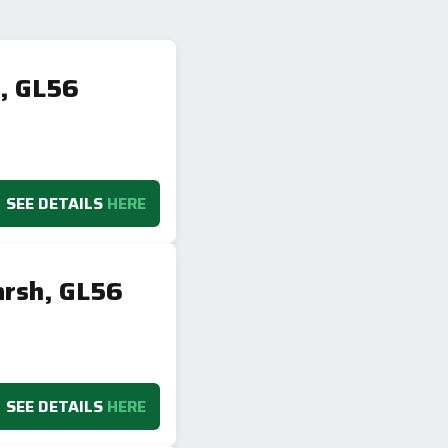
h, GL56
SEE DETAILS
HERE
arsh, GL56
SEE DETAILS
HERE