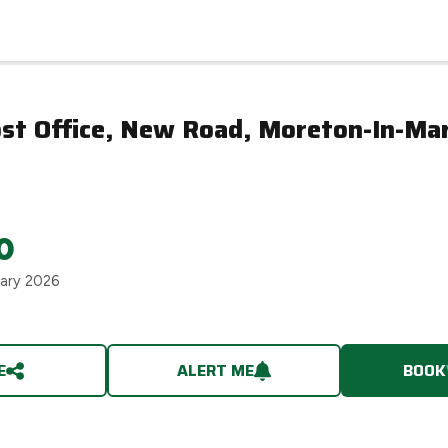
ost Office, New Road, Moreton-In-Ma
0
uary 2026
E
ALERT ME
BOOK