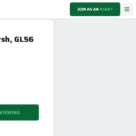
JOIN AS AN
AGENT
rsh, GL56
VIEWING