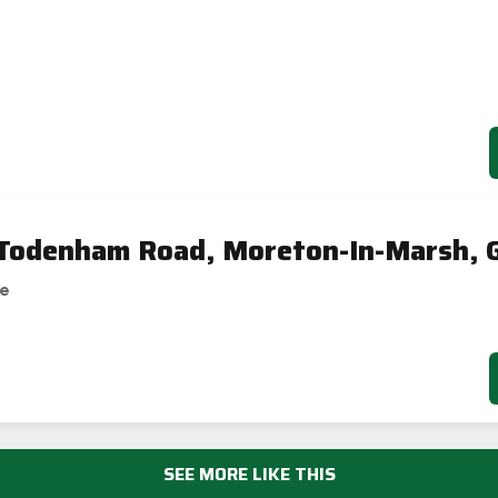
 Todenham Road, Moreton-In-Marsh, 
se
SEE MORE LIKE THIS