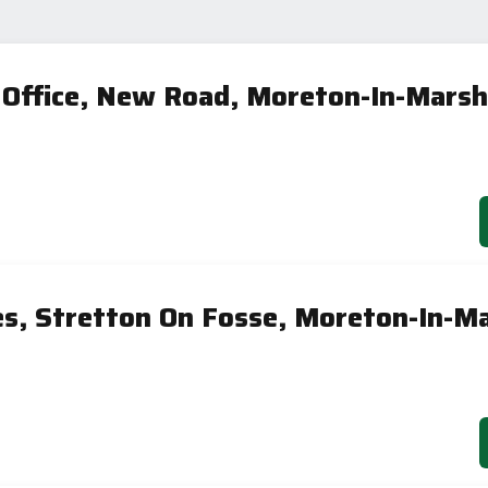
 Office, New Road, Moreton-In-Mars
es, Stretton On Fosse, Moreton-In-M