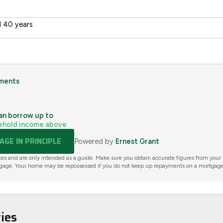
 40 years
ments
an borrow up to
ehold income above
GE IN PRINCIPLE
Powered by
Ernest Grant
tes and are only intended as a guide. Make sure you obtain accurate figures from your
gage. Your home may be repossessed if you do not keep up repayments on a mortgage
ies