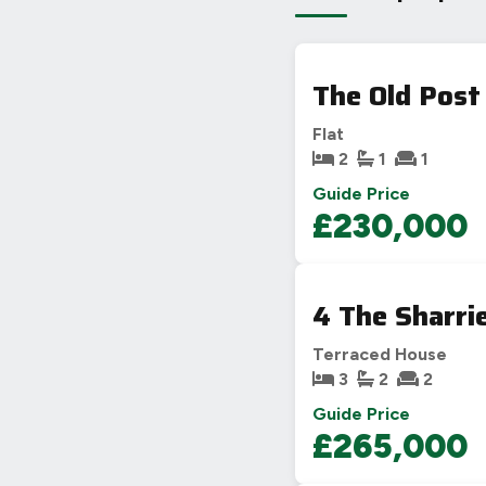
The Old Post
Flat
2
1
1
Guide Price
£230,000
4 The Sharri
Terraced House
3
2
2
Guide Price
£265,000