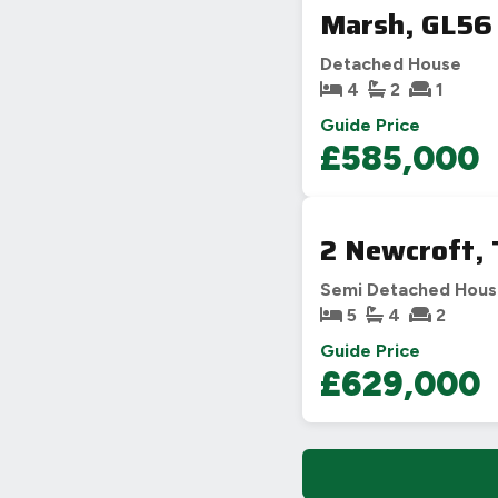
Marsh, GL56
Detached House
4
2
1
Guide Price
£585,000
2 Newcroft,
Semi Detached Hou
5
4
2
Guide Price
£629,000