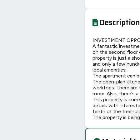
Description
INVESTMENT OPPOR
A fantastic investme
on the second floor 
property is just a sh
and only a few hundr
local amenities.
The apartment can be 
The open-plan kitche
worktops. There are 
room. Also, there's a
This property is cur
details with interest
tenth of the freehold
The property is being