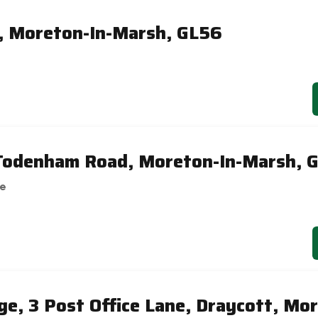
, Moreton-In-Marsh, GL56
 Todenham Road, Moreton-In-Marsh, 
se
ge, 3 Post Office Lane, Draycott, Mor