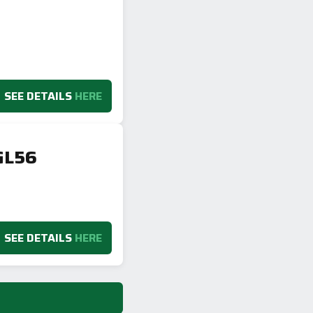
SEE DETAILS
HERE
GL56
SEE DETAILS
HERE