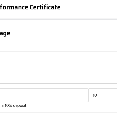
formance Certificate
iency Rating
Current
Potential
sts
gage
77
65
-38
1-20
sts
Directive
2002/91/EC
🇪🇺
t a 10% deposit