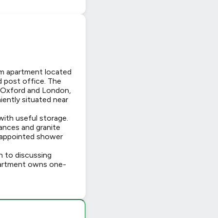
om apartment located
d post office. The
to Oxford and London,
iently situated near
with useful storage.
iances and granite
-appointed shower
n to discussing
 apartment owns one-